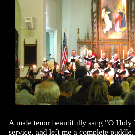
A male tenor beautifully sang "O Holy N
service, and left me a complete puddle