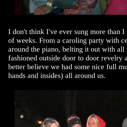
I don't think I've ever sung more than I 
of weeks. From a caroling party with c
around the piano, belting it out with al
fashioned outside door to door revelry 
better believe we had some nice full m
hands and insides) all around us.