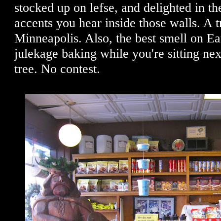
stocked up on lefse, and delighted in t
accents you hear inside those walls. A t
Minneapolis. Also, the best smell on E
julekage baking while you're sitting nex
tree. No contest.