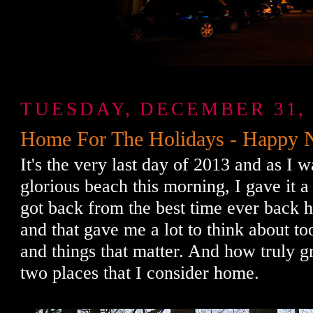
TUESDAY, DECEMBER 31, 
Home For The Holidays - Happy 
It's the very last day of 2013 and as I 
glorious beach this morning, I gave it a 
got back from the best time ever back h
and that gave me a lot to think about to
and things that matter. And how truly g
two places that I consider home.