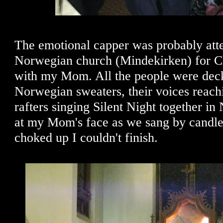
The emotional capper was probably att
Norwegian church (Mindekirken) for C
with my Mom. All the people were deck
Norwegian sweaters, their voices reach
rafters singing Silent Night together i
at my Mom's face as we sang by candlel
choked up I couldn't finish.