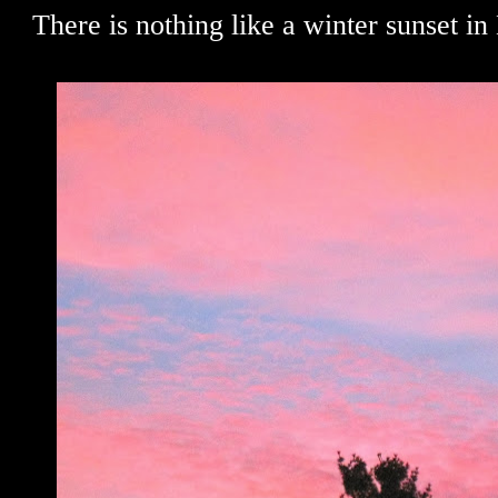
There is nothing like a winter sunset in