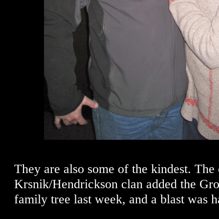
They are also some of the kindest. The 
Krsnik/Hendrickson clan added the Gron
family tree last week, and a blast was h