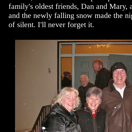
family's oldest friends, Dan and Mary, 
and the newly falling snow made the nig
of silent. I'll never forget it.