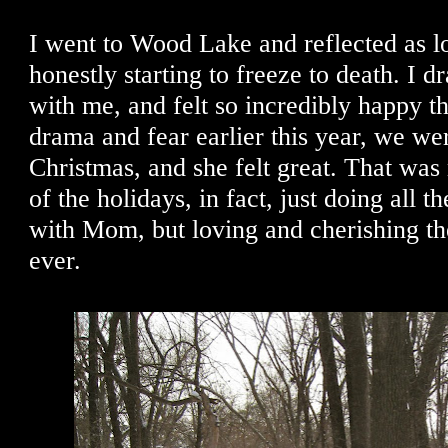
I went to Wood Lake and reflected as l
honestly starting to freeze to death. I
with me, and felt so incredibly happy tha
drama and fear earlier this year, we we
Christmas, and she felt great. That was
of the holidays, in fact, just doing all th
with Mom, but loving and cherishing th
ever.