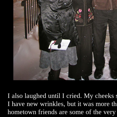
I also laughed until I cried. My cheeks s
I have new wrinkles, but it was more t
hometown friends are some of the very b