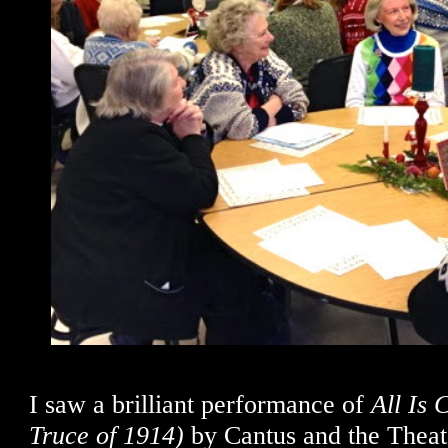
I saw a brilliant performance of
All Is
Truce of 1914)
by Cantus and the Theate