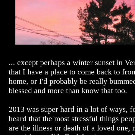
... except perhaps a winter sunset in Ve
that I have a place to come back to fro
home, or I'd probably be really bummed
blessed and more than know that too.
2013 was super hard in a lot of ways, fo
heard that the most stressful things peo
are the illness or death of a loved one,