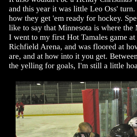
and this year it was little Leo Oss' turn. 
how they get 'em ready for hockey. Spe
like to say that Minnesota is where t
I went to my first Hot Tamales game at 
Richfield Arena, and was floored at ho
are, and at how into it you get. Between
the yelling for goals, I'm still a little ho