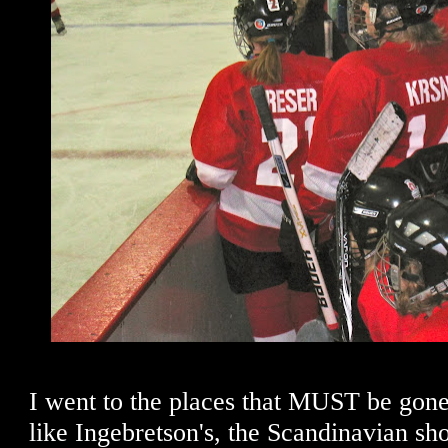
I went to the places that MUST be gon
like Ingebretson's, the Scandinavian sho