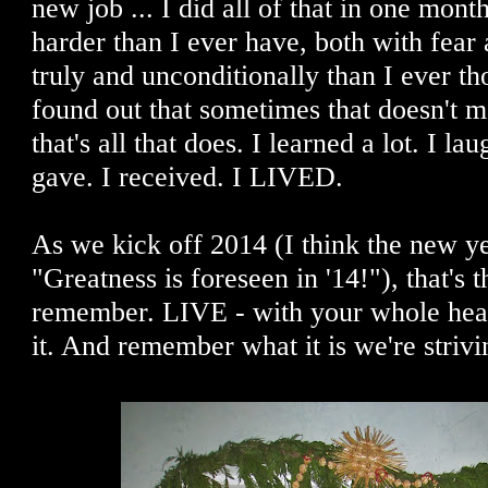
new job ... I did all of that in one month
harder than I ever have, both with fear
truly and unconditionally than I ever th
found out that sometimes that doesn't 
that's all that does. I learned a lot. I la
gave. I received. I LIVED.
As we kick off 2014 (I think the new ye
"Greatness is foreseen in '14!"), that's t
remember. LIVE - with your whole he
it. And remember what it is we're strivin