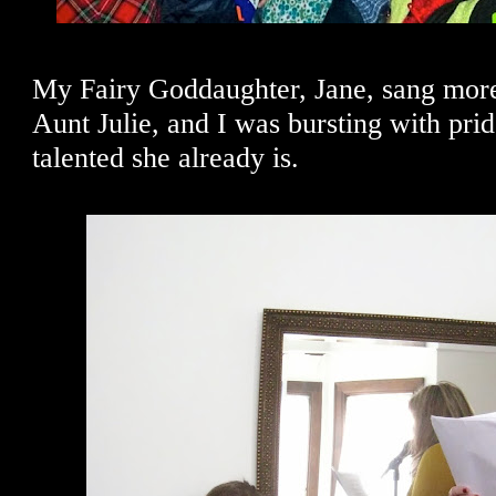
My Fairy Goddaughter, Jane, sang more
Aunt Julie, and I was bursting with pri
talented she already is.