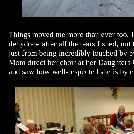
Things moved me more than ever too. I 
dehydrate after all the tears I shed, not
just from being incredibly touched by ev
Mom direct her choir at her Daughters
and saw how well-respected she is by 