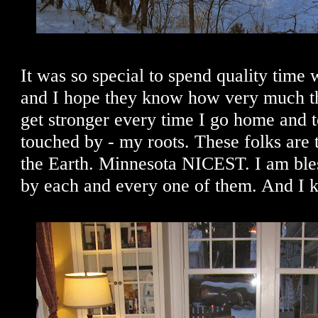
It was so special to spend quality time
and I hope they know how very much th
get stronger every time I go home and 
touched by - my roots. These folks are t
the Earth. Minnesota NICEST. I am bl
by each and every one of them. And I k