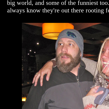
big world, and some of the funniest too. 
always know they're out there rooting 