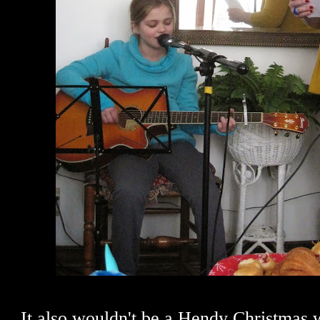
It also wouldn't be a Hendy Christmas 