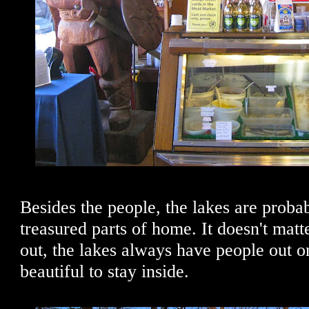
Besides the people, the lakes are prob
treasured parts of home. It doesn't matte
out, the lakes always have people out on
beautiful to stay inside.