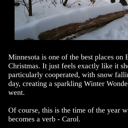
Minnesota is one of the best places on E
Christmas. It just feels exactly like it s
particularly cooperated, with snow falli
day, creating a sparkling Winter Wond
went.
Of course, this is the time of the year
becomes a verb - Carol.