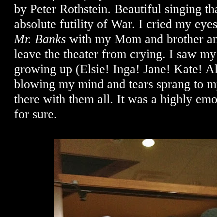
by Peter Rothstein. Beautiful singing tha
absolute futility of War. I cried my eye
Mr. Banks
with my Mom and brother an
leave the theater from crying. I saw my 
growing up (Elsie! Inga! Jane! Kate! Al
blowing my mind and tears sprang to my
there with them all. It was a highly em
for sure.