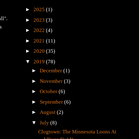
►
2025
(1)
ll".
►
2023
(3)
s
►
2022
(4)
►
2021
(11)
►
2020
(35)
▼
2019
(78)
►
December
(1)
►
November
(3)
►
October
(6)
►
September
(6)
►
August
(2)
▼
July
(8)
Clogtown: The Minnesota Loons At