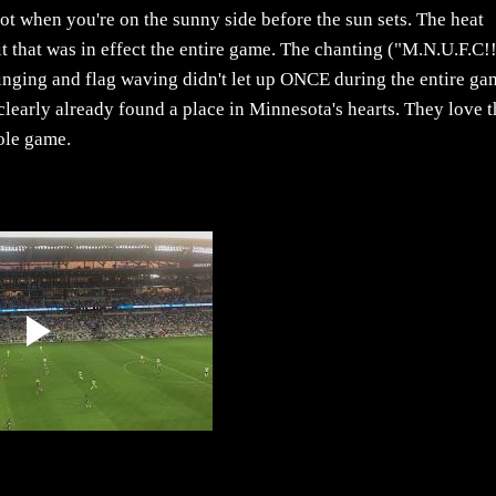
t when you're on the sunny side before the sun sets. The heat
it that was in effect the entire game. The chanting ("M.N.U.F.C!
nging and flag waving didn't let up ONCE during the entire ga
learly already found a place in Minnesota's hearts. They love t
ole game.