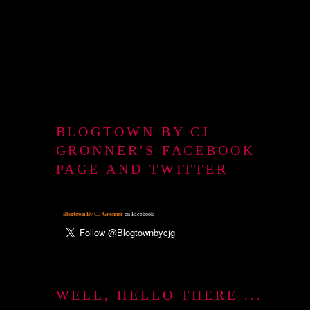
BLOGTOWN BY CJ
GRONNER'S FACEBOOK
PAGE AND TWITTER
Blogtown By CJ Gronner
on Facebook
WELL, HELLO THERE ...