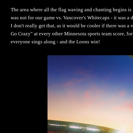
The area where all the flag waving and chanting begins is 
was not for our game vs. Vancover's Whitecaps - it was a 
I don't really get that, as it would be cooler if there wa
Go Crazy" at every other Minnesota sports team score, for 
everyone sings along - and the Loons win!