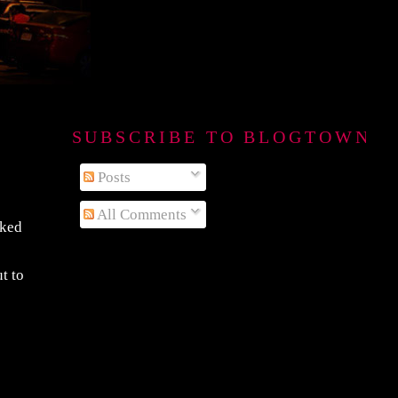
SUBSCRIBE TO BLOGTOWN B
Posts
All Comments
sked
t to