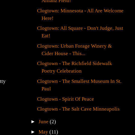
Allianz Field!
Clogtown: Minnesota - All Are Welcome
Here!
Clogtown: All Square - Don't Judge, Just
Eat!
Clogtown: Urban Forage Winery &
Cider House - This...
Clogtown - The Richfield Sidewalk
Poetry Celebration
Clogtown - The Smallest Museum In St.
tty
Paul
Clogtown - Spirit Of Peace
Clogtown - The Salt Cave Minneapolis
►
June
(2)
►
May
(11)