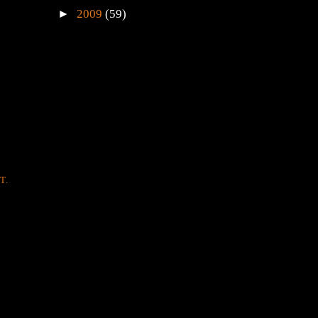
►
2009
(59)
T.