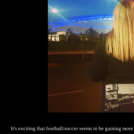
It's exciting that football/soccer seems to be gaining mor