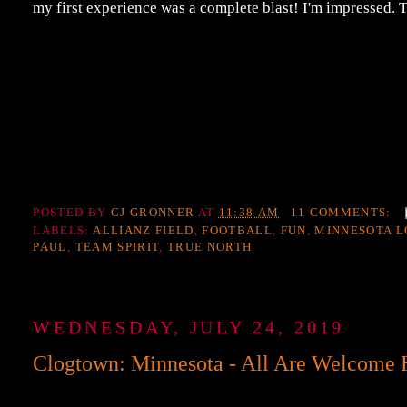
my first experience was a complete blast! I'm impressed
POSTED BY
CJ GRONNER
AT
11:38 AM
11 COMMENTS:
LABELS:
ALLIANZ FIELD
,
FOOTBALL
,
FUN
,
MINNESOTA L
PAUL
,
TEAM SPIRIT
,
TRUE NORTH
WEDNESDAY, JULY 24, 2019
Clogtown: Minnesota - All Are Welcome 