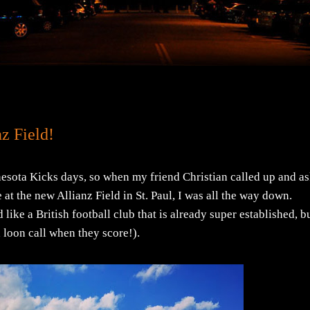
z Field!
nesota Kicks days, so when my friend Christian called up and a
at the new Allianz Field in St. Paul, I was all the way down.
like a British football club that is already super established, bu
a loon call when they score!).