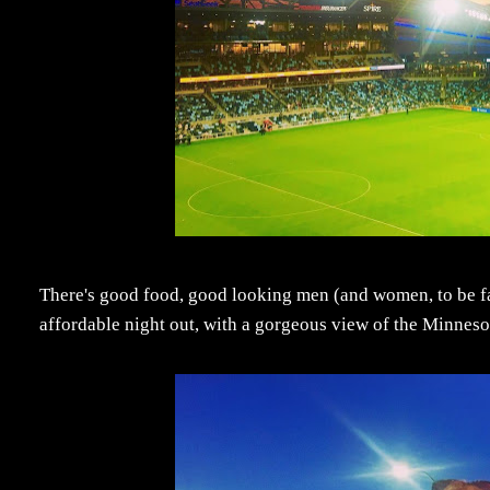
There's good food, good looking men (and women, to be fair)
affordable night out, with a gorgeous view of the Minnesota