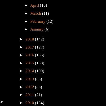
►
April
(10)
►
March
(11)
►
February
(12)
►
January
(6)
►
2018
(142)
►
2017
(127)
►
2016
(135)
►
2015
(158)
►
2014
(100)
►
2013
(83)
►
2012
(86)
►
2011
(71)
se
►
2010
(134)