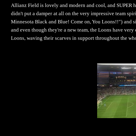
Allianz Field is lovely and modern and cool, and SUPER ho
didn't put a damper at all on the very impressive team spir
Minnesota Black and Blue! Come on, You Loons!!") and si
and even though they're a new team, the Loons have very c
Loons, waving their scarves in support throughout the wh