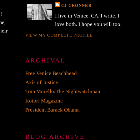
CJ GRONNER
!!
I live in Venice, CA. I write. I
me,
love both. I hope you will too.
heir
VIEW MY COMPLETE PROFILE
ARCHIVAL
Free Venice Beachhead
Axis of Justice
Tom Morello/The Nightwatchman
Kotori Magazine
President Barack Obama
BLOG ARCHIVE