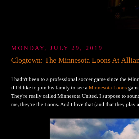
MONDAY, JULY 29, 2019
Clogtown: The Minnesota Loons At Allian
I hadn't been to a professional soccer game since the Min
if I'd like to join his family to see a
Minnesota Loons
game 
They're really called Minnesota United, I suppose to sound 
me, they're the Loons. And I love that (and that they play 