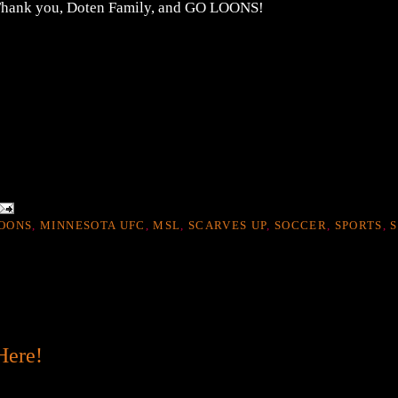
. Thank you, Doten Family, and GO LOONS!
OONS
,
MINNESOTA UFC
,
MSL
,
SCARVES UP
,
SOCCER
,
SPORTS
,
S
Here!