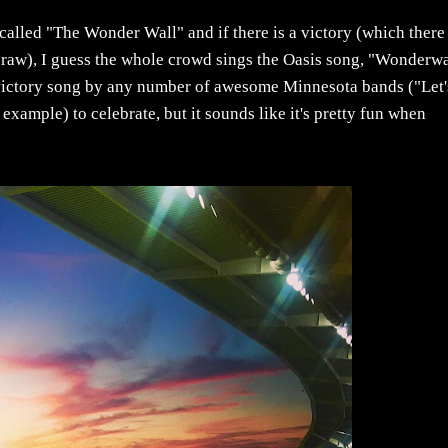
called "The Wonder Wall" and if there is a victory (which there
draw), I guess the whole crowd sings the Oasis song, "Wonderwa
s a victory song by any number of awesome Minnesota bands ("Let'
example) to celebrate, but it sounds like it's pretty fun when