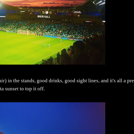
 in the stands, good drinks, good sight lines, and it's all a pre
 sunset to top it off.