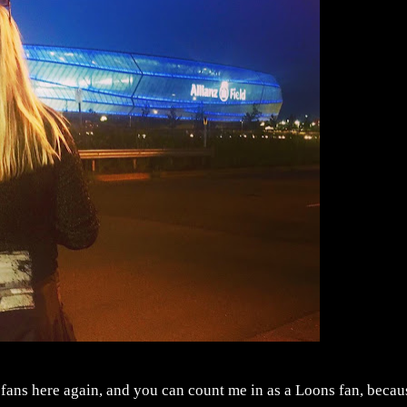
e fans here again, and you can count me in as a Loons fan, becau