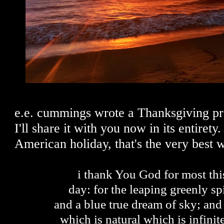
e.e. cummings wrote a Thanksgiving pr
I'll share it with you now in its entirety.
American holiday, that's the very best
i thank You God for most th
day: for the leaping greenly spi
and a blue true dream of sky; and
which is natural which is infinit