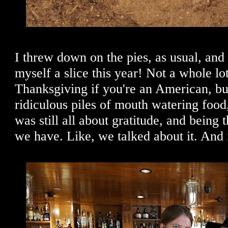
I threw down on the pies, as usual, an
myself a slice this year! Not a whole lo
Thanksgiving if you're an American, but
ridiculous piles of mouth watering food,
was still all about gratitude, and being t
we have. Like, we talked about it. And 