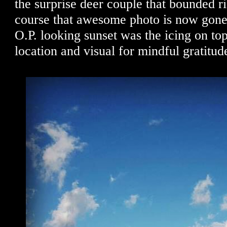
the surprise deer couple that bounded r
course that awesome photo is now gone
O.P. looking sunset was the icing on top
location and visual for mindful gratitud