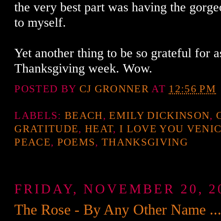
the very best part was having the gorge
to myself.
Yet another thing to be so grateful for 
Thanksgiving week. Wow.
POSTED BY
CJ GRONNER
AT
12:56 PM
LABELS:
BEACH
,
EMILY DICKINSON
,
GRATITUDE
,
HEAT
,
I LOVE YOU VENI
PEACE
,
POEMS
,
THANKSGIVING
FRIDAY, NOVEMBER 20, 2
The Rose - By Any Other Name ...