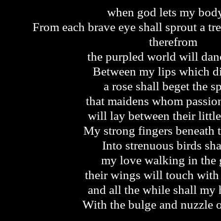
when god lets my bod
From each brave eye shall sprout a tre
therefrom
the purpled world will da
Between my lips which d
a rose shall beget the s
that maidens whom passio
will lay between their littl
My strong fingers beneath 
Into strenuous birds sha
my love walking in the 
their wings will touch with
and all the while shall my 
With the bulge and nuzzle o