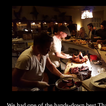
We had one of the hands-down best Th