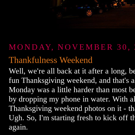
MONDAY, NOVEMBER 30, 
Thankfulness Weekend
Well, we're all back at it after a long, b
fun Thanksgiving weekend, and that's a
Monday was a little harder than most bec
by dropping my phone in water. With al
Thanksgiving weekend photos on it - th
Ugh. So, I'm starting fresh to kick off t
again.