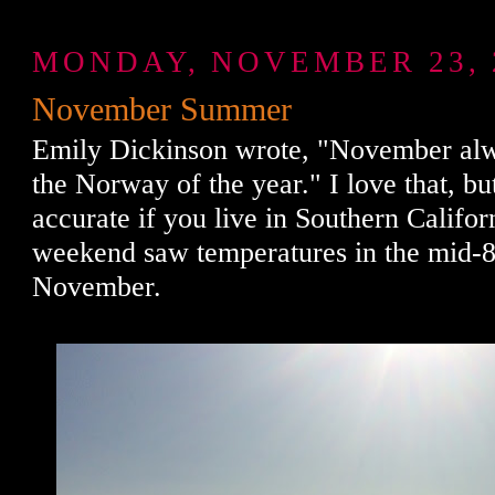
MONDAY, NOVEMBER 23, 
November Summer
Emily Dickinson wrote, "November al
the Norway of the year." I love that, but 
accurate if you live in Southern Califor
weekend saw temperatures in the mid-80
November.