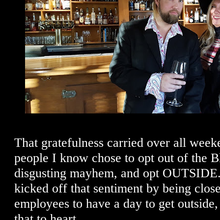
That gratefulness carried over all week
people I know chose to opt out of the B
disgusting mayhem, and opt OUTSIDE. 
kicked off that sentiment by being close
employees to have a day to get outside,
that to heart.