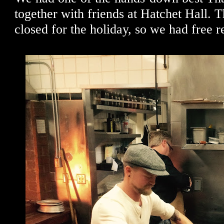
together with friends at Hatchet Hall. 
closed for the holiday, so we had free r