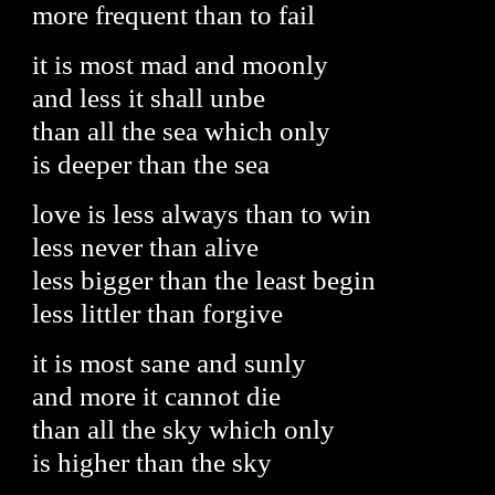
more frequent than to fail
it is most mad and moonly
and less it shall unbe
than all the sea which only
is deeper than the sea
love is less always than to win
less never than alive
less bigger than the least begin
less littler than forgive
it is most sane and sunly
and more it cannot die
than all the sky which only
is higher than the sky