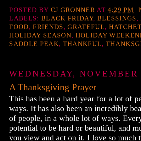
POSTED BY
CJ GRONNER
AT
4:29 PM
LABELS:
BLACK FRIDAY
,
BLESSINGS
,
FOOD
,
FRIENDS
,
GRATEFUL
,
HATCHET
HOLIDAY SEASON
,
HOLIDAY WEEKEN
SADDLE PEAK
,
THANKFUL
,
THANKSG
WEDNESDAY, NOVEMBER 2
A Thanksgiving Prayer
This has been a hard year for a lot of pe
ways. It has also been an incredibly beau
of people, in a whole lot of ways. Eve
potential to be hard or beautiful, and m
you view and act on it. I love so much 