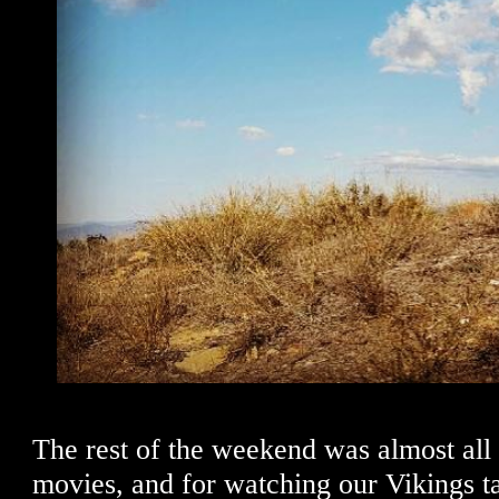
The rest of the weekend was almost all 
movies, and for watching our Vikings ta