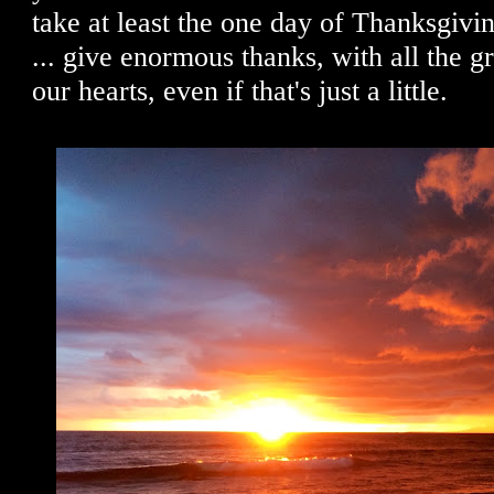
take at least the one day of Thanksgivin
... give enormous thanks, with all the g
our hearts, even if that's just a little.