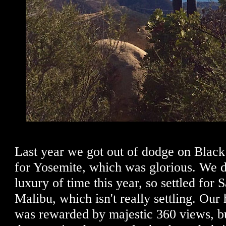
Last year we got out of dodge on Black
for Yosemite, which was glorious. We d
luxury of time this year, so settled for 
Malibu, which isn't really settling. Our
was rewarded by majestic 360 views, b