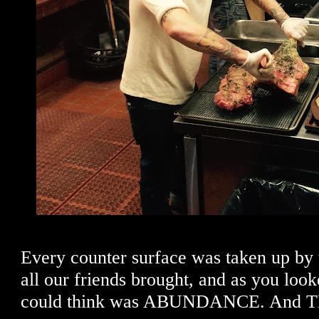
Every counter surface was taken up by 
all our friends brought, and as you look
could think was ABUNDANCE. And