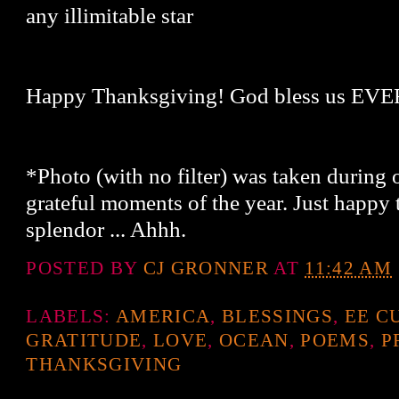
any illimitable star
Happy Thanksgiving! God bless us E
*Photo (with no filter) was taken during
grateful moments of the year. Just happy 
splendor ... Ahhh.
POSTED BY
CJ GRONNER
AT
11:42 AM
LABELS:
AMERICA
,
BLESSINGS
,
EE C
GRATITUDE
,
LOVE
,
OCEAN
,
POEMS
,
P
THANKSGIVING