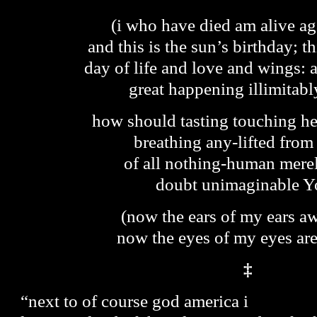
(i who have died am alive ag
and this is the sun’s birthday; th
day of life and love and wings: 
great happening illimitabl
how should tasting touching he
breathing any-lifted from
of all nothing-human mere
doubt unimaginable Y
(now the ears of my ears a
now the eyes of my eyes ar
‡
“next to of course god america i