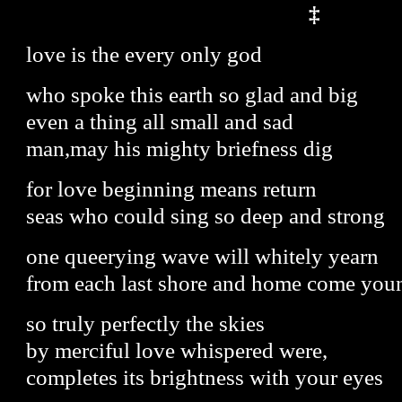
‡
love is the every only god
who spoke this earth so glad and big
even a thing all small and sad
man,may his mighty briefness dig
for love beginning means return
seas who could sing so deep and strong
one queerying wave will whitely yearn
from each last shore and home come you
so truly perfectly the skies
by merciful love whispered were,
completes its brightness with your eyes