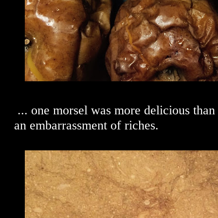
... one morsel was more delicious than t
an embarrassment of riches.