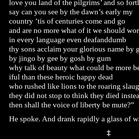
love you land of the pilgrims’ and so fort
say can you see by the dawn’s early my
country ’tis of centuries come and go
and are no more what of it we should wo
in every language even deafanddumb
thy sons acclaim your glorious name by 
by jingo by gee by gosh by gum
why talk of beauty what could be more b
iful than these heroic happy dead
who rushed like lions to the roaring slau
they did not stop to think they died inste
then shall the voice of liberty be mute?”
He spoke. And drank rapidly a glass of w
‡