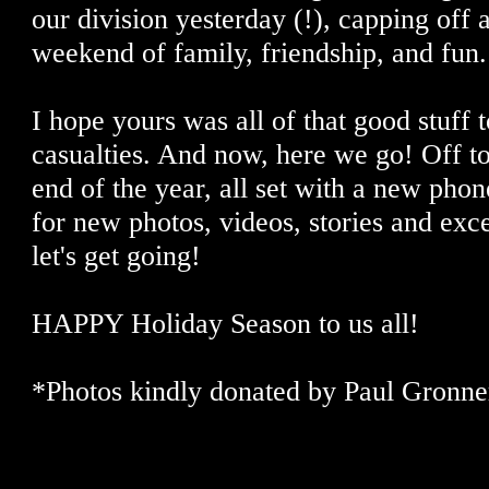
our division yesterday (!), capping off 
weekend of family, friendship, and fun.
I hope yours was all of that good stuff 
casualties. And now, here we go! Off to
end of the year, all set with a new pho
for new photos, videos, stories and exce
let's get going!
HAPPY Holiday Season to us all!
*Photos kindly donated by Paul Gronner