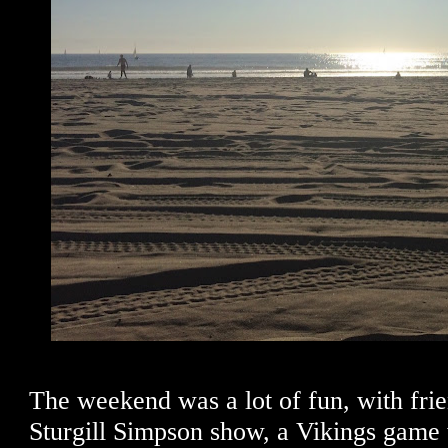
The weekend was a lot of fun, with frie
Sturgill Simpson show, a Vikings game w