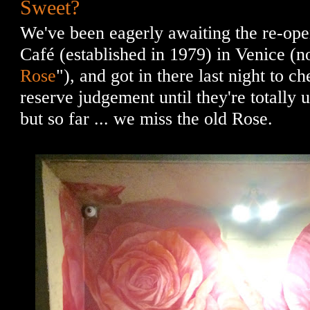
Sweet?
We've been eagerly awaiting the re-op
Café (established in 1979) in Venice (n
Rose
"), and got in there last night to che
reserve judgement until they're totally 
but so far ... we miss the old Rose.