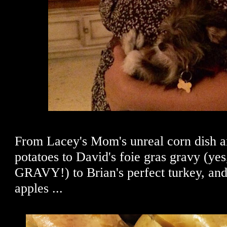
From Lacey's Mom's unreal corn dish a
potatoes to David's foie gras gravy (
GRAVY!) to Brian's perfect turkey, and
apples ...