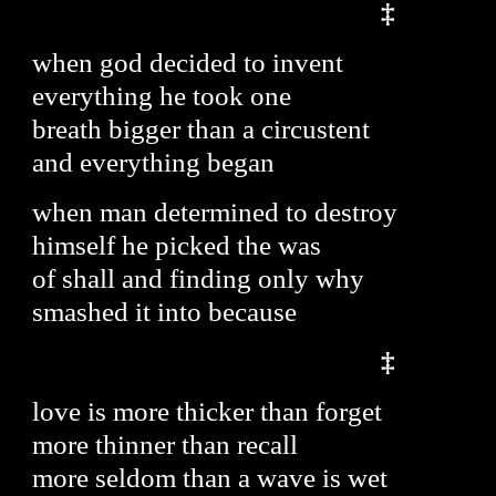
‡
when god decided to invent
everything he took one
breath bigger than a circustent
and everything began
when man determined to destroy
himself he picked the was
of shall and finding only why
smashed it into because
‡
love is more thicker than forget
more thinner than recall
more seldom than a wave is wet