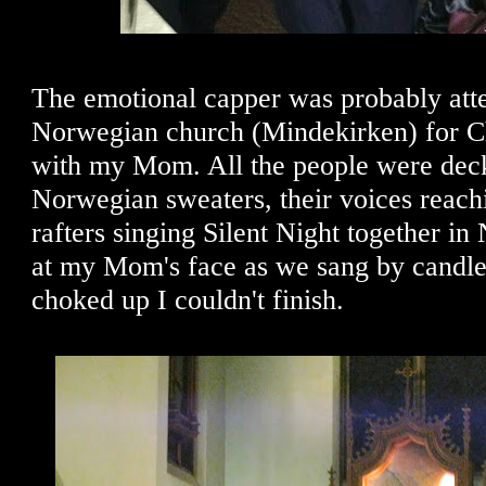
The emotional capper was probably att
Norwegian church (Mindekirken) for C
with my Mom. All the people were deck
Norwegian sweaters, their voices reach
rafters singing Silent Night together i
at my Mom's face as we sang by candlel
choked up I couldn't finish.