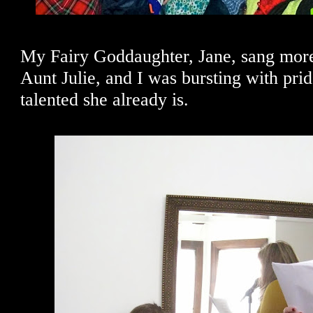
My Fairy Goddaughter, Jane, sang more
Aunt Julie, and I was bursting with pri
talented she already is.