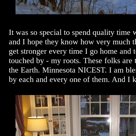
It was so special to spend quality time
and I hope they know how very much th
get stronger every time I go home and 
touched by - my roots. These folks are t
the Earth. Minnesota NICEST. I am bl
by each and every one of them. And I k