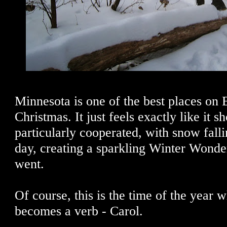
Minnesota is one of the best places on E
Christmas. It just feels exactly like it s
particularly cooperated, with snow falli
day, creating a sparkling Winter Wond
went.
Of course, this is the time of the year
becomes a verb - Carol.