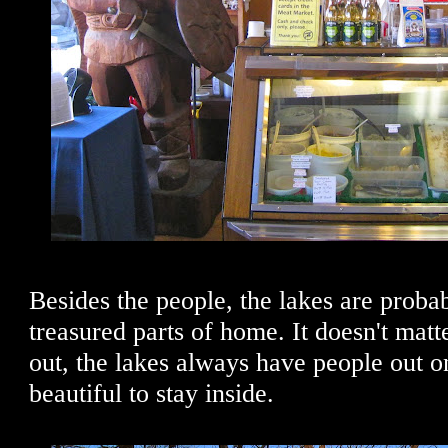
Besides the people, the lakes are prob
treasured parts of home. It doesn't matte
out, the lakes always have people out on
beautiful to stay inside.