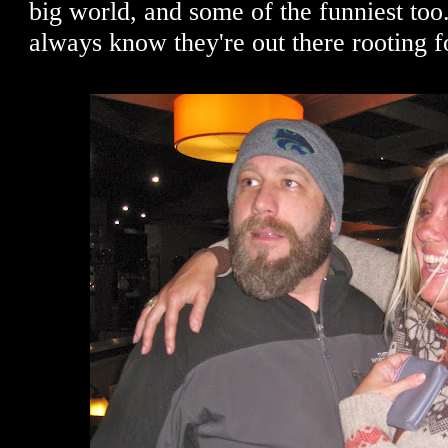
big world, and some of the funniest too. 
always know they're out there rooting 