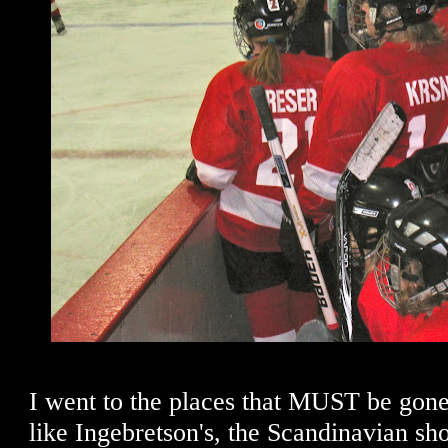
I went to the places that MUST be gon
like Ingebretson's, the Scandinavian sho