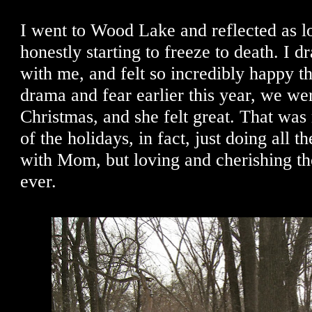
I went to Wood Lake and reflected as l
honestly starting to freeze to death. I
with me, and felt so incredibly happy tha
drama and fear earlier this year, we we
Christmas, and she felt great. That was
of the holidays, in fact, just doing all th
with Mom, but loving and cherishing th
ever.