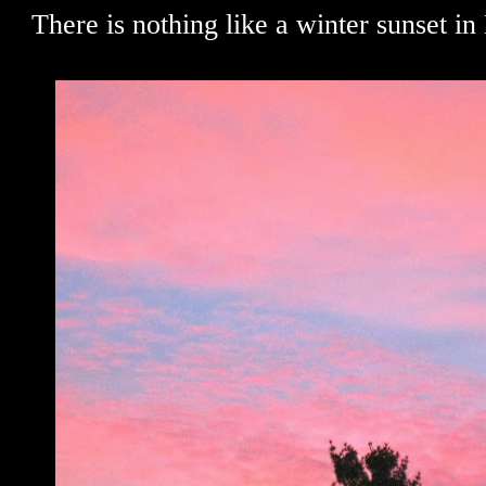
There is nothing like a winter sunset in