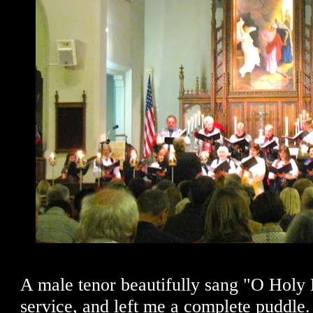
A male tenor beautifully sang "O Holy N
service, and left me a complete puddle