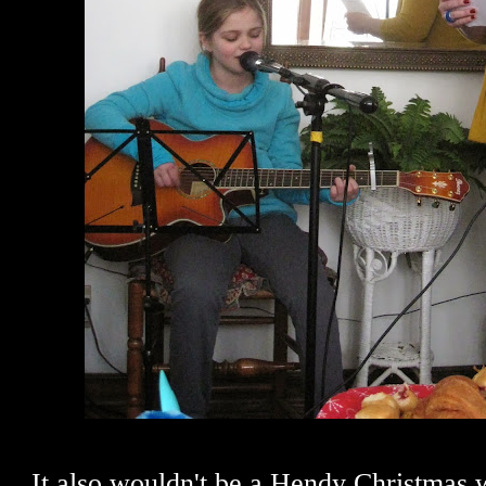
It also wouldn't be a Hendy Christmas 