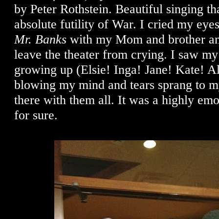
by Peter Rothstein. Beautiful singing tha
absolute futility of War. I cried my eye
Mr. Banks
with my Mom and brother an
leave the theater from crying. I saw my 
growing up (Elsie! Inga! Jane! Kate! Al
blowing my mind and tears sprang to my
there with them all. It was a highly em
for sure.