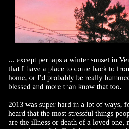
... except perhaps a winter sunset in Ve
that I have a place to come back to fro
home, or I'd probably be really bummed
blessed and more than know that too.
2013 was super hard in a lot of ways, fo
heard that the most stressful things peo
are the illness or death of a loved one,