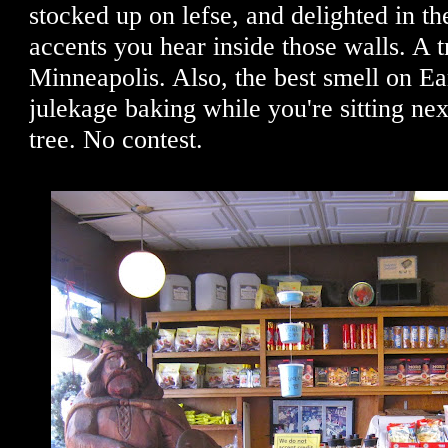
stocked up on lefse, and delighted in t
accents you hear inside those walls. A t
Minneapolis. Also, the best smell on E
julekage baking while you're sitting nex
tree. No contest.