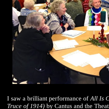
I saw a brilliant performance of
All Is
Truce of 1914)
by Cantus and the Theate