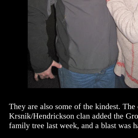
They are also some of the kindest. The 
Krsnik/Hendrickson clan added the Gron
family tree last week, and a blast was h