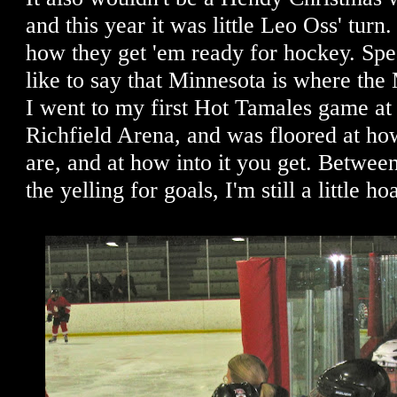
and this year it was little Leo Oss' turn. 
how they get 'em ready for hockey. Spe
like to say that Minnesota is where t
I went to my first Hot Tamales game at 
Richfield Arena, and was floored at ho
are, and at how into it you get. Between
the yelling for goals, I'm still a little ho