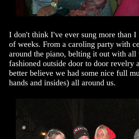
I don't think I've ever sung more than I 
of weeks. From a caroling party with c
around the piano, belting it out with al
fashioned outside door to door revelry 
better believe we had some nice full m
hands and insides) all around us.