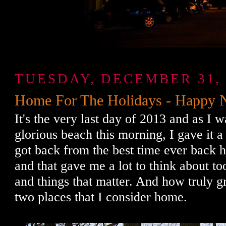
TUESDAY, DECEMBER 31, 
Home For The Holidays - Happy 
It's the very last day of 2013 and as I 
glorious beach this morning, I gave it a 
got back from the best time ever back h
and that gave me a lot to think about to
and things that matter. And how truly g
two places that I consider home.