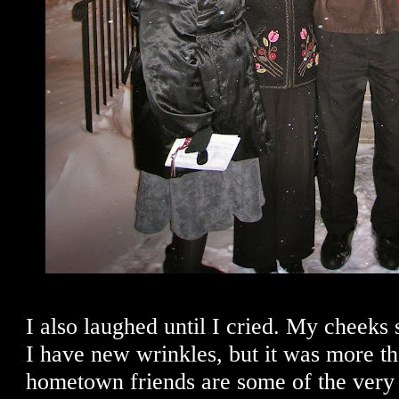
I also laughed until I cried. My cheeks s
I have new wrinkles, but it was more t
hometown friends are some of the very b