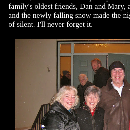
family's oldest friends, Dan and Mary, 
and the newly falling snow made the nig
of silent. I'll never forget it.