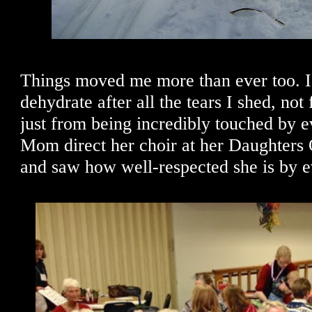
Things moved me more than ever too. I 
dehydrate after all the tears I shed, not
just from being incredibly touched by ev
Mom direct her choir at her Daughters
and saw how well-respected she is by 