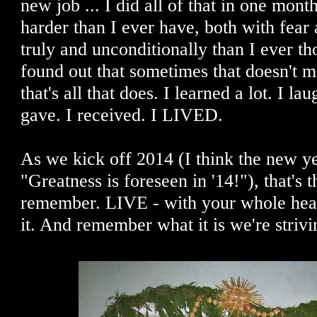
new job ... I did all of that in one month
harder than I ever have, both with fear
truly and unconditionally than I ever th
found out that sometimes that doesn't 
that's all that does. I learned a lot. I la
gave. I received. I LIVED.
As we kick off 2014 (I think the new ye
"Greatness is foreseen in '14!"), that's t
remember. LIVE - with your whole he
it. And remember what it is we're strivin