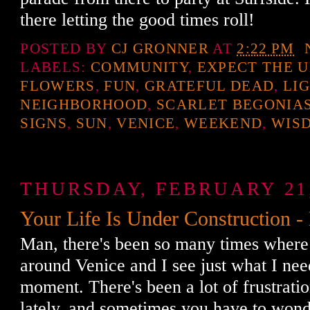
there letting the good times roll!
POSTED BY
CJ GRONNER
AT
2:22 PM
LABELS:
COMMUNITY
,
EXPECT THE 
FLOWERS
,
FUN
,
GRATEFUL DEAD
,
LI
NEIGHBORHOOD
,
SCARLET BEGONIA
SIGNS
,
SUN
,
VENICE
,
WEEKEND
,
WIS
THURSDAY, FEBRUARY 21,
Your Life Is Under Construction -
Man, there's been so many times where
around Venice and I see just what I need
moment. There's been a lot of frustrati
lately, and sometimes you have to won