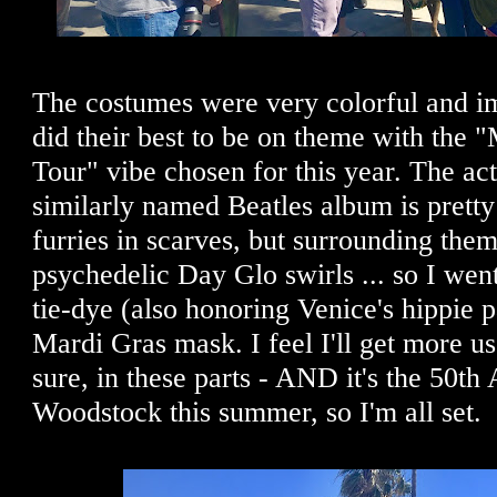
The costumes were very colorful and im
did their best to be on theme with the 
Tour" vibe chosen for this year. The act
similarly named Beatles album is pretty
furries in scarves, but surrounding them
psychedelic Day Glo swirls ... so I wen
tie-dye (also honoring Venice's hippie 
Mardi Gras mask. I feel I'll get more us
sure, in these parts - AND it's the 50th
Woodstock this summer, so I'm all set.