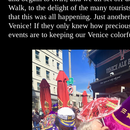
Walk, to the delight of the many tourist
that this was all happening. Just another
Venice! If they only knew how precious
events are to keeping our Venice colorf