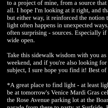
to a project of mine, from a source that 
all. I hope I'm looking at it right, and th
but either way, it reinforced the notion
light often happens in unexpected ways
often surprising - sources. Especially if 
wide open.
Take this sidewalk wisdom with you as 
weekend, and if you're also looking for
subject, I sure hope you find it! Best of
*A great place to find light - at least li
be at tomorrow's Venice Mardi Gras ce
the Rose Avenue parking lot at the Boa
parade from there to party at Surfside.