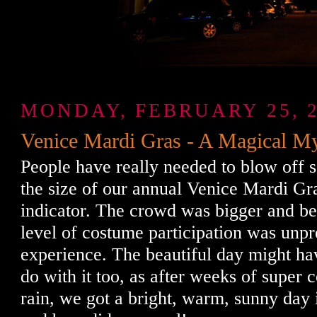
MONDAY, FEBRUARY 25, 
Venice Mardi Gras - A Magical My
People have really needed to blow off s
the size of our annual Venice Mardi Gr
indicator. The crowd was bigger and bet
level of costume participation was unp
experience. The beautiful day might ha
do with it too, as after weeks of super
rain, we got a bright, warm, sunny day i