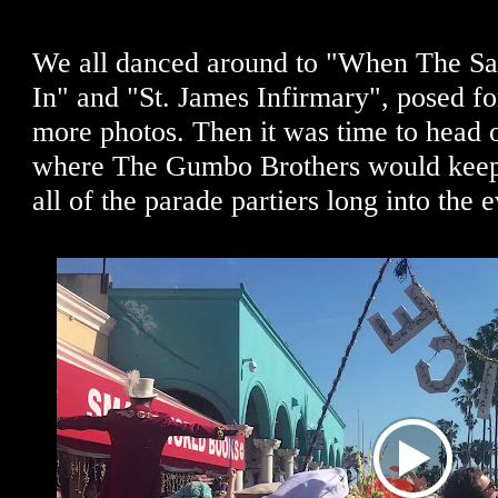
We all danced around to "When The Sa
In" and "St. James Infirmary", posed for
more photos. Then it was time to head o
where The Gumbo Brothers would keep 
all of the parade partiers long into the 