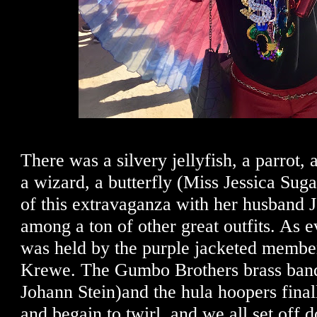
There was a silvery jellyfish, a parrot, 
a wizard, a butterfly (Miss Jessica Sug
of this extravaganza with her husband 
among a ton of other great outfits. As e
was held by the purple jacketed membe
Krewe. The Gumbo Brothers brass band
Johann Stein)and the hula hoopers final
and begain to twirl, and we all set off