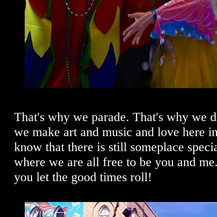
That's why we parade. That's why we d
we make art and music and love here in
know that there is still someplace specia
where we are all free to be you and m
you let the good times roll!