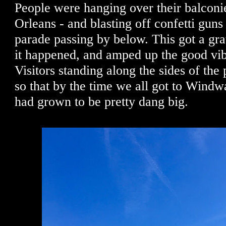
People were hanging over their balconie
Orleans - and blasting off confetti guns
parade passing by below. This got a gra
it happened, and amped up the good vi
Visitors standing along the sides of the
so that by the time we all got to Windw
had grown to be pretty dang big.