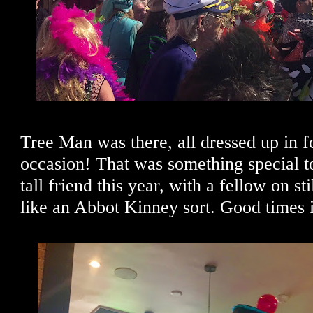
Tree Man was there, all dressed up in f
occasion! That was something special t
tall friend this year, with a fellow on st
like an Abbot Kinney sort. Good times 