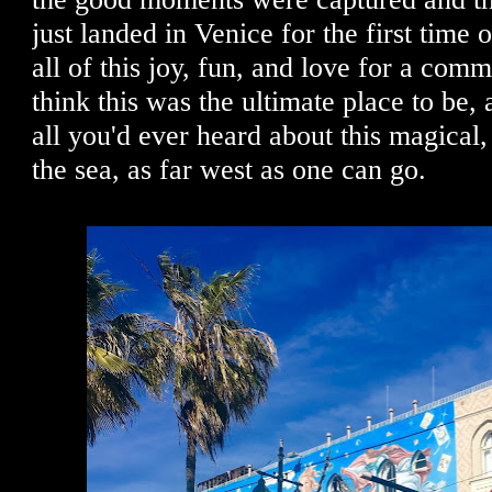
just landed in Venice for the first time 
all of this joy, fun, and love for a com
think this was the ultimate place to be, a
all you'd ever heard about this magical,
the sea, as far west as one can go.