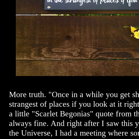
More truth. "Once in a while you get sh
strangest of places if you look at it rig
a little "Scarlet Begonias" quote from t
always fine. And right after I saw this 
the Universe, I had a meeting where s