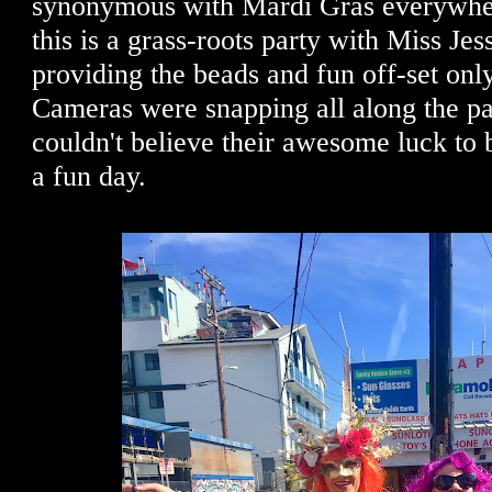
synonymous with Mardi Gras everywher
this is a grass-roots party with Miss Je
providing the beads and fun off-set onl
Cameras were snapping all along the pa
couldn't believe their awesome luck to 
a fun day.