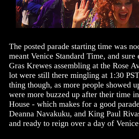
The posted parade starting time was noo
meant Venice Standard Time, and sure 
Gras Krewes assembling at the Rose A
lot were still there mingling at 1:30 PS
thing though, as more people showed u
were more buzzed up after their time i
House - which makes for a good parad
Deanna Navakuku, and King Paul Rivas
and ready to reign over a day of Venic