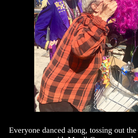
Everyone danced along, tossing out the