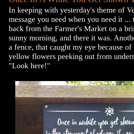
In keeping with yesterday's theme of Ve
message you need when you need it ... 
back from the Farmer's Market on a bri
sunny morning, and there it was. Anothe
a fence, that caught my eye because of t
yellow flowers peeking out from underne
"Look here!"