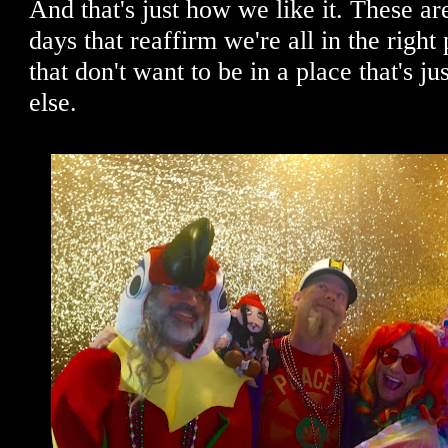
And that's just how we like it. These are
days that reaffirm we're all in the right
that don't want to be in a place that's j
else.