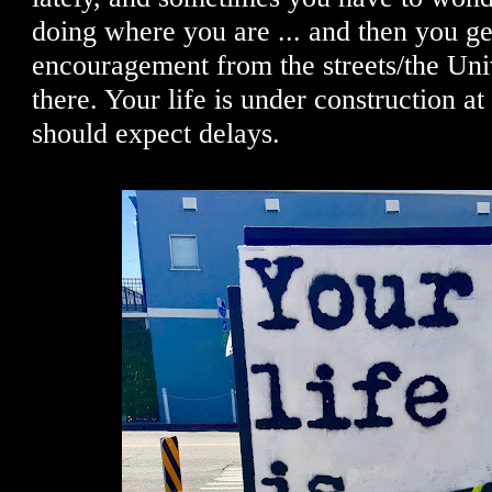
doing where you are ... and then you get 
encouragement from the streets/the Uni
there. Your life is under construction at
should expect delays.