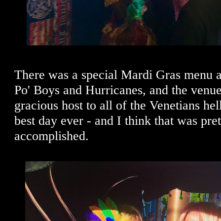
There was a special Mardi Gras menu at
Po' Boys and Hurricanes, and the venu
gracious host to all of the Venetians he
best day ever - and I think that was pre
accomplished.