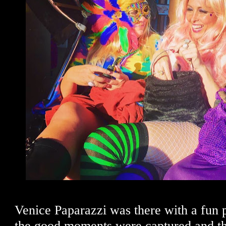
Venice Paparazzi was there with a fun p
the good moments were captured and t