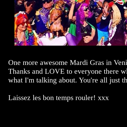
One more awesome Mardi Gras in Veni
Thanks and LOVE to everyone there w
what I'm talking about. You're all just t
Laissez les bon temps rouler! xxx