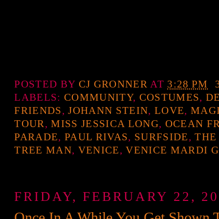
POSTED BY
CJ GRONNER
AT
3:28 PM
LABELS:
COMMUNITY
,
COSTUMES
,
D
FRIENDS
,
JOHANN STEIN
,
LOVE
,
MAG
TOUR
,
MISS JESSICA LONG
,
OCEAN F
PARADE
,
PAUL RIVAS
,
SURFSIDE
,
THE
TREE MAN
,
VENICE
,
VENICE MARDI 
FRIDAY, FEBRUARY 22, 20
Once In A While You Get Shown Th