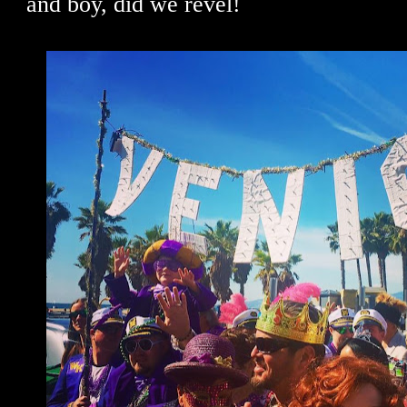
and boy, did we revel!