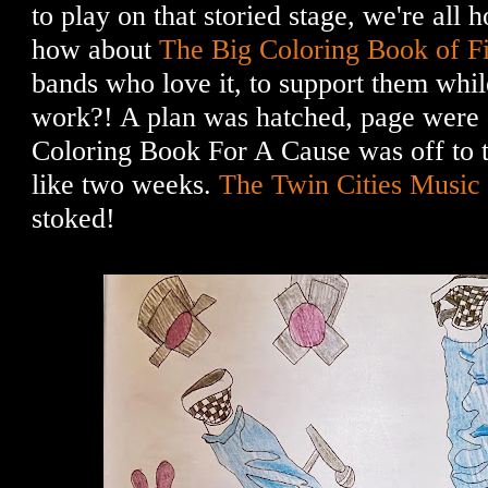
to play on that storied stage, we're all 
how about
The Big Coloring Book of F
bands who love it, to support them whil
work?! A plan was hatched, page were d
Coloring Book For A Cause was off to th
like two weeks.
The Twin Cities Musi
stoked!