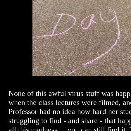
None of this awful virus stuff was happ
when the class lectures were filmed, an
Professor had no idea how hard her stu
struggling to find - and share - that ha
all this madness ... you can still find it