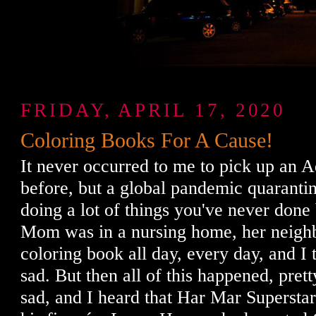
FRIDAY, APRIL 17, 2020
Coloring Books For A Cause!
It never occurred to me to pick up an 
before, but a global pandemic quaranti
doing a lot of things you've never don
Mom was in a nursing home, her neighb
coloring book all day, every day, and I 
sad. But then all of this happened, pret
sad, and I heard that Har Mar Supersta