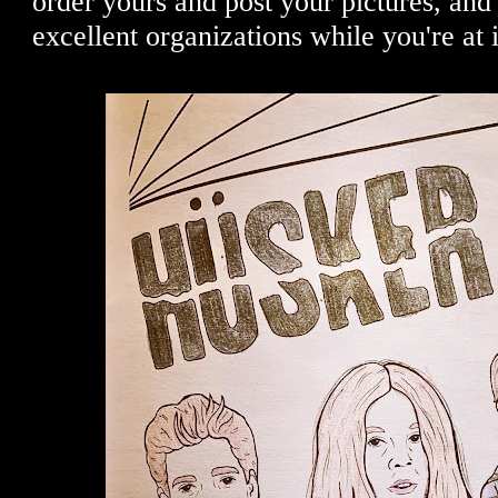
order yours and post your pictures, and
excellent organizations while you're at 