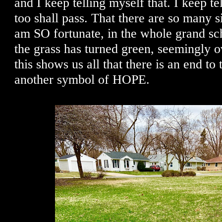
and I keep telling myself that. I keep te
too shall pass. That there are so many si
am SO fortunate, in the whole grand sc
the grass has turned green, seemingly o
this shows us all that there is an end to
another symbol of HOPE.