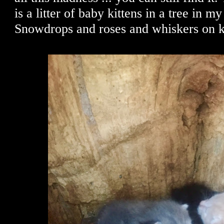
is a litter of baby kittens in a tree in 
Snowdrops and roses and whiskers on kit