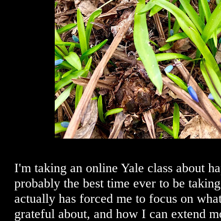
I'm taking an online Yale class about ha
probably the best time ever to be taking 
actually has forced me to focus on what 
grateful about, and how I can extend m