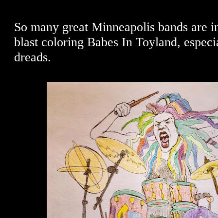
So many great Minneapolis bands are in 
blast coloring Babes In Toyland, especi
dreads.