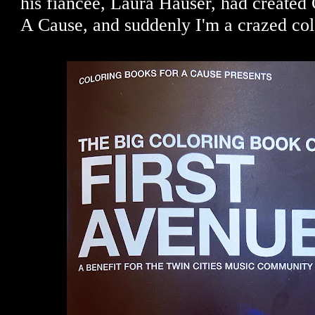
his fiancée, Laura Hauser, had created
A Cause, and suddenly I'm a crazed col