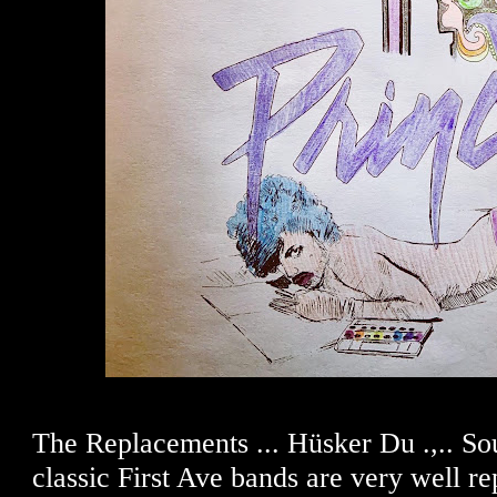
The Replacements ... Hüsker Du .,.. Sou
classic First Ave bands are very well re