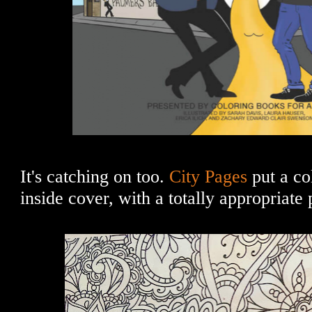
It's catching on too.
City Pages
put a co
inside cover, with a totally appropriate 