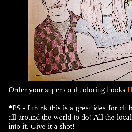
Order your super cool coloring books
*PS - I think this is a great idea for cl
all around the world to do! All the loca
into it. Give it a shot!