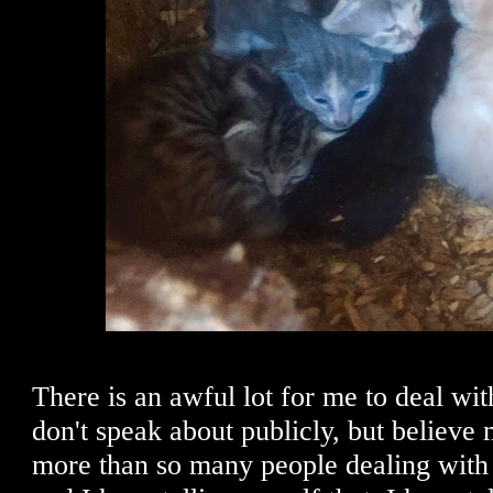
There is an awful lot for me to deal wi
don't speak about publicly, but believe m
more than so many people dealing with