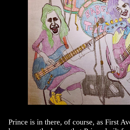
Prince is in there, of course, as First A