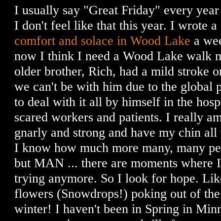
I usually say "Great Friday" every year
I don't feel like that this year. I wrote a
comfort and solace in Wood Lake
a wee
now I think I need a Wood Lake walk 
older brother, Rich, had a mild stroke
we can't be with him due to the global 
to deal with it all by himself in the hos
scared workers and patients. I really am
gnarly and strong and have my chin all
I know how much more many, many peop
but MAN ... there are moments where I 
trying anymore. So I look for hope. Like 
flowers (Snowdrops!) poking out of the 
winter! I haven't been in Spring in Minn