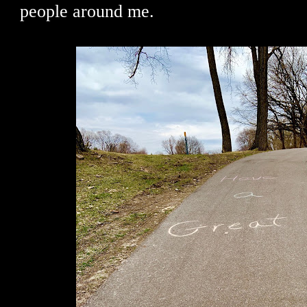
people around me.