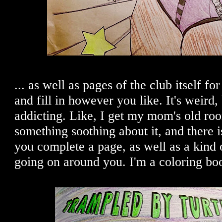
... as well as pages of the club itself fo
and fill in however you like. It's weird, 
addicting. Like, I get my mom's old r
something soothing about it, and there i
you complete a page, as well as a kind
going on around you. I'm a coloring bo