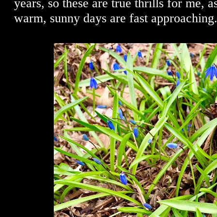
years, so these are true thrills for me,
warm, sunny days are fast approaching