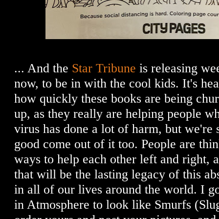
... And the
Star Tribune
is releasing we
now, to be in with the cool kids. It's h
how quickly these books are being chu
up, as they really are helping people whi
virus has done a lot of harm, but we're 
good come out of it too. People are thin
ways to help each other left and right, 
that will be the lasting legacy of this a
in all of our lives around the world. I g
in Atmosphere to look like Smurfs (Slug 