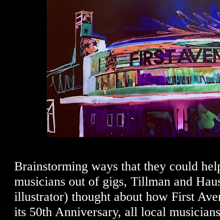
Brainstorming ways that they could hel
musicians out of gigs, Tillman and Hau
illustrator) thought about how First Av
its 50th Anniversary, all local musicia