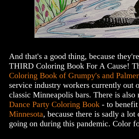
And that's a good thing, because they're
THIRD Coloring Book For A Cause! T
Coloring Book of Grumpy's and Palmer
service industry workers currently out of
classic Minneapolis bars. There is als
Dance Party Coloring Book
- to benefi
Minnesota
, because there is sadly a lot
going on during this pandemic. Color fo