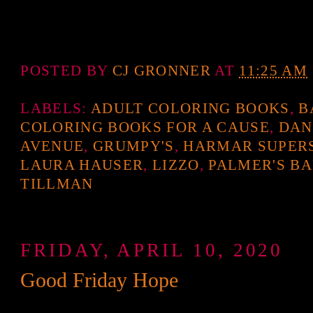
POSTED BY
CJ GRONNER
AT
11:25 AM
LABELS:
ADULT COLORING BOOKS
,
B
COLORING BOOKS FOR A CAUSE
,
DAN
AVENUE
,
GRUMPY'S
,
HARMAR SUPER
LAURA HAUSER
,
LIZZO
,
PALMER'S B
TILLMAN
FRIDAY, APRIL 10, 2020
Good Friday Hope