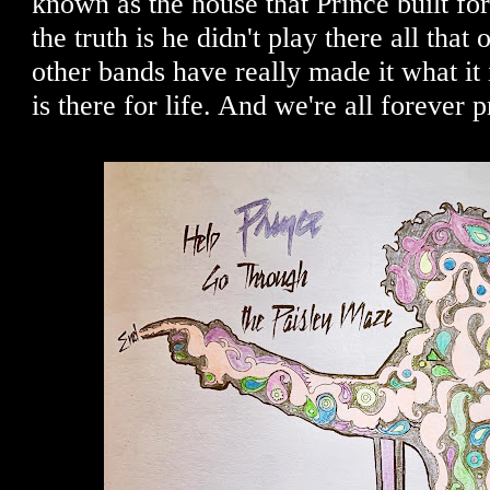
known as the house that Prince built for
the truth is he didn't play there all that 
other bands have really made it what it i
is there for life. And we're all forever p