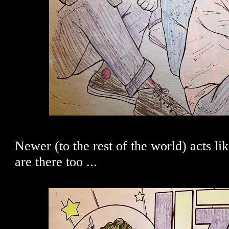
Newer (to the rest of the world) acts l
are there too ...