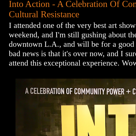
Into Action - A Celebration Of C
Cultural Resistance
I attended one of the very best art show
weekend, and I'm still gushing about t
downtown L.A., and will be for a good 
bad news is that it's over now, and I su
attend this exceptional experience. Wo