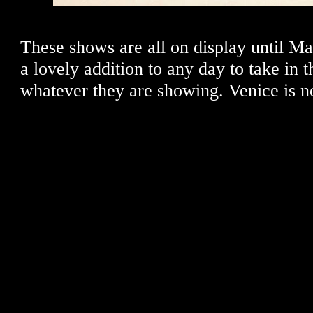
These shows are all on display until Ma
a lovely addition to any day to take in t
whatever they are showing. Venice is no