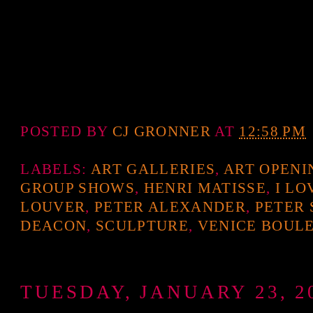
POSTED BY
CJ GRONNER
AT
12:58 PM
LABELS:
ART GALLERIES
,
ART OPENI
GROUP SHOWS
,
HENRI MATISSE
,
I LO
LOUVER
,
PETER ALEXANDER
,
PETER
DEACON
,
SCULPTURE
,
VENICE BOUL
TUESDAY, JANUARY 23, 2