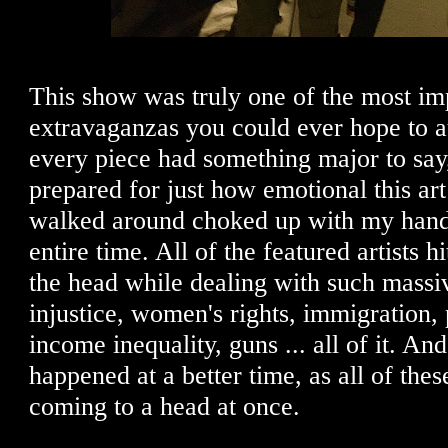
This show was truly one of the most imp
extravaganzas you could ever hope to a
every piece had something major to say,
prepared for just how emotional this a
walked around choked up with my hand
entire time. All of the featured artists h
the head while dealing with such massiv
injustice, women's rights, immigration,
income inequality, guns ... all of it. And
happened at a better time, as all of the
coming to a head at once.