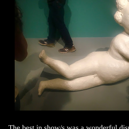
The best in show/s was a wonderful dis