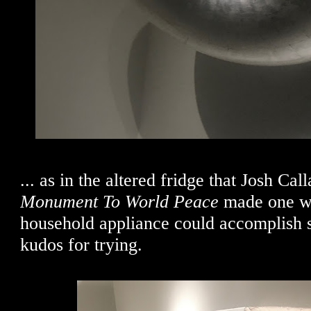
... as in the altered fridge that Josh Cal
Monument To World Peace
made one wo
household appliance could accomplish s
kudos for trying.