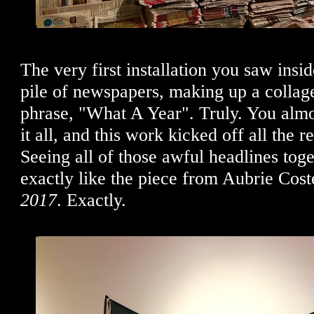
The very first installation you saw insi
pile of newspapers, making up a collag
phrase, "What A Year". Truly. You almo
it all, and this work kicked off all the 
Seeing all of those awful headlines tog
exactly like the piece from Aubrie Cost
2017
. Exactly.