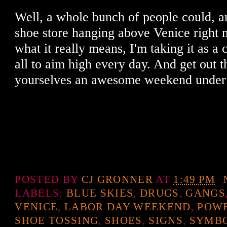
Well, a whole bunch of people could, an
shoe store hanging above Venice right 
what it really means, I'm taking it as a
all to aim high every day. And get out 
yourselves an awesome weekend under t
POSTED BY
CJ GRONNER
AT
1:49 PM
LABELS:
BLUE SKIES
,
DRUGS
,
GANGS
VENICE
,
LABOR DAY WEEKEND
,
POWE
SHOE TOSSING
,
SHOES
,
SIGNS
,
SYMB