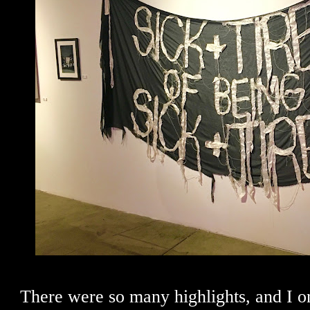
There were so many highlights, and I o