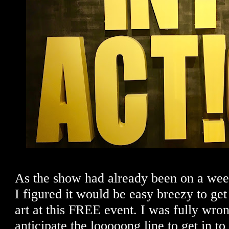
As the show had already been on a week
I figured it would be easy breezy to get
art at this FREE event. I was fully wrong
anticipate the looooong line to get in to