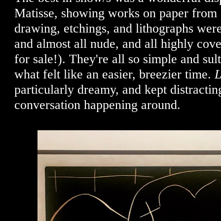
Matisse, showing works on paper from
drawing, etchings, and lithographs were
and almost all nude, and all highly cove
for sale!). They're all so simple and sul
what felt like an easier, breezier time.
L
particularly dreamy, and kept distractin
conversation happening around.