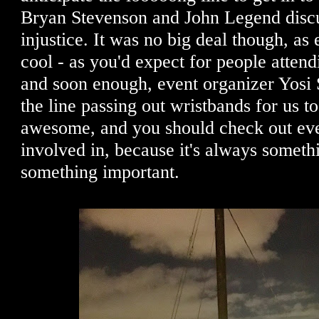
Bryan Stevenson and John Legend discu
injustice. It was no big deal though, as
cool - as you'd expect for people attend
and soon enough, event organizer Yosi
the line passing out wristbands for us to
awesome, and you should check out ever
involved in, because it's always someth
something important.