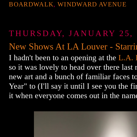
BOARDWALK
,
WINDWARD AVENUE
THURSDAY, JANUARY 25, 
New Shows At LA Louver - Starri
I hadn't been to an opening at the
L.A. 
so it was lovely to head over there last
new art and a bunch of familiar faces
Year" to (I'll say it until I see you the fi
it when everyone comes out in the name