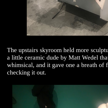
The upstairs skyroom held more sculptu
a little ceramic dude by Matt Wedel th
whimsical, and it gave one a breath of f
checking it out.