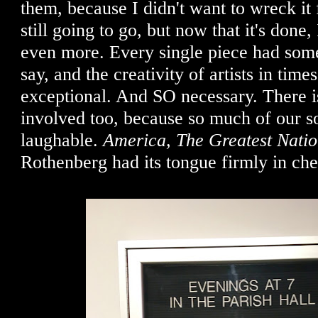
them, because I didn't want to wreck i
still going to go, but now that it's done,
even more. Every single piece had som
say, and the creativity of artists in times
exceptional. And SO necessary. There i
involved too, because so much of our so
laughable.
America, The Greatest Nati
Rothenberg had its tongue firmly in ch