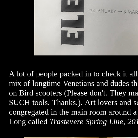
A lot of people packed in to check it all
mix of longtime Venetians and dudes th
on Bird scooters (Please don't. They ma
SUCH tools. Thanks.). Art lovers and s
congregated in the main room around a
Long called
Trastevere Spring Line, 20