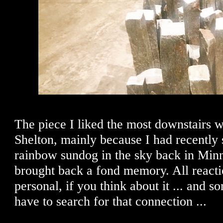
The piece I liked the most downstairs 
Shelton, mainly because I had recently
rainbow sundog in the sky back in Minn
brought back a fond memory. All reactio
personal, if you think about it ... and 
have to search for that connection ...