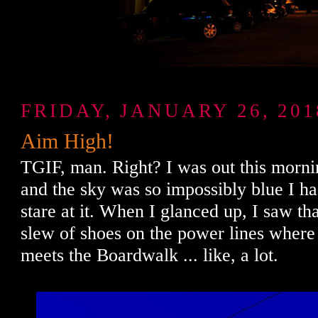
FRIDAY, JANUARY 26, 201
Aim High!
TGIF, man. Right? I was out this morni
and the sky was so impossibly blue I ha
stare at it. When I glanced up, I saw th
slew of shoes on the power lines whe
meets the Boardwalk ... like, a lot.