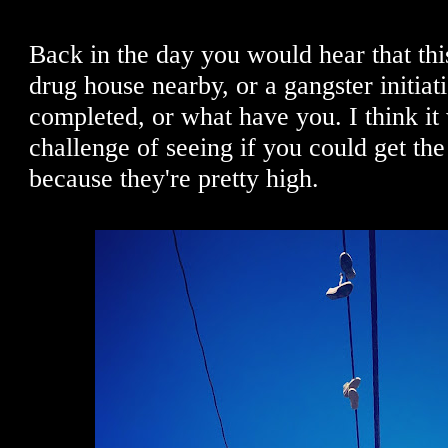
Back in the day you would hear that th
drug house nearby, or a gangster initia
completed, or what have you. I think it 
challenge of seeing if you could get the
because they're pretty high.