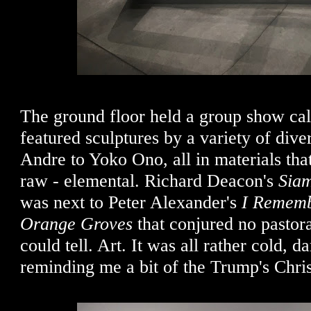
The ground floor held a group show cal
featured sculptures by a variety of diver
Andre to Yoko Ono, all in materials th
raw - elemental. Richard Deacon's
Siam
was next to Peter Alexander's
I Rememb
Orange Groves
that conjured no pastora
could tell. Art. It was all rather cold, da
reminding me a bit of the Trump's Chri