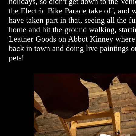
holidays, so didn't get down to the Veni
the Electric Bike Parade take off, and 
have taken part in that, seeing all the f
home and hit the ground walking, starti
Leather Goods on Abbot Kinney where
back in town and doing live paintings o
pets!