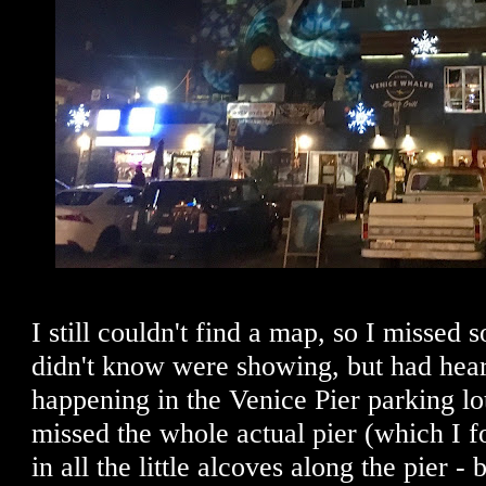
I still couldn't find a map, so I missed 
didn't know were showing, but had hear
happening in the Venice Pier parking lot
missed the whole actual pier (which I fo
in all the little alcoves along the pier -