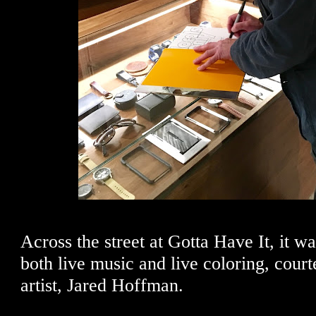
Across the street at Gotta Have It, it w
both live music and live coloring, court
artist, Jared Hoffman.