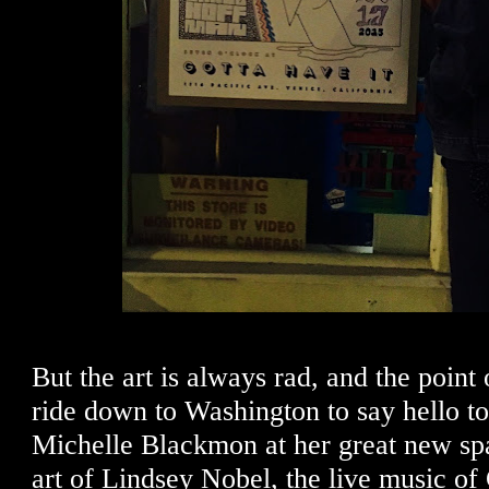
But the art is always rad, and the point o
ride down to Washington to say hello to
Michelle Blackmon at her great new spa
art of Lindsey Nobel, the live music of