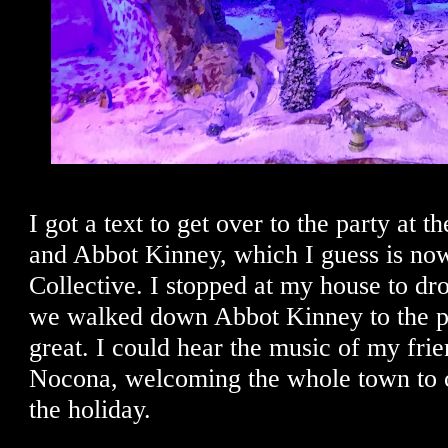
I got a text to get over to the party at 
and Abbot Kinney, which I guess is no
Collective. I stopped at my house to dr
we walked down Abbot Kinney to the pa
great. I could hear the music of my frie
Nocona, welcoming the whole town to 
the holiday.