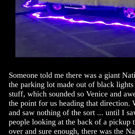
Someone told me there was a giant Nati
the parking lot made out of black lights
stuff, which sounded so Venice and awe
the point for us heading that direction.
and saw nothing of the sort ... until I saw
people looking at the back of a pickup
over and sure enough, there was the Nat