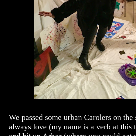
We passed some urban Carolers on the s
always love (my name is a verb at this t