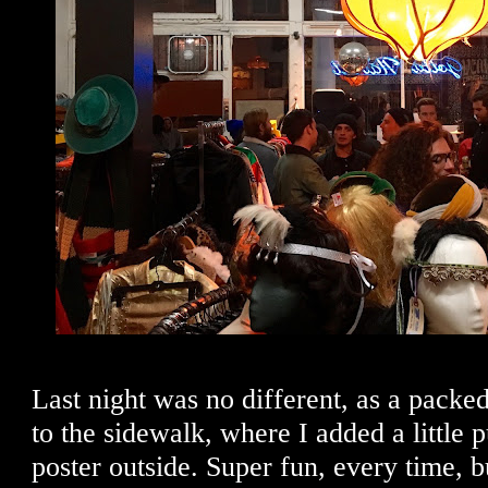
Last night was no different, as a packed
to the sidewalk, where I added a little p
poster outside. Super fun, every time, 