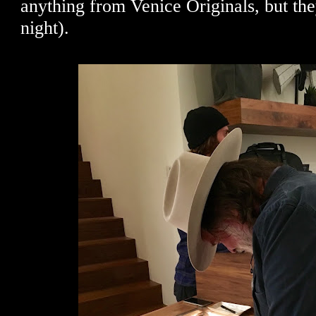
anything from Venice Originals, but the
night).