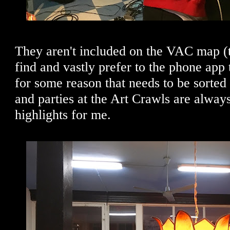
They aren't included on the VAC map (tha
find and vastly prefer to the phone app 
for some reason that needs to be sorted 
and parties at the Art Crawls are alway
highlights for me.