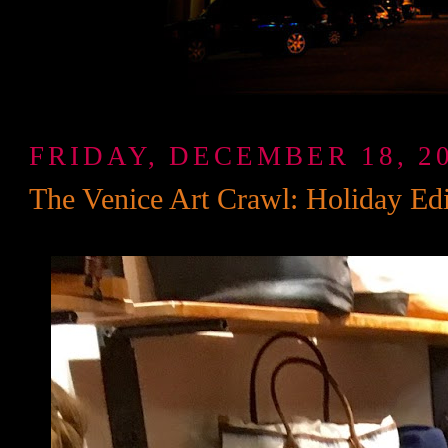
FRIDAY, DECEMBER 18, 2
The Venice Art Crawl: Holiday Edi