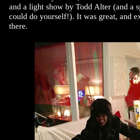
and a light show by Todd Alter (and a sp
could do yourself!). It was great, and e
there.