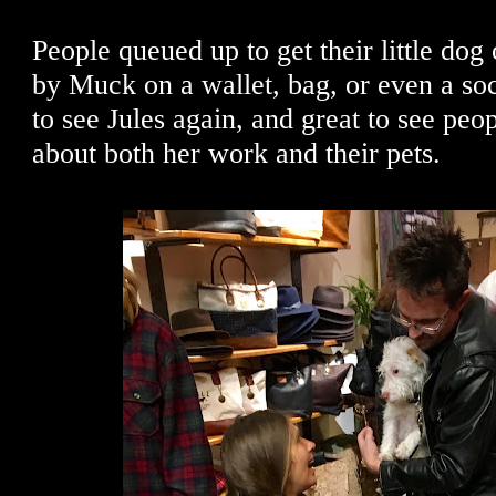
People queued up to get their little dog 
by Muck on a wallet, bag, or even a soc
to see Jules again, and great to see peo
about both her work and their pets.