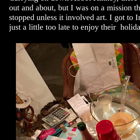
out and about, but I was on a mission t
stopped unless it involved art. I got to
just a little too late to enjoy their holid