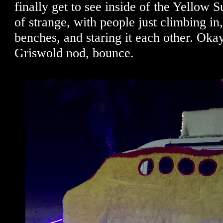
finally get to see inside of the Yellow 
of strange, with people just climbing in,
benches, and staring it each other. Okay
Griswold nod, bounce.