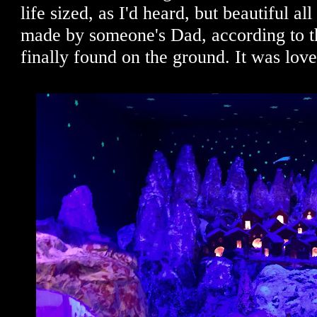
life sized, as I'd heard, but beautiful a
made by someone's Dad, according to t
finally found on the ground. It was love