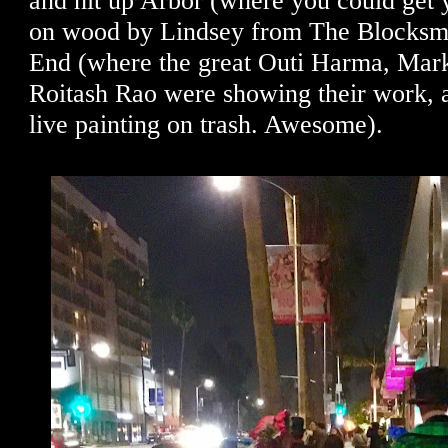
and hit up Arbor (where you could get 
on wood by Lindsey from The Blocksm
End (where the great Outi Harma, Mark
Roitash Rao were showing their work, a
live painting on trash. Awesome).