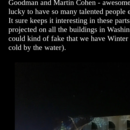
Goodman and Martin Cohen - awesome
lucky to have so many talented people 
It sure keeps it interesting in these pa
projected on all the buildings in Washi
could kind of fake that we have Winter
cold by the water).