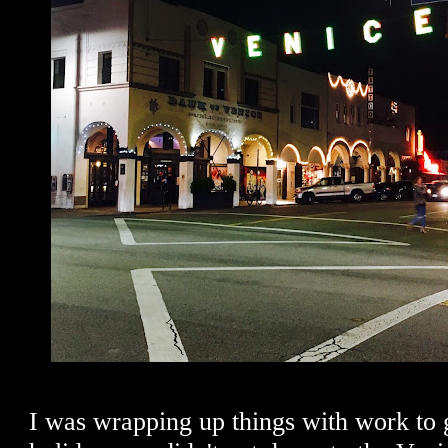
I was wrapping up things with work to 