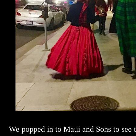
We popped in to Maui and Sons to see 