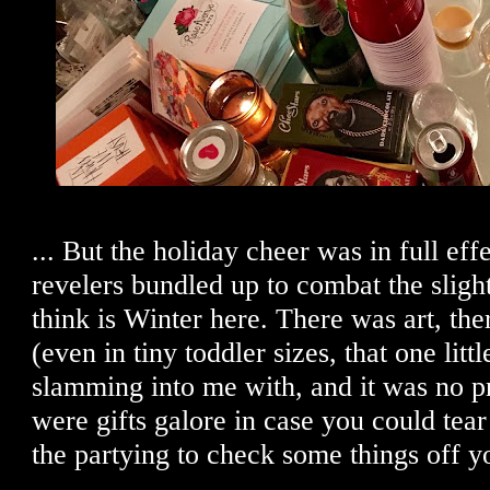
... But the holiday cheer was in full eff
revelers bundled up to combat the slight 
think is Winter here. There was art, th
(even in tiny toddler sizes, that one lit
slamming into me with, and it was no p
were gifts galore in case you could tea
the partying to check some things off yo