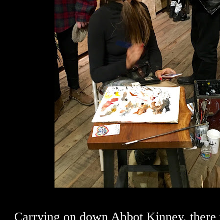
Carrying on down Abbot Kinney, there 