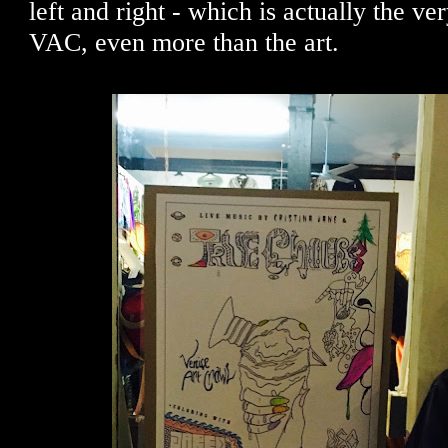
left and right - which is actually the ver
VAC, even more than the art.