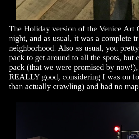
The Holiday version of the Venice Art 
night, and as usual, it was a complete tr
neighborhood. Also as usual, you prett
pack to get around to all the spots, but 
pack (that we were promised by now!), 
REALLY good, considering I was on foot
than actually crawling) and had no map