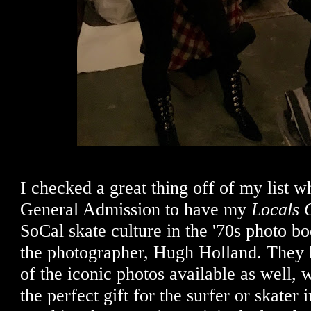
I checked a great thing off of my list 
General Admission to have my
Locals 
SoCal skate culture in the '70s photo b
the photographer, Hugh Holland. They h
of the iconic photos available as well
the perfect gift for the surfer or skater 