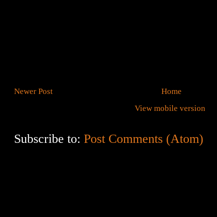
Newer Post
Home
View mobile version
Subscribe to:
Post Comments (Atom)