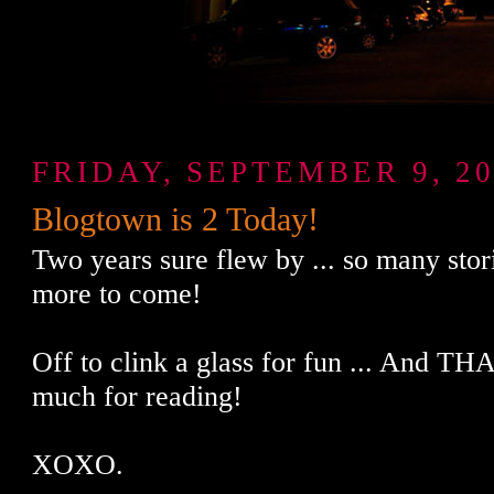
FRIDAY, SEPTEMBER 9, 20
Blogtown is 2 Today!
Two years sure flew by ... so many stori
more to come!
Off to clink a glass for fun ... And 
much for reading!
XOXO.