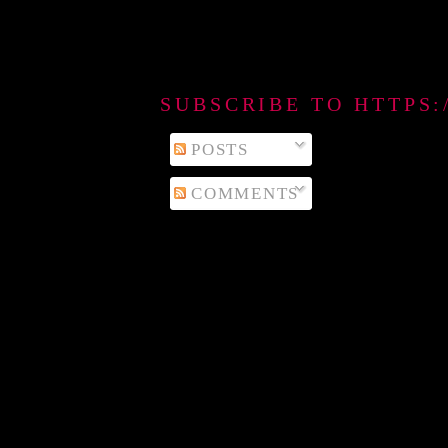
SUBSCRIBE TO HTTPS
POSTS
COMMENTS