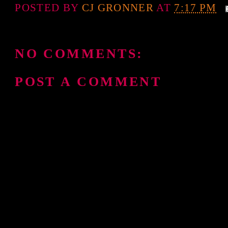
POSTED BY
CJ GRONNER
AT
7:17 PM
NO COMMENTS:
POST A COMMENT