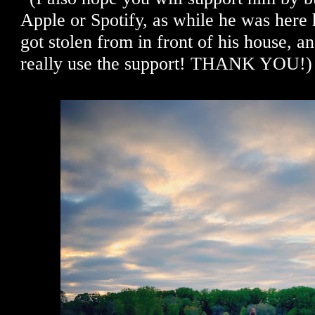
Apple or Spotify, as while he was here 
got stolen from in front of his house, 
really use the support! THANK YOU!)