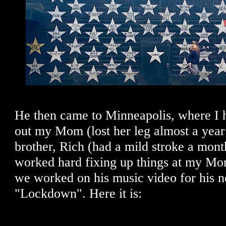
He then came to Minneapolis, where I 
out my Mom (lost her leg almost a yea
brother, Rich (had a mild stroke a mont
worked hard fixing up things at my Mo
we worked on his music video for his n
"Lockdown". Here it is: