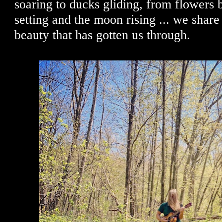
soaring to ducks gliding, from flowers 
setting and the moon rising ... we shar
beauty that has gotten us through.