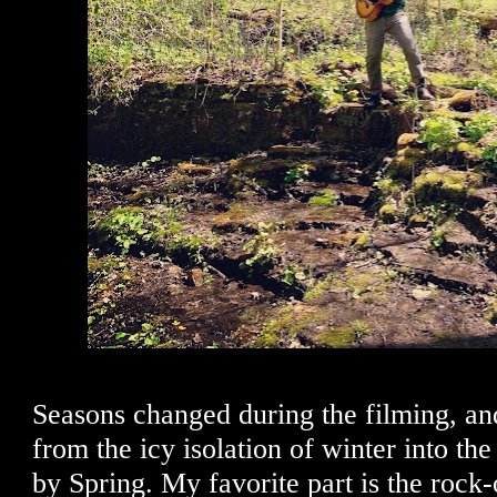
Seasons changed during the filming, an
from the icy isolation of winter into th
by Spring. My favorite part is the rock-