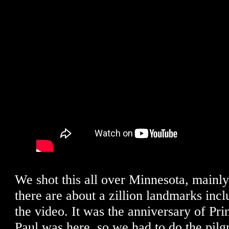
We shot this all over Minnesota, mainl
there are about a zillion landmarks incl
the video. It was the anniversary of Pri
Paul was here, so we had to do the pilg