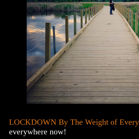
LOCKDOWN By The Weight of Every
everywhere now!