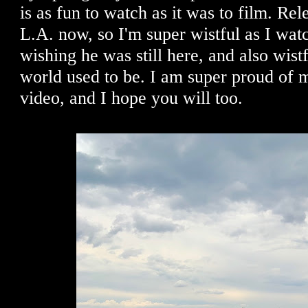
is as fun to watch as it was to film. Rel
L.A. now, so I'm super wistful as I watch
wishing he was still here, and also wist
world used to be. I am super proud of m
video, and I hope you will too.