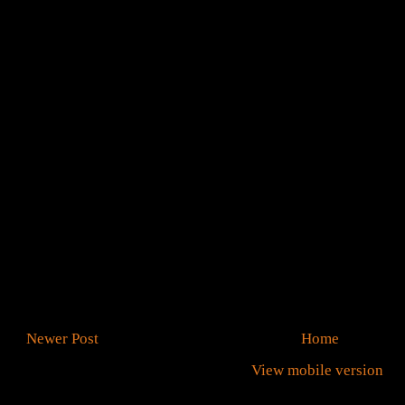
Newer Post
Home
View mobile version