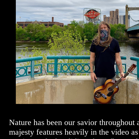
Nature has been our savior throughout al
majesty features heavily in the video a