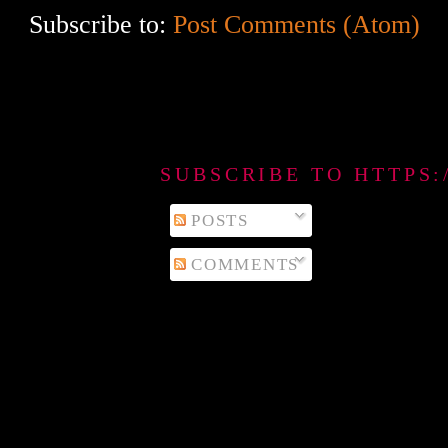
Subscribe to:
Post Comments (Atom)
SUBSCRIBE TO HTTPS
POSTS
COMMENTS