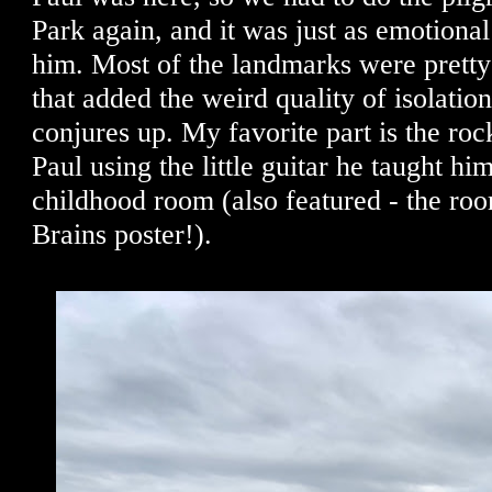
Park again, and it was just as emotiona
him. Most of the landmarks were pretty
that added the weird quality of isolation
conjures up. My favorite part is the roc
Paul using the little guitar he taught him
childhood room (also featured - the r
Brains poster!).