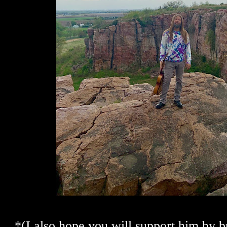
*(I also hope you will support him by b