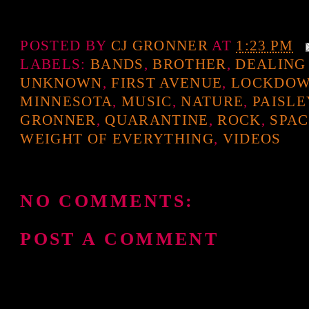
POSTED BY
CJ GRONNER
AT
1:23 PM
LABELS:
BANDS
,
BROTHER
,
DEALING
UNKNOWN
,
FIRST AVENUE
,
LOCKDO
MINNESOTA
,
MUSIC
,
NATURE
,
PAISLE
GRONNER
,
QUARANTINE
,
ROCK
,
SPAC
WEIGHT OF EVERYTHING
,
VIDEOS
NO COMMENTS:
POST A COMMENT