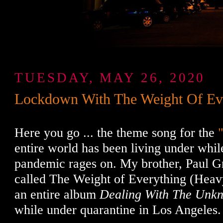
TUESDAY, MAY 26, 2020
Lockdown With The Weight Of Ev
Here you go ... the theme song for the
entire world has been living under whil
pandemic rages on. My brother, Paul G
called The Weight of Everything (Heav
an entire album
Dealing With The Unk
while under quarantine in Los Angeles.