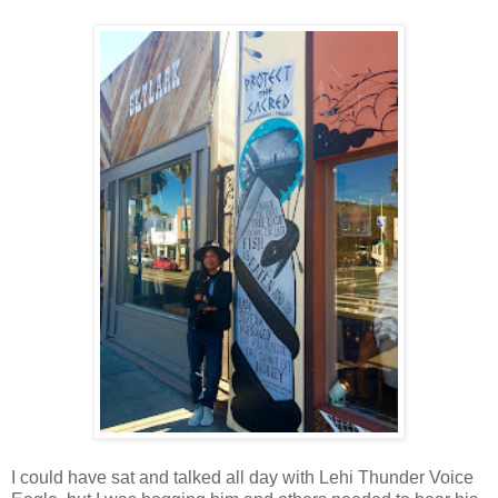
I could have sat and talked all day with Lehi Thunder Voice