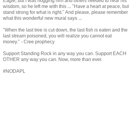
Eagle, but I was hogging him and others needed to hear his
wisdom, so he left me with this ... "Have a heart at peace, but
stand strong for what is right." And please, please remember
what this wonderful new mural says ...
"When the last tree is cut down, the last fish is eaten and the
last stream poisoned, you will realize you cannot eat
money." - Cree prophecy
Support Standing Rock in any way you can. Support EACH
OTHER any way you can. Now, more than ever.
#NODAPL