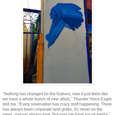
"Nothing has changed for the Natives, now it just feels like
we have a whole bunch of new allies," Thunder Voice Eagle
told me. "Every reservation has crazy stuff happening. There
has always been corporate land grabs, it's never on the
news, and we always lose. But now we have social media."