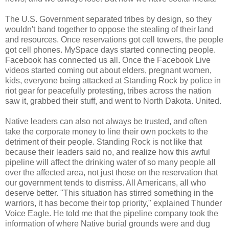
The U.S. Government separated tribes by design, so they
wouldn't band together to oppose the stealing of their land
and resources. Once reservations got cell towers, the people
got cell phones. MySpace days started connecting people.
Facebook has connected us all. Once the Facebook Live
videos started coming out about elders, pregnant women,
kids, everyone being attacked at Standing Rock by police in
riot gear for peacefully protesting, tribes across the nation
saw it, grabbed their stuff, and went to North Dakota. United.
Native leaders can also not always be trusted, and often
take the corporate money to line their own pockets to the
detriment of their people. Standing Rock is not like that
because their leaders said no, and realize how this awful
pipeline will affect the drinking water of so many people all
over the affected area, not just those on the reservation that
our government tends to dismiss. All Americans, all who
deserve better. "This situation has stirred something in the
warriors, it has become their top priority," explained Thunder
Voice Eagle. He told me that the pipeline company took the
information of where Native burial grounds were and dug