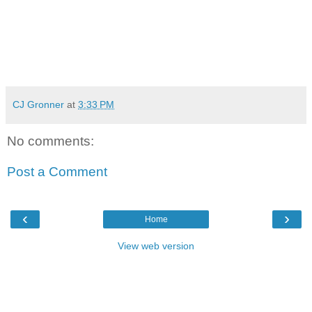
CJ Gronner
at
3:33 PM
No comments:
Post a Comment
‹
›
Home
View web version