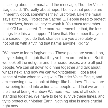
In talking about the mural and the message, Thunder Voice
Eagle said, "It's really about hope. I believe that people are
inherently good, sometimes they just forget. Like the mural
says at the top, 'Protect the Sacred' ... People need to protect
themselves, because they're worth it. You must remember
that YOU are sacred. The more we remember that, the less
things like this will happen." I love that. Remember that you
are sacred. If you do that, chances are you absolutely will
not put up with anything that harms anyone. Right?
"We have to learn forgiveness. Those police are scared too,
they're doing their job that they've been ordered to do. But if
we took off the riot gear and the headdresses, we're all just
people. We can sit down to dinner together and talk about
what's next, and how we can work together." I got a true
sense of calm when talking with Thunder Voice Eagle, and
am choosing now to look at things like he does. That we are
now being forced into action as a people, and that we are in
the time of being Rainbow Warriors - warriors of all colors
standing together. We have to be to survive these times, and
try to protect our Mother Earth. Nothing else is more crucial
right now.