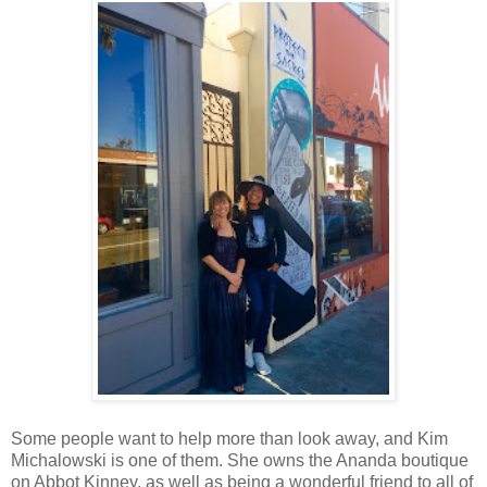
Some people want to help more than look away, and Kim
Michalowski is one of them. She owns the Ananda boutique
on Abbot Kinney, as well as being a wonderful friend to all of