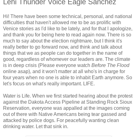
Lehi Thunder Voice Eagle Sanchez
Hi! There have been some technical, personal, and national
difficulties that haven't allowed me to be as prolific with
Venice stories as I'd like to be lately, and for that I apologize,
and thank you for being here to read again now. There is so
much to say about the election nightmare, but I think it's
really better to go forward now, and think and talk about
things that we as people can do together in the name of
good, regardless of whomever our leaders are. The climate
is in deep crisis (Please everyone watch
Before The Flood
online asap), and it won't matter at all who's in charge for
four years when no one is able to inhabit Earth anymore. So
let's focus on what's really important. LIFE.
Water is Life. When we first started hearing about the protest
against the Dakota Access Pipeline at Standing Rock Sioux
Reservation, everyone was appalled at the images coming
out of there with Native Americans being tear gassed and
attacked by police dogs. For peacefully wanting clean
drinking water. Let that sink in.