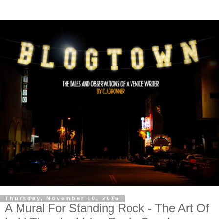
Thursday, November 10, 2016
A Mural For Standing Rock - The Art Of