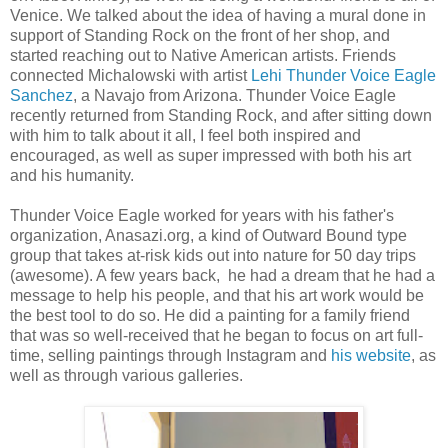
Venice. We talked about the idea of having a mural done in
support of Standing Rock on the front of her shop, and
started reaching out to Native American artists. Friends
connected Michalowski with artist
Lehi Thunder Voice Eagle
Sanchez
, a Navajo from Arizona. Thunder Voice Eagle
recently returned from Standing Rock, and after sitting down
with him to talk about it all, I feel both inspired and
encouraged, as well as super impressed with both his art
and his humanity.
Thunder Voice Eagle worked for years with his father's
organization, Anasazi.org, a kind of Outward Bound type
group that takes at-risk kids out into nature for 50 day trips
(awesome). A few years back, he had a dream that he had a
message to help his people, and that his art work would be
the best tool to do so. He did a painting for a family friend
that was so well-received that he began to focus on art full-
time, selling paintings through Instagram and
his website
, as
well as through various galleries.