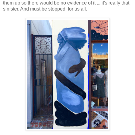
them up so there would be no evidence of it ... it's really that
sinister. And must be stopped, for us all.