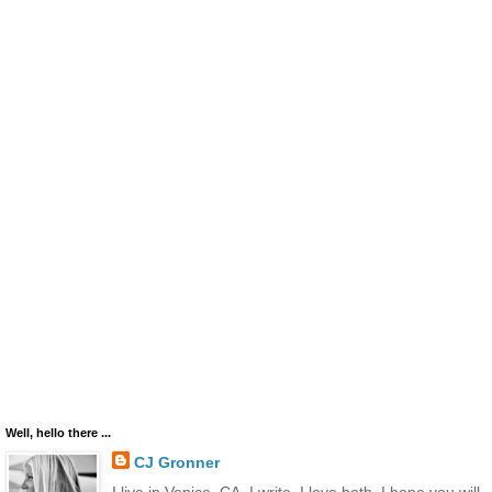
Well, hello there ...
CJ Gronner