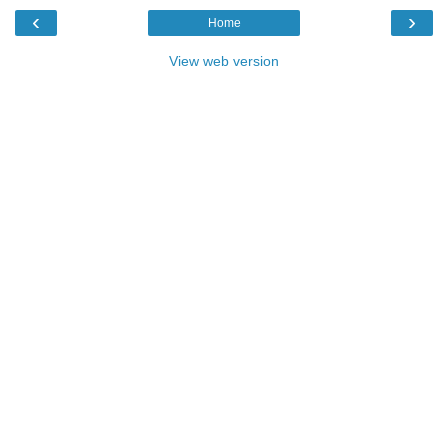
‹
›
Home
View web version