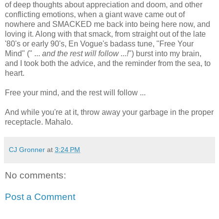
of deep thoughts about appreciation and doom, and other
conflicting emotions, when a giant wave came out of
nowhere and SMACKED me back into being here now, and
loving it. Along with that smack, from straight out of the late
'80's or early 90's, En Vogue's badass tune, "Free Your
Mind" (" ...
and the rest will follow ...!
") burst into my brain,
and I took both the advice, and the reminder from the sea, to
heart.
Free your mind, and the rest will follow ...
And while you're at it, throw away your garbage in the proper
receptacle. Mahalo.
CJ Gronner
at
3:24 PM
No comments:
Post a Comment