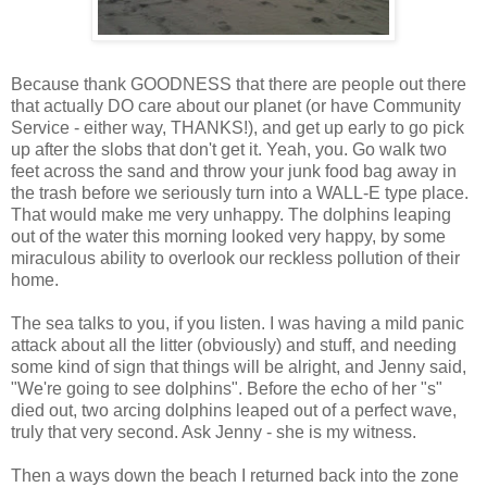
Because thank GOODNESS that there are people out there
that actually DO care about our planet (or have Community
Service - either way, THANKS!), and get up early to go pick
up after the slobs that don't get it. Yeah, you. Go walk two
feet across the sand and throw your junk food bag away in
the trash before we seriously turn into a WALL-E type place.
That would make me very unhappy. The dolphins leaping
out of the water this morning looked very happy, by some
miraculous ability to overlook our reckless pollution of their
home.
The sea talks to you, if you listen. I was having a mild panic
attack about all the litter (obviously) and stuff, and needing
some kind of sign that things will be alright, and Jenny said,
"We're going to see dolphins". Before the echo of her "s"
died out, two arcing dolphins leaped out of a perfect wave,
truly that very second. Ask Jenny - she is my witness.
Then a ways down the beach I returned back into the zone