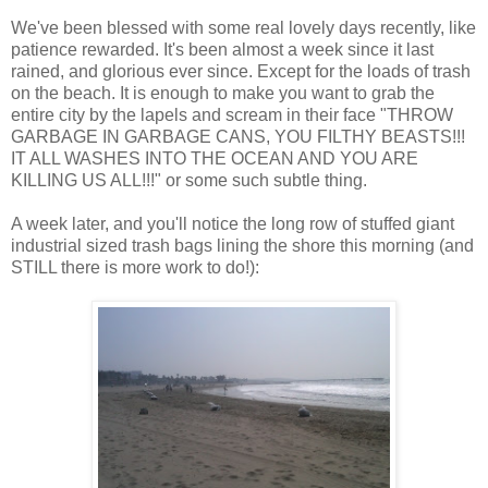
We've been blessed with some real lovely days recently, like
patience rewarded. It's been almost a week since it last
rained, and glorious ever since. Except for the loads of trash
on the beach. It is enough to make you want to grab the
entire city by the lapels and scream in their face "THROW
GARBAGE IN GARBAGE CANS, YOU FILTHY BEASTS!!!
IT ALL WASHES INTO THE OCEAN AND YOU ARE
KILLING US ALL!!!" or some such subtle thing.
A week later, and you'll notice the long row of stuffed giant
industrial sized trash bags lining the shore this morning (and
STILL there is more work to do!):