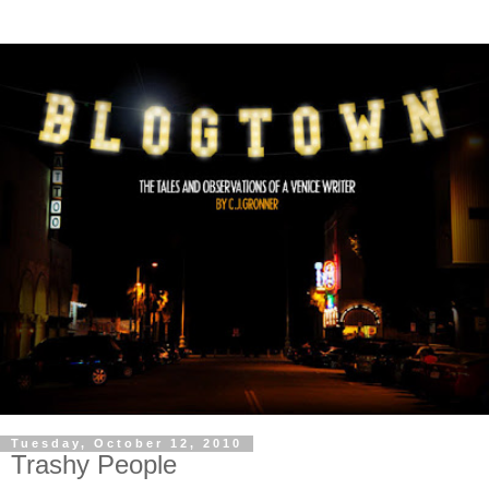
Tuesday, October 12, 2010
Trashy People