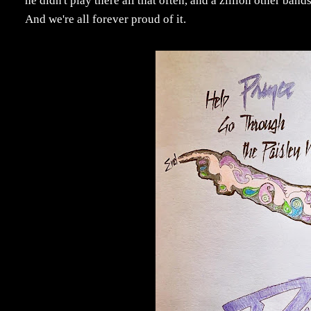
he didn't play there all that often, and a zillion other bands
And we're all forever proud of it.