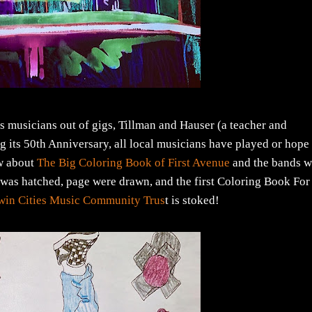
s musicians out of gigs, Tillman and Hauser (a teacher and
g its 50th Anniversary, all local musicians have played or hope
ow about
The Big Coloring Book of First Avenue
and the bands 
n was hatched, page were drawn, and the first Coloring Book For
win Cities Music Community Trus
t is stoked!