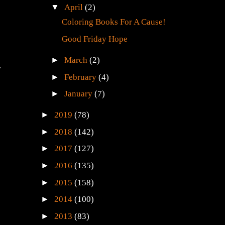
▼
April
(2)
Coloring Books For A Cause!
Good Friday Hope
►
March
(2)
.
►
February
(4)
►
January
(7)
►
2019
(78)
►
2018
(142)
►
2017
(127)
►
2016
(135)
►
2015
(158)
►
2014
(100)
►
2013
(83)