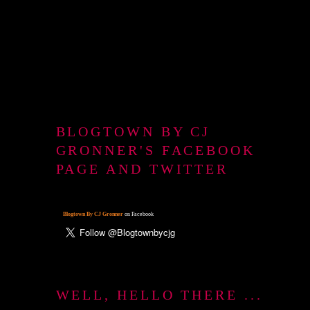
BLOGTOWN BY CJ
GRONNER'S FACEBOOK
PAGE AND TWITTER
Blogtown By CJ Gronner
on Facebook
WELL, HELLO THERE ...