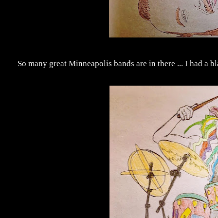
So many great Minneapolis bands are in there ... I had a b