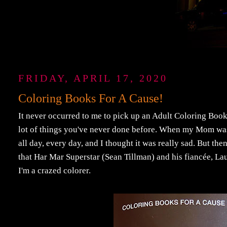
FRIDAY, APRIL 17, 2020
Coloring Books For A Cause!
It never occurred to me to pick up an Adult Coloring Book
lot of things you've never done before. When my Mom was
all day, every day, and I thought it was really sad. But the
that Har Mar Superstar (Sean Tillman) and his fiancée, L
I'm a crazed colorer.