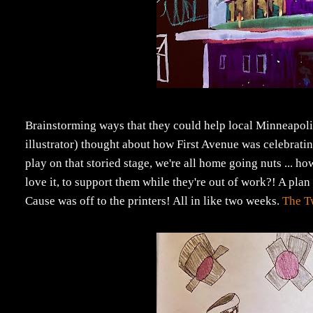
Brainstorming ways that they could help local Minneapoli
illustrator) thought about how First Avenue was celebratin
play on that storied stage, we're all home going nuts ... h
love it, to support them while they're out of work?! A pla
Cause was off to the printers! All in like two weeks.
The T