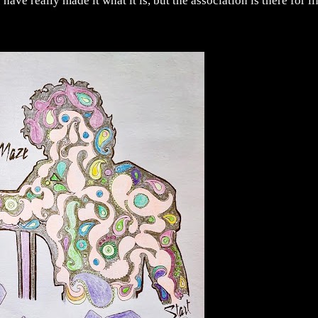
 have really made it what it is, but the association is there for li