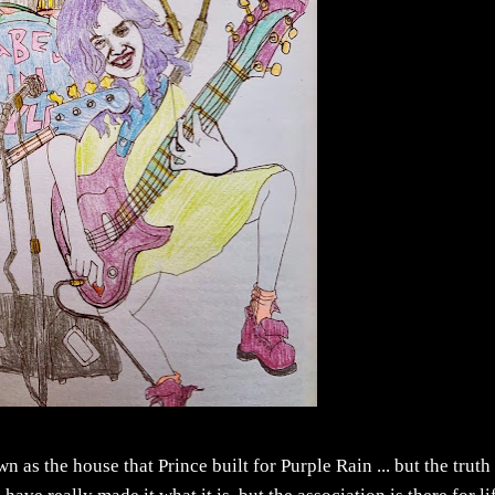
n as the house that Prince built for Purple Rain ... but the truth 