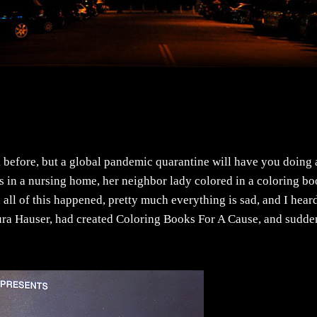
 before, but a global pandemic quarantine will have you doing 
 in a nursing home, her neighbor lady colored in a coloring b
n all of this happened, pretty much everything is sad, and I hear
aura Hauser, had created Coloring Books For A Cause, and sudde