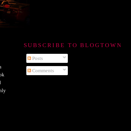
SUBSCRIBE TO BLOGTOWN B
Posts
a
Comments
ook
d
nly