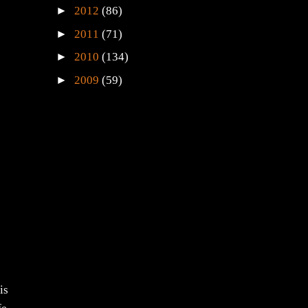
►
2012
(86)
►
2011
(71)
►
2010
(134)
►
2009
(59)
is