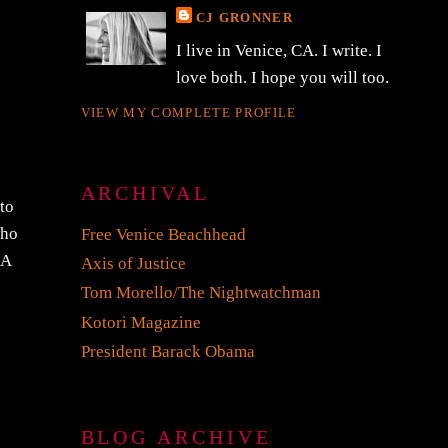
CJ GRONNER
I live in Venice, CA. I write. I
love both. I hope you will too.
VIEW MY COMPLETE PROFILE
ARCHIVAL
 to
who
Free Venice Beachhead
 A
Axis of Justice
Tom Morello/The Nightwatchman
Kotori Magazine
President Barack Obama
BLOG ARCHIVE