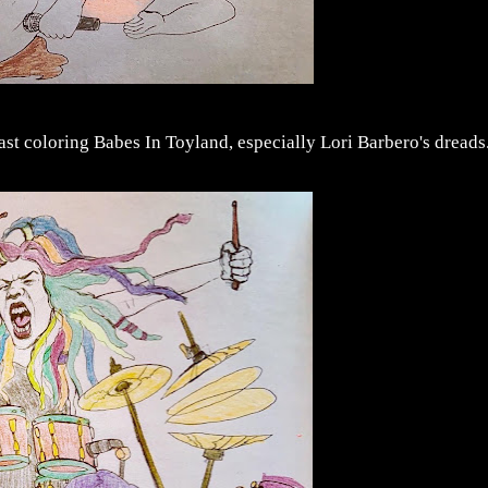
last coloring Babes In Toyland, especially Lori Barbero's dreads