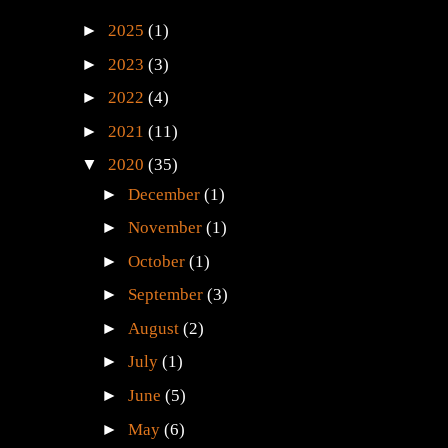
►
2025
(1)
►
2023
(3)
►
2022
(4)
►
2021
(11)
▼
2020
(35)
►
December
(1)
►
November
(1)
►
October
(1)
►
September
(3)
►
August
(2)
►
July
(1)
►
June
(5)
►
May
(6)