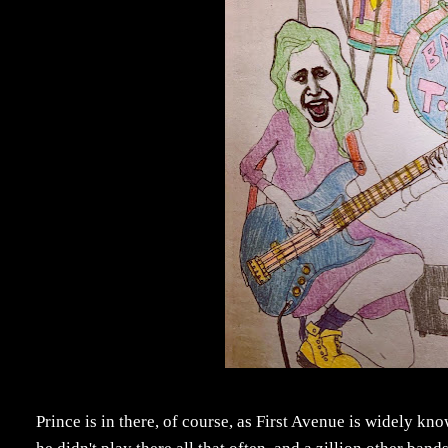
Prince is in there, of course, as First Avenue is widely know