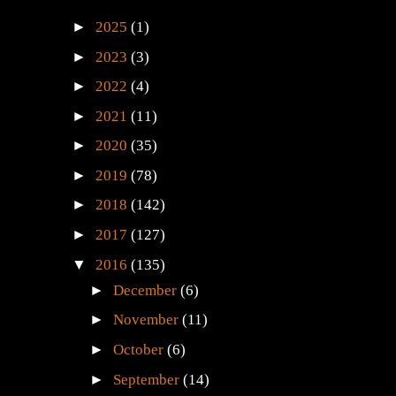
►
2025
(1)
►
2023
(3)
►
2022
(4)
►
2021
(11)
►
2020
(35)
►
2019
(78)
►
2018
(142)
►
2017
(127)
▼
2016
(135)
►
December
(6)
►
November
(11)
►
October
(6)
►
September
(14)