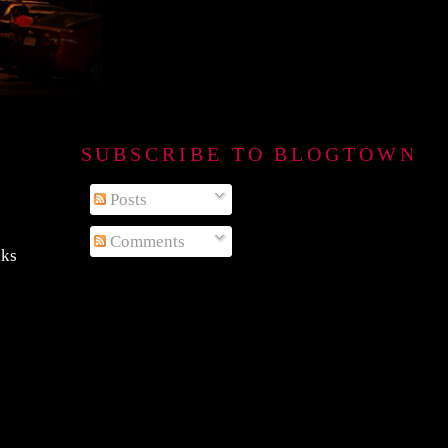
SUBSCRIBE TO BLOGTOWN B
Posts
Comments
aks