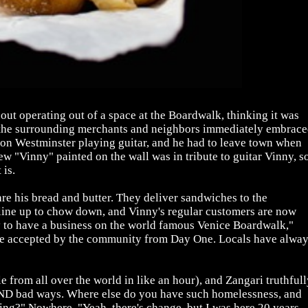
out operating out of a space at the Boardwalk, thinking it was
 the surrounding merchants and neighbors immediately embrac
n Westminster playing guitar, and he had to leave town when
w "Vinny" painted on the wall was in tribute to guitar Vinny, s
 is.
 are his bread and butter. They deliver sandwiches to the
 line up to chow down, and Vinny's regular customers are now
ity to have a business on the world famous Venice Boardwalk,"
ere accepted by the community from Day One. Locals have alwa
 from all over the world in like an hour), and Zangari truthfull
od AND bad ways. Where else do you have such homelessness, and
ting?" Nowhere. "Yeah, there's change, but I was here 20 years