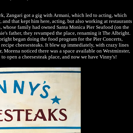
k, Zangari got a gig with Armani, which led to acting, which
 and that kept him here, acting, but also working at restaurants
a, whose family had owned Santa Monica Pier Seafood (on the
e's father, they revamped the place, renaming it The Albright.
right began doing the food program for the Pier Concerts,
recipe cheesesteaks. It blew up immediately, with crazy lines
er, Morena noticed there was a space available on Westminster,
i to open a cheesesteak place, and now we have Vinny's!