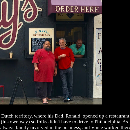
 Dutch territory, where his Dad, Ronald, opened up a restaurant
(his own way) so folks didn't have to drive to Philadelphia. As
as always family involved in the business, and Vince worked ther