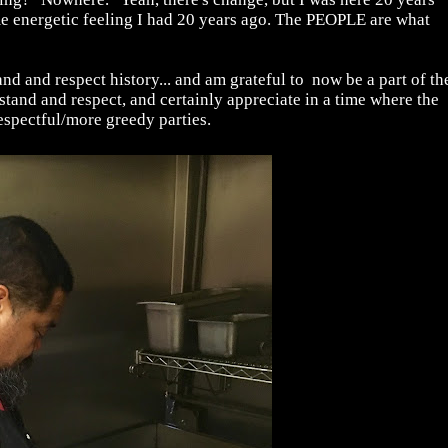
ame energetic feeling I had 20 years ago. The PEOPLE are what
nd and respect history... and am grateful to now be a part of th
rstand and respect, and certainly appreciate in a time where the
espectful/more greedy parties.