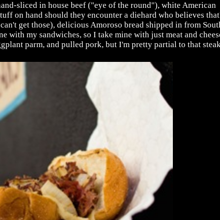
and-sliced in house beef ("eye of the round"), white American
tuff on hand should they encounter a diehard who believes that
can't get those), delicious Amoroso bread shipped in from Sout
 Jane with my sandwiches, so I take mine with just meat and chees
gplant parm, and pulled pork, but I'm pretty partial to that steak