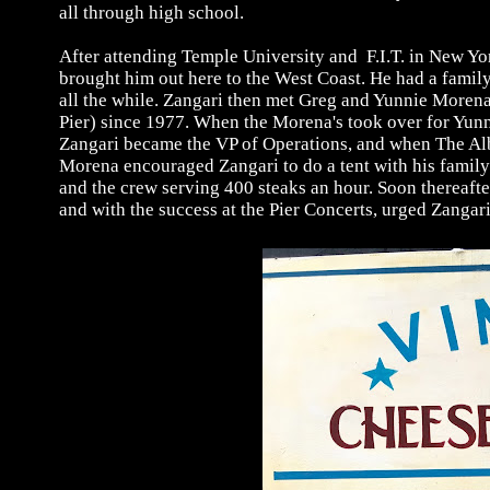
all through high school.
After attending Temple University and F.I.T. in New Yor
brought him out here to the West Coast. He had a family,
all the while. Zangari then met Greg and Yunnie Moren
Pier) since 1977. When the Morena's took over for Yunni
Zangari became the VP of Operations, and when The Alb
Morena encouraged Zangari to do a tent with his family 
and the crew serving 400 steaks an hour. Soon thereaft
and with the success at the Pier Concerts, urged Zangar