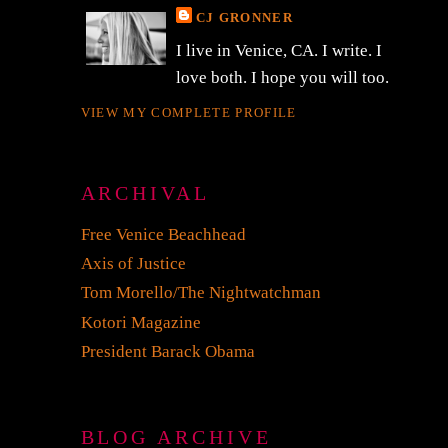
CJ GRONNER
I live in Venice, CA. I write. I
love both. I hope you will too.
VIEW MY COMPLETE PROFILE
ARCHIVAL
Free Venice Beachhead
Axis of Justice
Tom Morello/The Nightwatchman
Kotori Magazine
President Barack Obama
BLOG ARCHIVE