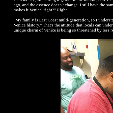
ago, and the essence doesn't change. I still have the s
makes it Venice, right?" Right.
"My family is East Coast multi-generation, so I understa
Venice history." That's the attitude that locals can unde
unique charm of Venice is being so threatened by less r