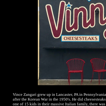
Vince Zangari grew up in Lancaster, PA in Pennsylvania
after the Korean War in the 1950's. He did cheesesteaks 
one of 15 kids in their massive Italian family, there w