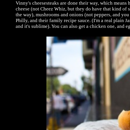
Vinny's cheesesteaks are done their way, which means h
cheese (not Cheez Whiz, but they do have that kind of s
the way), mushrooms and onions (not peppers, and you 
Philly, and their family recipe sauce. (I'm a real plain
and it's sublime). You can also get a chicken one, and eg