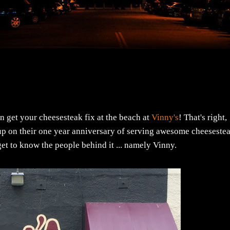
n get your cheesesteak fix at the beach at
Vinny's
! That's right,
p on their one year anniversary of serving awesome cheeseste
 get to know the people behind it ... namely Vinny.