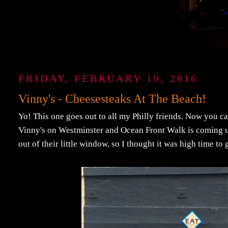
FRIDAY, FEBRUARY 19, 2016
Vinny's - Cheesesteaks At The Beach!
Yo! This one goes out to all my Philly friends. Now you ca
Vinny's on Westminster and Ocean Front Walk is coming u
out of their little window, so I thought it was high time to