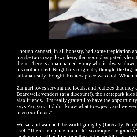
Though Zangari, in all honesty, had some trepidation ab
maybe too crazy down here, that soon dissipated when
them. There is a man named Vinny who is always down o
his mother died. Neighbors originally thought the big ne
automatically thought this new place was cool. Which it
Zangari loves serving the locals, and realizes that they
Boardwalk vendors (at a discount!), the skatepark kids
also friends. "I'm really grateful to have the opportun
says Zangari. "I didn't know what to expect, and we w
been our focus."
We sat and watched the world going by (Literally. People
said, "There's no place like it. It's so unique - in go
such money, all melting together in the middle, co-exis