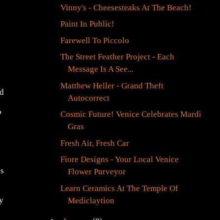
Vinny's - Cheesesteaks At The Beach!
Paint In Public!
Farewell To Piccolo
The Street Feather Project - Each
Message Is A See...
Matthew Heller - Grand Theft
ed
Autocorrect
o
Cosmic Future! Venice Celebrates Mardi
Gras
Fresh Air, Fresh Car
Fiore Designs - Your Local Venice
ys
Flower Purveyor
Learn Ceramics At The Temple Of
y
Mediclaytion