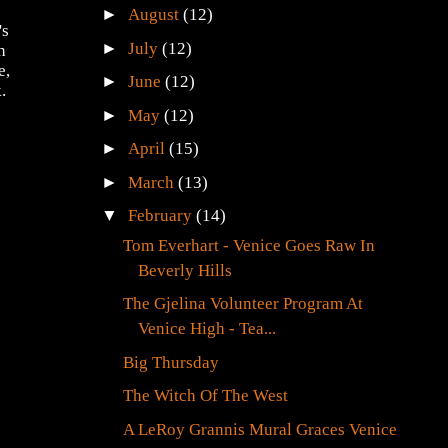
►
August
(12)
's
►
July
(12)
h
e,
►
June
(12)
.
►
May
(12)
►
April
(15)
►
March
(13)
▼
February
(14)
Tom Everhart - Venice Goes Raw In
Beverly Hills
The Gjelina Volunteer Program At
Venice High - Tea...
Big Thursday
The Witch Of The West
A LeRoy Grannis Mural Graces Venice