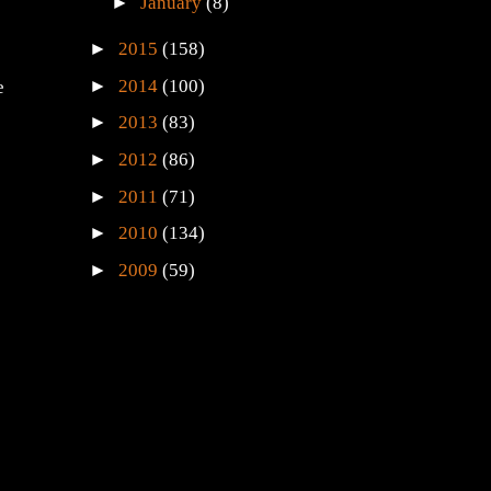
►
January
(8)
►
2015
(158)
►
2014
(100)
e
►
2013
(83)
►
2012
(86)
►
2011
(71)
►
2010
(134)
►
2009
(59)