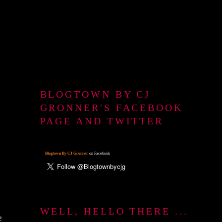
BLOGTOWN BY CJ
GRONNER'S FACEBOOK
PAGE AND TWITTER
Blogtown By CJ Gronner
on Facebook
WELL, HELLO THERE ...
e