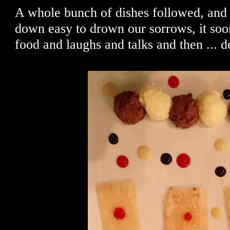
A whole bunch of dishes followed, and
down easy to drown our sorrows, it soo
food and laughs and talks and then ... d