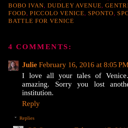
BOBO IVAN
,
DUDLEY AVENUE
,
GENTR
FOOD
,
PICCOLO VENICE
,
SPONTO
,
SP
BATTLE FOR VENICE
4 COMMENTS:
Julie
February 16, 2016 at 8:05 P
I love all your tales of Venice
amazing. Sorry you lost anoth
institution.
Reply
Replies