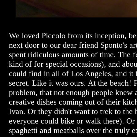
We loved Piccolo from its inception, be
next door to our dear friend Sponto's ar
spent ridiculous amounts of time. The f
kind of for special occasions), and abou
could find in all of Los Angeles, and it f
secret. Like it was ours. At the beach! 
problem, that not enough people knew a
creative dishes coming out of their ki
Ivan. Or they didn't want to trek to the
everyone could bike or walk there). Or
spaghetti and meatballs over the truly e