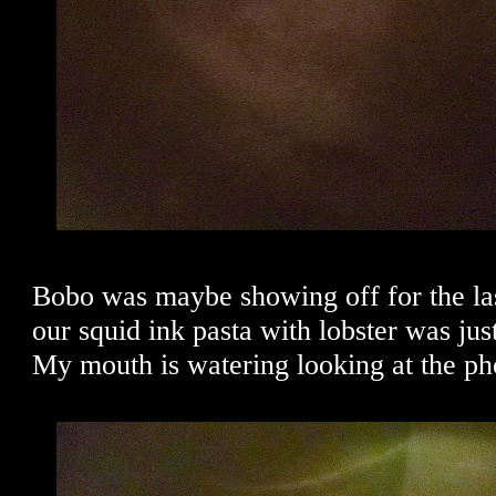
Bobo was maybe showing off for the la
our squid ink pasta with lobster was just
My mouth is watering looking at the pho