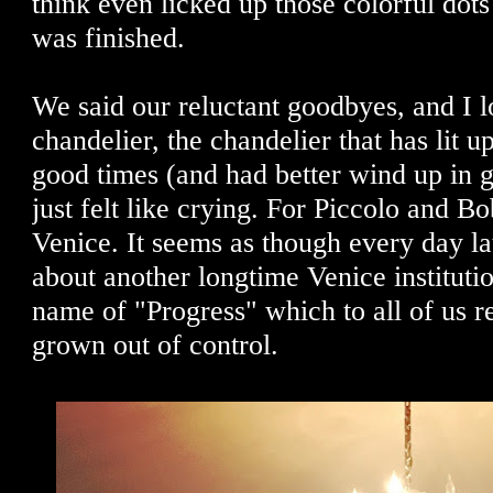
think even licked up those colorful dots
was finished.
We said our reluctant goodbyes, and I l
chandelier, the chandelier that has lit 
good times (and had better wind up in 
just felt like crying. For Piccolo and Bo
Venice. It seems as though every day la
about another longtime Venice institutio
name of "Progress" which to all of us r
grown out of control.