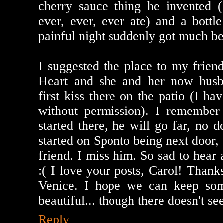
cherry sauce thing he invented (s
ever, ever, ever ate) and a bottl
painful night suddenly got much bet
I suggested the place to my frie
Heart and she and her now husb
first kiss there on the patio (I ha
without permission). I remember
started there, he will go far, no d
started on Sponto being next door,
friend. I miss him. So sad to hear
:( I love your posts, Carol! Thank
Venice. I hope we can keep so
beautiful... though there doesn't se
Reply