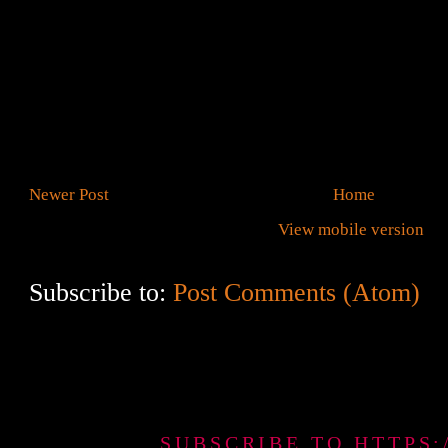
Newer Post
Home
View mobile version
Subscribe to:
Post Comments (Atom)
SUBSCRIBE TO HTTPS