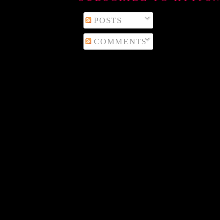
POSTS
COMMENTS