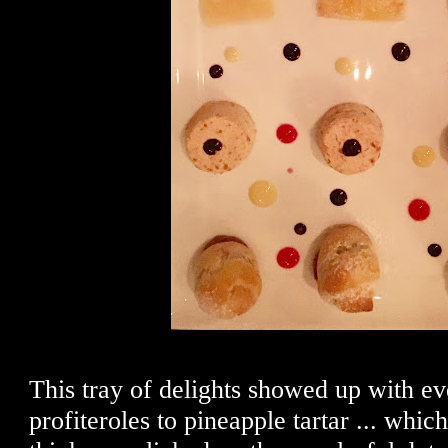
This tray of delights showed up with e
profiteroles to pineapple tartar ... whi