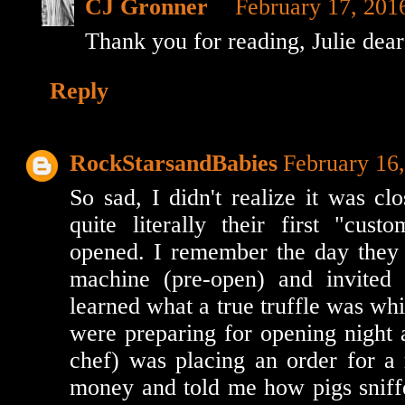
CJ Gronner
February 17, 201
Thank you for reading, Julie dea
Reply
RockStarsandBabies
February 16
So sad, I didn't realize it was cl
quite literally their first "cust
opened. I remember the day they 
machine (pre-open) and invited
learned what a true truffle was whi
were preparing for opening night 
chef) was placing an order for a 
money and told me how pigs snif