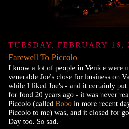
TUESDAY, FEBRUARY 16, 
Farewell To Piccolo
I know a lot of people in Venice were u
venerable Joe's close for business on V
while I liked Joe's - and it certainly p
for food 20 years ago - it was never rea
Piccolo (called
Bobo
in more recent da
Piccolo to me) was, and it closed for g
Day too. So sad.