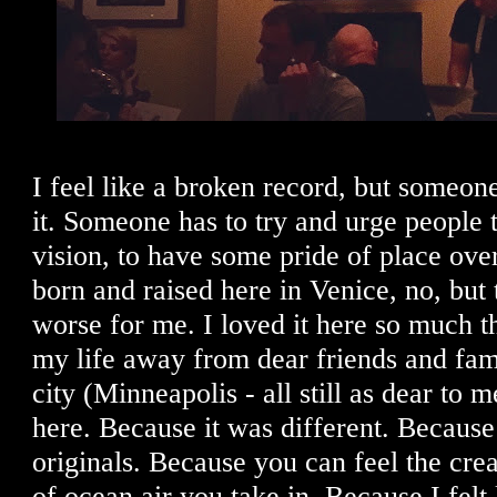
I feel like a broken record, but someon
it. Someone has to try and urge people
vision, to have some pride of place over
born and raised here in Venice, no, but 
worse for me. I loved it here so much t
my life away from dear friends and fam
city (Minneapolis - all still as dear to m
here. Because it was different. Because 
originals. Because you can feel the crea
of ocean air you take in. Because I felt