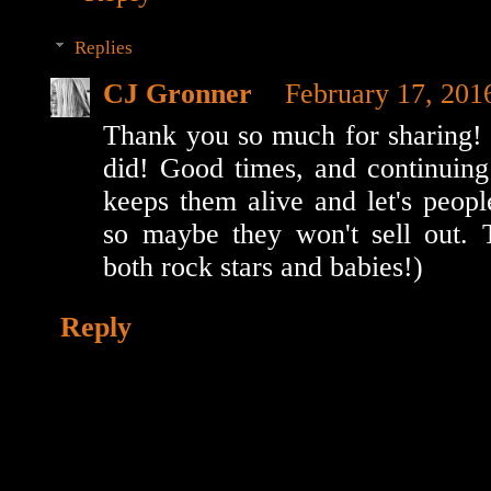
Replies
CJ Gronner
February 17, 201
Thank you so much for sharing!
did! Good times, and continuing
keeps them alive and let's peopl
so maybe they won't sell out. 
both rock stars and babies!)
Reply