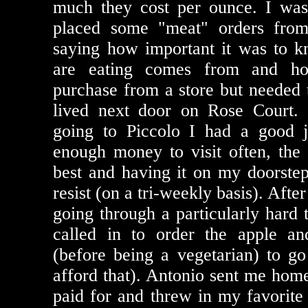
much they cost per ounce. I was
placed some "meat" orders fro
saying how important it was to 
are eating comes from and h
purchase from a store but needed t
lived next door on Rose Court. 
going to Piccolo I had a good
enough money to visit often, the
best and having it on my doorstep
resist (on a tri-weekly basis). After
going through a particularly hard 
called in to order the apple an
(before being a vegetarian) to go 
afford that). Antonio sent me home
paid for and threw in my favorite 