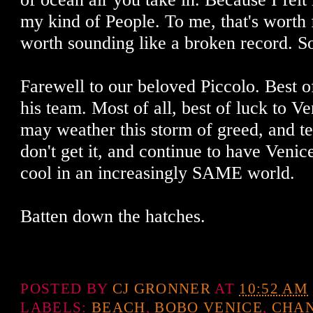
my kind of People. To me, that's worth f
worth sounding like a broken record. So,
Farewell to our beloved Piccolo. Best o
his team. Most of all, best of luck to Ve
may weather this storm of greed, and t
don't get it, and continue to have Venice
cool in an increasingly SAME world.
Batten down the hatches.
POSTED BY
CJ GRONNER
AT
10:52 AM
LABELS:
BEACH
,
BOBO VENICE
,
CHAN