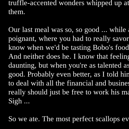
truffle-accented wonders whipped up at
them.
Our last meal was so, so good ... while
poignant, where you had to really savor
know when we'd be tasting Bobo's food
And neither does he. I know that feeling
daunting, but when you're as talented as B
good. Probably even better, as I told h
to deal with all the financial and busi
really should just be free to work his ma
Sigh ...
So we ate. The most perfect scallops eve