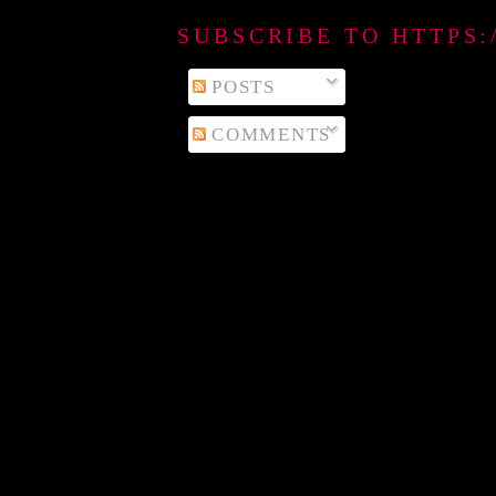
SUBSCRIBE TO HTTPS
POSTS
COMMENTS