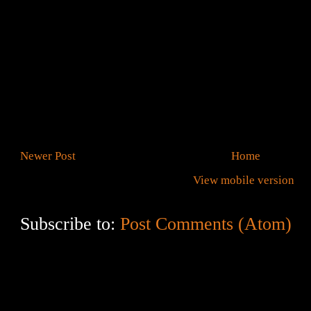
Newer Post
Home
View mobile version
Subscribe to:
Post Comments (Atom)