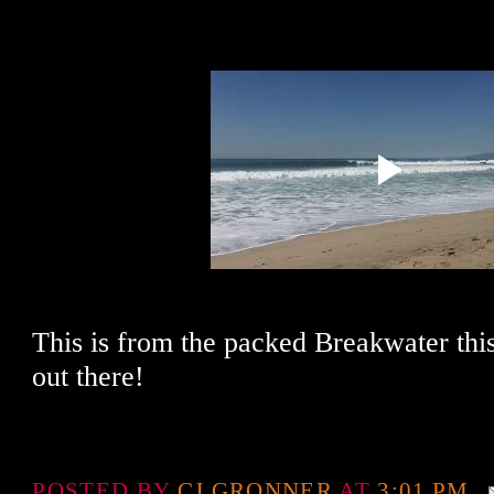
This is from the packed Breakwater thi
out there!
POSTED BY
CJ GRONNER
AT
3:01 PM