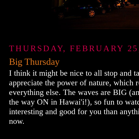
THURSDAY, FEBRUARY 25,
Big Thursday
I think it might be nice to all stop and 
appreciate the power of nature, which 
everything else. The waves are BIG (a
the way ON in Hawai'i!), so fun to wat
interesting and good for you than anyth
now.