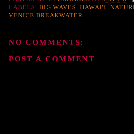
LABELS:
BIG WAVES
,
HAWAI'I
,
NATUR
VENICE BREAKWATER
NO COMMENTS:
POST A COMMENT