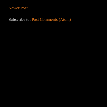
Newer Post
Subscribe to:
Post Comments (Atom)