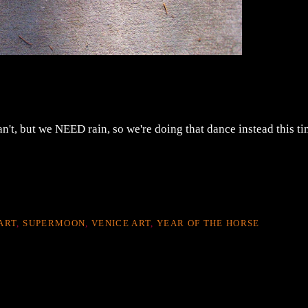
't, but we NEED rain, so we're doing that dance instead this ti
ART
,
SUPERMOON
,
VENICE ART
,
YEAR OF THE HORSE