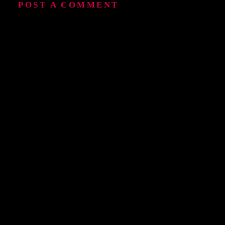
POST A COMMENT