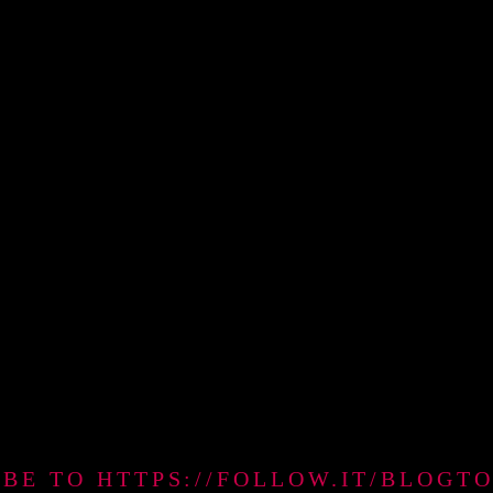
IBE TO HTTPS://FOLLOW.IT/BLO