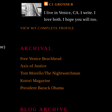
CJ GRONNER
I live in Venice, CA. I write. I
love both. I hope you will too.
VIEW MY COMPLETE PROFILE
me)
ARCHIVAL
Free Venice Beachhead
Axis of Justice
Tom Morello/The Nightwatchman
Kotori Magazine
President Barack Obama
BLOG ARCHIVE