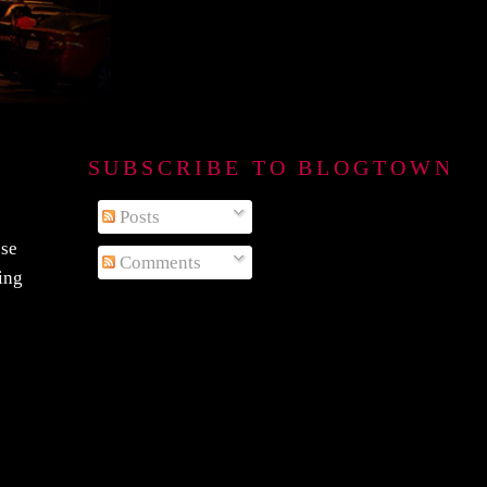
SUBSCRIBE TO BLOGTOWN B
Posts
ese
Comments
eing