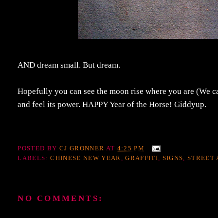
AND dream small. But dream.
Hopefully you can see the moon rise where you are (We can
and feel its power. HAPPY Year of the Horse! Giddyup.
POSTED BY
CJ GRONNER
AT
4:25 PM
LABELS:
CHINESE NEW YEAR
,
GRAFFITI
,
SIGNS
,
STREET 
NO COMMENTS: