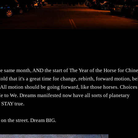
e same month, AND the start of The Year of the Horse for Chin
old that it's a great time for change, rebirth, forward motion, b
 All motion should be going forward, like those horses. Choices
Me to We. Dreams manifested now have all sorts of planetary
. STAY true.
n on the street. Dream BIG.