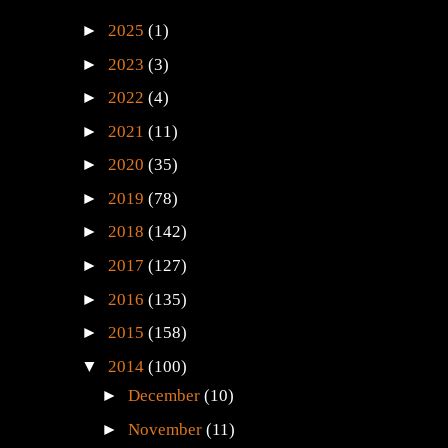
►
2025
(1)
►
2023
(3)
►
2022
(4)
►
2021
(11)
►
2020
(35)
►
2019
(78)
►
2018
(142)
►
2017
(127)
►
2016
(135)
►
2015
(158)
▼
2014
(100)
►
December
(10)
►
November
(11)