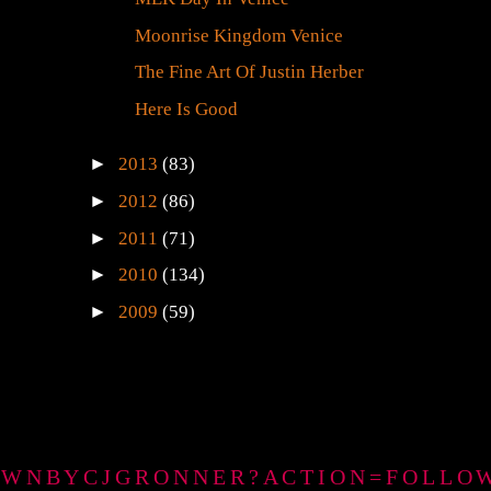
Moonrise Kingdom Venice
The Fine Art Of Justin Herber
Here Is Good
►
2013
(83)
►
2012
(86)
►
2011
(71)
►
2010
(134)
►
2009
(59)
GTOWNBYCJGRONNER?ACTION=FOLLO