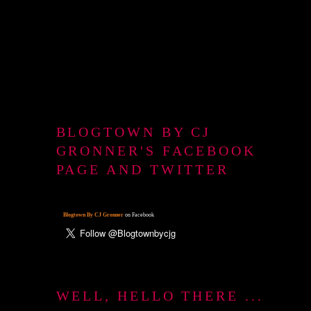
BLOGTOWN BY CJ
GRONNER'S FACEBOOK
PAGE AND TWITTER
Blogtown By CJ Gronner
on Facebook
WELL, HELLO THERE ...