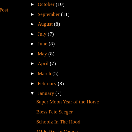
►
October
(10)
Post
►
September
(11)
►
August
(8)
►
July
(7)
►
June
(8)
►
May
(8)
►
April
(7)
►
March
(5)
►
February
(8)
▼
January
(7)
Super Moon Year of the Horse
Bless Pete Seeger
Schoolz In The Hood
MLK Day In Venice