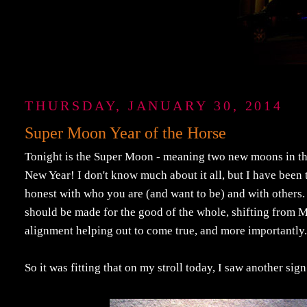
THURSDAY, JANUARY 30, 2014
Super Moon Year of the Horse
Tonight is the Super Moon - meaning two new moons in th
New Year! I don't know much about it all, but I have been t
honest with who you are (and want to be) and with others.
should be made for the good of the whole, shifting from 
alignment helping out to come true, and more importantly
So it was fitting that on my stroll today, I saw another sig