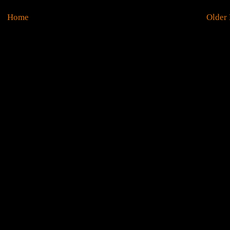
Home
Older 