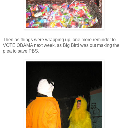
Then as things were wrapping up, one more reminder to
VOTE OBAMA next week, as Big Bird was out making the
plea to save PBS.