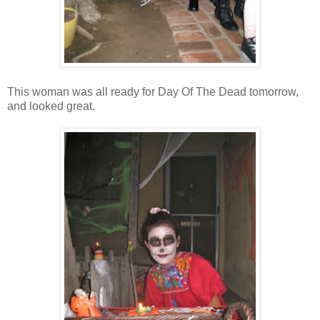
This woman was all ready for Day Of The Dead tomorrow,
and looked great.