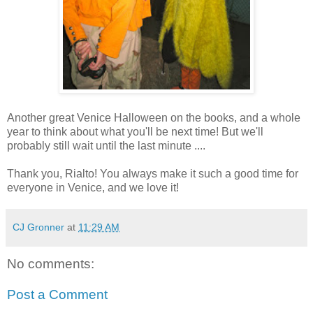
Another great Venice Halloween on the books, and a whole
year to think about what you'll be next time! But we'll
probably still wait until the last minute ....
Thank you, Rialto! You always make it such a good time for
everyone in Venice, and we love it!
CJ Gronner
at
11:29 AM
No comments:
Post a Comment