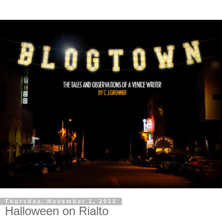
Thursday, November 1, 2012
Halloween on Rialto