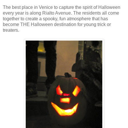
The best place in Venice to capture the spirit of Halloween
every year is along Rialto Avenue. The residents all come
together to create a spooky, fun atmosphere that has
become THE Halloween destination for young trick or
treaters.