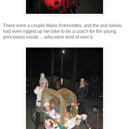
There were a couple Marie Antoinettes, and the one below
had even rigged up her bike to be a coach for the young
princesses inside ... who were kind of over it.