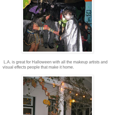
L.A. is great for Halloween with all the makeup artists and
visual effects people that make it home.