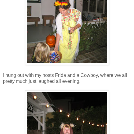
I hung out with my hosts Frida and a Cowboy, where we all
pretty much just laughed all evening.