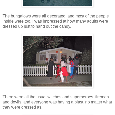
The bungalows were all decorated, and most of the people
inside were too. I was impressed at how many adults were
dressed up just to hand out the candy.
There were all the usual witches and superheroes, fireman
and devils, and everyone was having a blast, no matter what
they were dressed as.