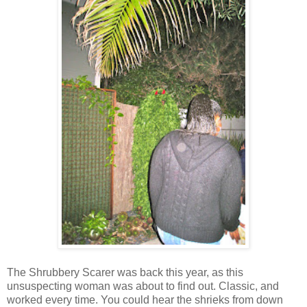
The Shrubbery Scarer was back this year, as this
unsuspecting woman was about to find out. Classic, and
worked every time. You could hear the shrieks from down