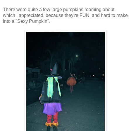
There were quite a few large pumpkins roaming about,
which I appreciated, because they're FUN, and hard to make
into a "Sexy Pumpkin".