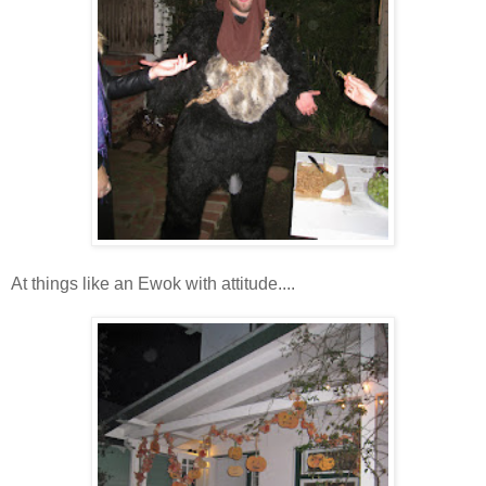
At things like an Ewok with attitude....