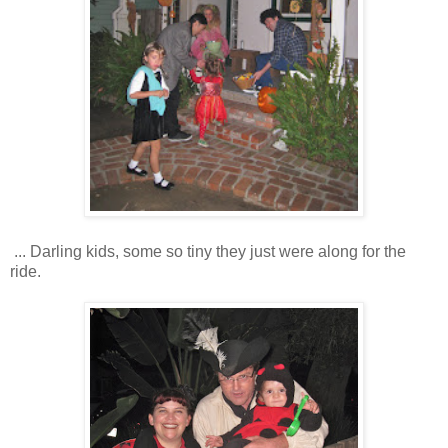
... Darling kids, some so tiny they just were along for the
ride.