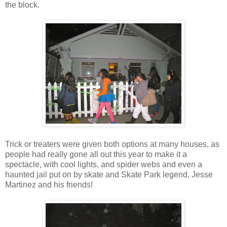
the block.
Trick or treaters were given both options at many houses, as
people had really gone all out this year to make it a
spectacle, with cool lights, and spider webs and even a
haunted jail put on by skate and Skate Park legend, Jesse
Martinez and his friends!