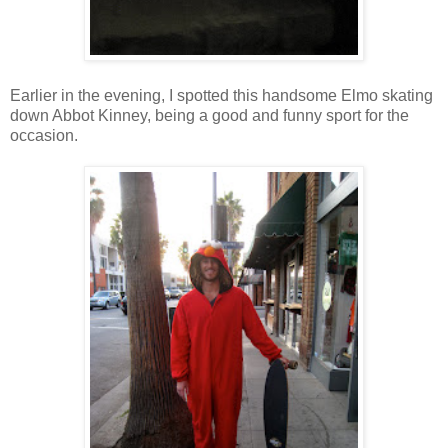
Earlier in the evening, I spotted this handsome Elmo skating
down Abbot Kinney, being a good and funny sport for the
occasion.