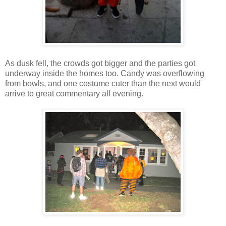
As dusk fell, the crowds got bigger and the parties got
underway inside the homes too. Candy was overflowing
from bowls, and one costume cuter than the next would
arrive to great commentary all evening.