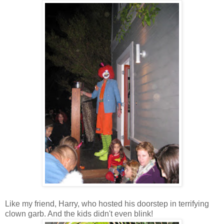
Like my friend, Harry, who hosted his doorstep in terrifying
clown garb. And the kids didn't even blink!