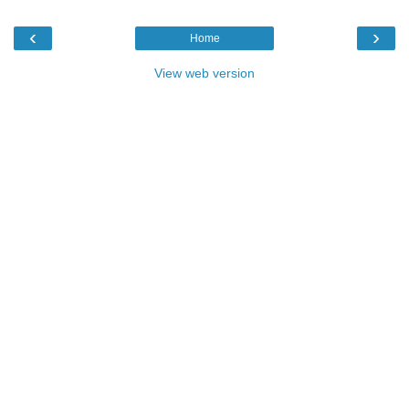
‹
›
Home
View web version