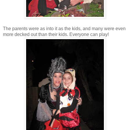
The parents were as into it as the kids, and many were even
more decked out than their kids. Everyone can play!