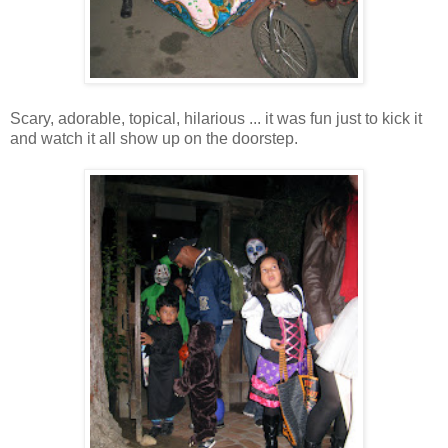
Scary, adorable, topical, hilarious ... it was fun just to kick it
and watch it all show up on the doorstep.