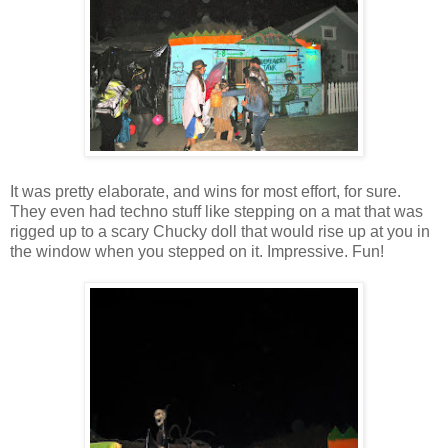
It was pretty elaborate, and wins for most effort, for sure.
They even had techno stuff like stepping on a mat that was
rigged up to a scary Chucky doll that would rise up at you in
the window when you stepped on it. Impressive. Fun!