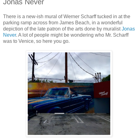
Jonas Never
There is a new-ish mural of Werner Scharff tucked in at the
parking ramp across from James Beach, in a wonderful
depiction of the late patron of the arts done by muralist
Jonas
Never
. A lot of people might be wondering who Mr. Scharff
was to Venice, so here you go.