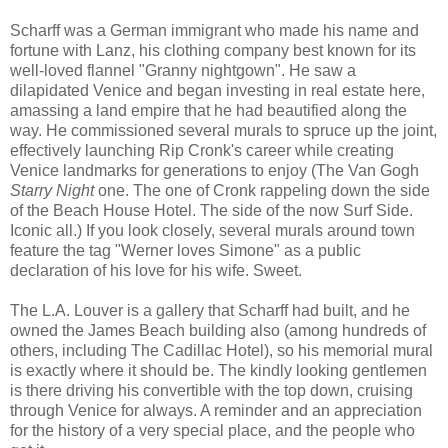
Scharff was a German immigrant who made his name and
fortune with Lanz, his clothing company best known for its
well-loved flannel "Granny nightgown". He saw a
dilapidated Venice and began investing in real estate here,
amassing a land empire that he had beautified along the
way. He commissioned several murals to spruce up the joint,
effectively launching Rip Cronk's career while creating
Venice landmarks for generations to enjoy (The Van Gogh
Starry Night
one. The one of Cronk rappeling down the side
of the Beach House Hotel. The side of the now Surf Side.
Iconic all.) If you look closely, several murals around town
feature the tag "Werner loves Simone" as a public
declaration of his love for his wife. Sweet.
The L.A. Louver is a gallery that Scharff had built, and he
owned the James Beach building also (among hundreds of
others, including The Cadillac Hotel), so his memorial mural
is exactly where it should be. The kindly looking gentlemen
is there driving his convertible with the top down, cruising
through Venice for always. A reminder and an appreciation
for the history of a very special place, and the people who