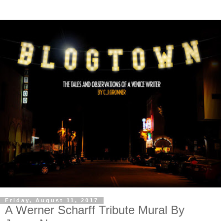
Friday, August 11, 2017
A Werner Scharff Tribute Mural By