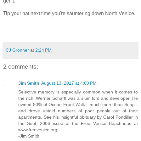
get it.
Tip your hat next time you're sauntering down North Venice.
CJ Gronner
at
2:24 PM
2 comments:
Jim Smith
August 13, 2017 at 4:00 PM
Selective memory is especially common when it comes to
the rich. Werner Scharff was a slum lord and developer. He
owned 80% of Ocean Front Walk - much more than Snap -
and drove untold numbers of poor people out of their
apartments. See his insightful obituary by Carol Fondiller in
the Sept. 2006 issue of the Free Venice Beachhead at
www.freevenice.org
-Jim Smith