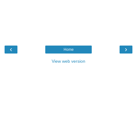
‹
›
Home
View web version