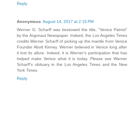
Reply
Anonymous
August 14, 2017 at 2:15 PM
Werner G. Scharff was bestowed the title, "Venice Patriot"
by the Argonaut Newspaper. Indeed, the Los Angeles Times
credits Werner Scharff of picking up the mantle from Venice
Founder Abott Kinney. Werner believed in Venice long after
it lost its allure. Indeed, it is Werner's participation that has
helped make Venice what it is today. Please see Werner
Scharff's obituary in the Los Angeles Times and the New
York Times.
Reply