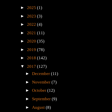
►
2025
(1)
►
2023
(3)
►
2022
(4)
►
2021
(11)
►
2020
(35)
►
2019
(78)
►
2018
(142)
▼
2017
(127)
►
December
(11)
►
November
(7)
►
October
(12)
►
September
(9)
►
August
(8)