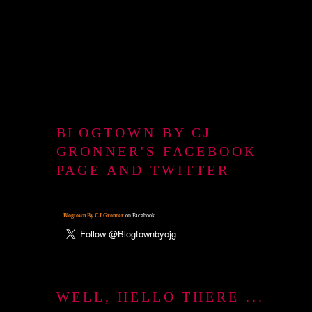
BLOGTOWN BY CJ
GRONNER'S FACEBOOK
PAGE AND TWITTER
Blogtown By CJ Gronner
on Facebook
WELL, HELLO THERE ...