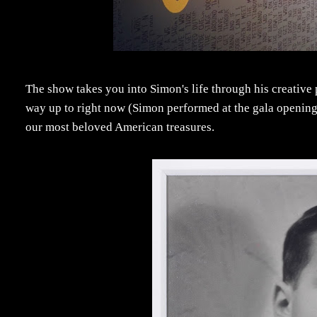
The show takes you into Simon's life through his creative 
way up to right now (Simon performed at the gala opening 
our most beloved American treasures.