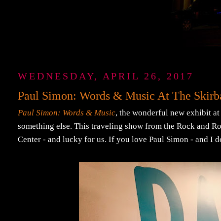
WEDNESDAY, APRIL 26, 2017
Paul Simon: Words & Music At The Skirba
Paul Simon: Words & Music
, the wonderful new exhibit at
something else. This traveling show from the Rock and Rol
Center - and lucky for us. If you love Paul Simon - and I do