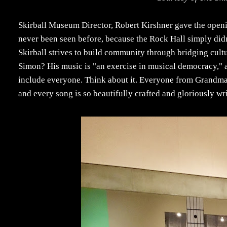
Skirball Museum Director, Robert Kirshner gave the openi
never been seen before, because the Rock Hall simply didn
Skirball strives to build community through bridging cult
Simon? His music is "an exercise in musical democracy," as
include everyone. Think about it. Everyone from Grandmas 
and every song is so beautifully crafted and gloriously wri