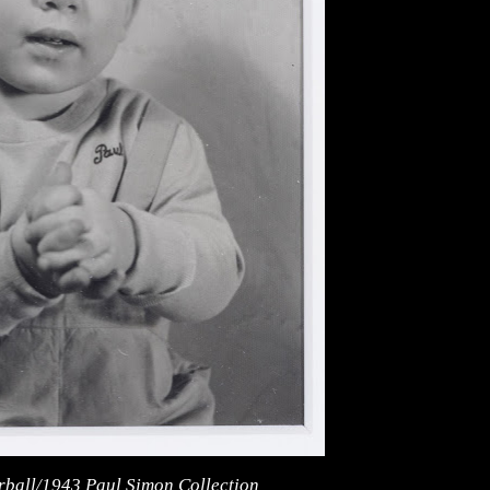
irball/1943 Paul Simon Collection