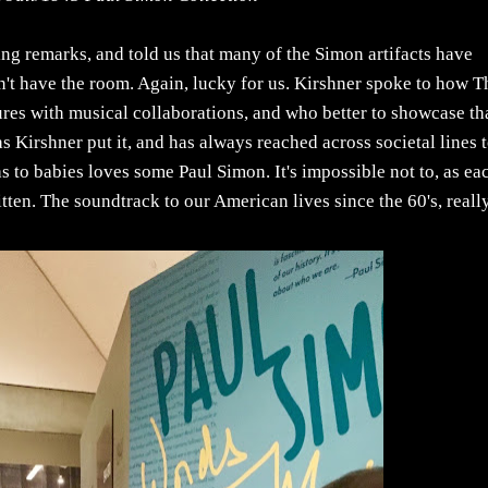
ng remarks, and told us that many of the Simon artifacts have
't have the room. Again, lucky for us. Kirshner spoke to how T
ures with musical collaborations, and who better to showcase t
 Kirshner put it, and has always reached across societal lines 
to babies loves some Paul Simon. It's impossible not to, as ea
tten. The soundtrack to our American lives since the 60's, really