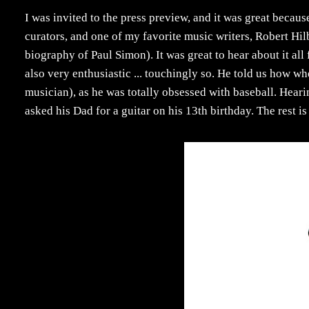
I was invited to the press preview, and it was great becaus
curators, and one of my favorite music writers, Robert Hi
biography of Paul Simon). It was great to hear about it al
also very enthusiastic ... touchingly so. He told us how 
musician), as he was totally obsessed with baseball. Hear
asked his Dad for a guitar on his 13th birthday. The rest i