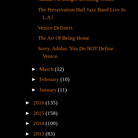
The Preservation Hall Jazz Band Live In
L.A.!
Venice Definers
The Art Of Being Home
Sorry, Adidas. You Do NOT Define
Venice.
►
March
(12)
►
February
(10)
►
January
(11)
►
2016
(135)
►
2015
(158)
►
2014
(100)
►
2013
(83)