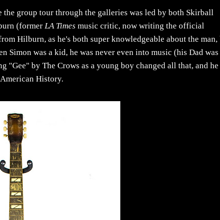
e the group tour through the galleries was led by both Skirball
lburn (former
LA Times
music critic, now writing the official
l from Hilburn, as he's both super knowledgeable about the man,
when Simon was a kid, he was never even into music (his Dad was
ing "Gee" by The Crows as a young boy changed all that, and he
s American History.