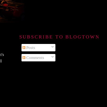
SUBSCRIBE TO BLOGTOWN B
Posts
t's
Comments
ll