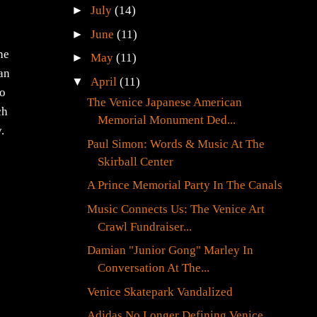
►
July
(14)
►
June
(11)
he
►
May
(11)
han
▼
April
(11)
to
The Venice Japanese American
ch
Memorial Monument Ded...
.
Paul Simon: Words & Music At The
Skirball Center
A Prince Memorial Party In The Canals
Music Connects Us: The Venice Art
Crawl Fundraiser...
Damian "Junior Gong" Marley In
Conversation At The...
Venice Skatepark Vandalized
Adidas No Longer Defining Venice