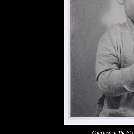
Courtesy of The Sk