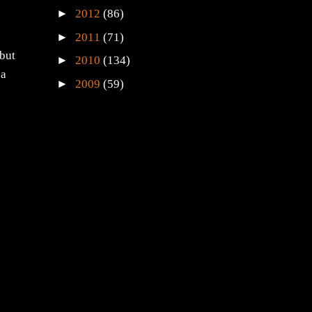
►
2012
(86)
►
2011
(71)
 but
►
2010
(134)
 a
►
2009
(59)