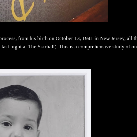
process, from his birth on October 13, 1941 in New Jersey, all t
last night at The Skirball). This is a comprehensive study of on