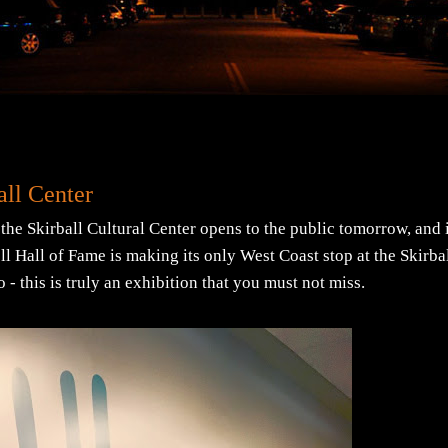
ll Center
 the Skirball Cultural Center opens to the public tomorrow, and i
l Hall of Fame is making its only West Coast stop at the Skirba
 - this is truly an exhibition that you must not miss.