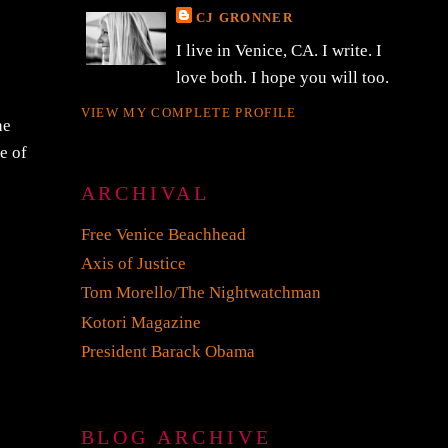
CJ GRONNER
I live in Venice, CA. I write. I
love both. I hope you will too.
VIEW MY COMPLETE PROFILE
he
e of
ARCHIVAL
Free Venice Beachhead
Axis of Justice
Tom Morello/The Nightwatchman
Kotori Magazine
President Barack Obama
BLOG ARCHIVE