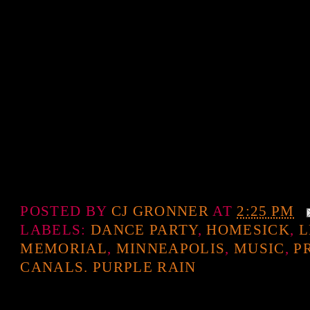
POSTED BY
CJ GRONNER
AT
2:25 PM
LABELS:
DANCE PARTY
,
HOMESICK
,
L
MEMORIAL
,
MINNEAPOLIS
,
MUSIC
,
P
CANALS. PURPLE RAIN