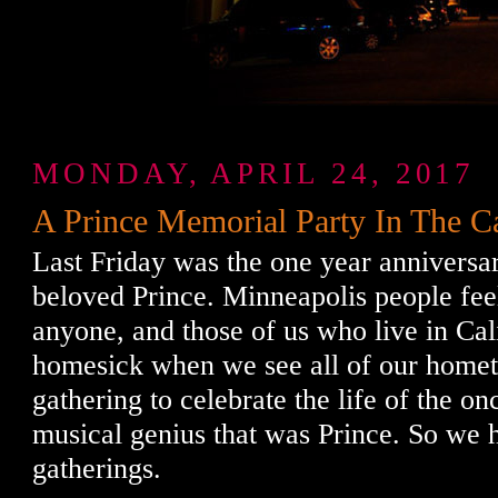
MONDAY, APRIL 24, 2017
A Prince Memorial Party In The C
Last Friday was the one year anniversar
beloved Prince. Minneapolis people feel
anyone, and those of us who live in Cali
homesick when we see all of our home
gathering to celebrate the life of the on
musical genius that was Prince. So we
gatherings.