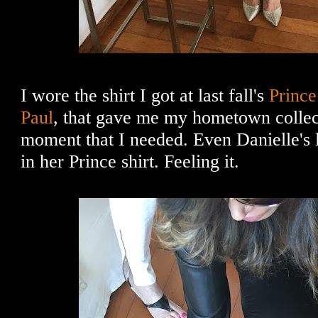
I wore the shirt I got at last fall's
Prince 
Paul
, that gave me my hometown colle
moment that I needed. Even Danielle's 
in her Prince shirt. Feeling it.