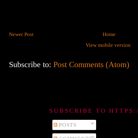
Newer Post
Home
View mobile version
Subscribe to:
Post Comments (Atom)
SUBSCRIBE TO HTTPS
POSTS