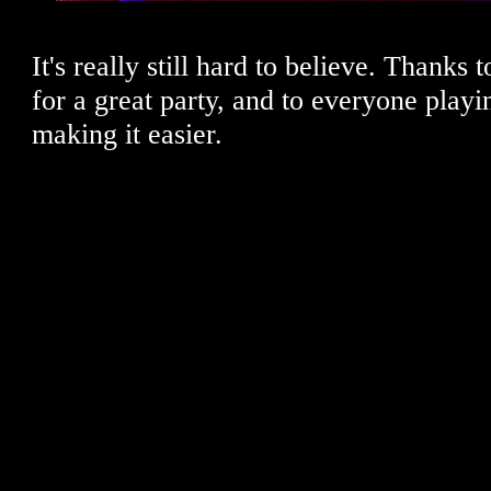
It's really still hard to believe. Thanks
for a great party, and to everyone playi
making it easier.