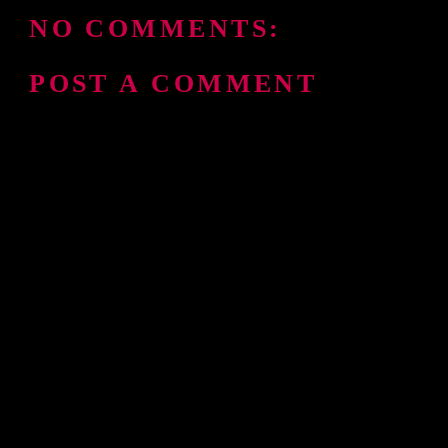
NO COMMENTS:
POST A COMMENT