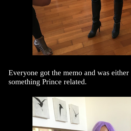
Everyone got the memo and was either 
something Prince related.