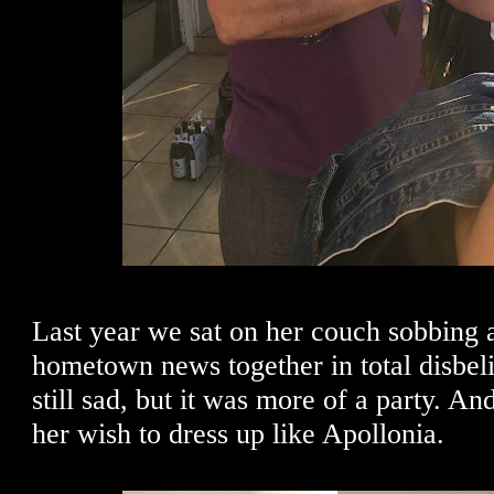
Last year we sat on her couch sobbing 
hometown news together in total disbeli
still sad, but it was more of a party. An
her wish to dress up like Apollonia.