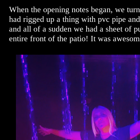
When the opening notes began, we tur
had rigged up a thing with pvc pipe and 
and all of a sudden we had a sheet of pu
entire front of the patio! It was awesom