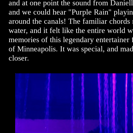
and at one point the sound from Daniell
and we could hear "Purple Rain" playi
around the canals! The familiar chords 
water, and it felt like the entire world 
memories of this legendary entertaine
of Minneapolis. It was special, and made 
closer.