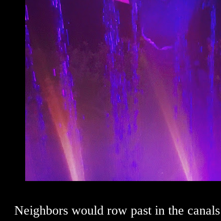
Neighbors would row past in the canals 