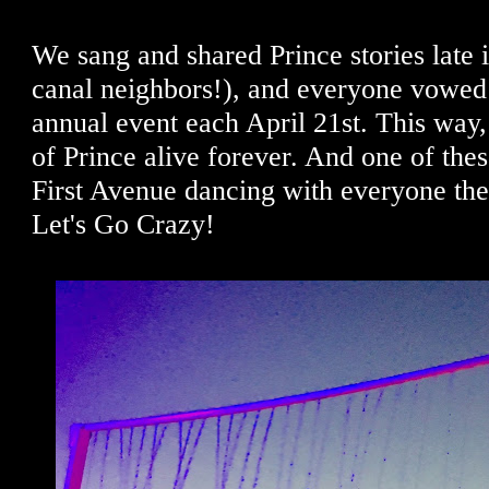
We sang and shared Prince stories late i
canal neighbors!), and everyone vowed 
annual event each April 21st. This way,
of Prince alive forever. And one of these
First Avenue dancing with everyone ther
Let's Go Crazy!