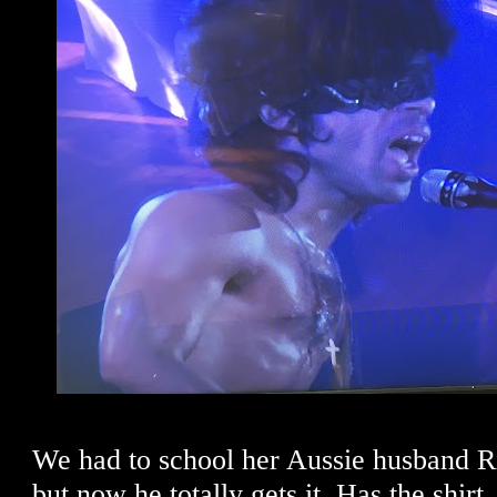
We had to school her Aussie husband Ri
but now he totally gets it. Has the shirt.