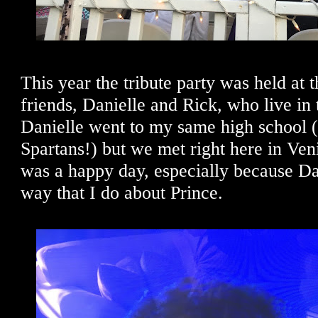
This year the tribute party was held at 
friends, Danielle and Rick, who live in
Danielle went to my same high school 
Spartans!) but we met right here in Ven
was a happy day, especially because Da
way that I do about Prince.