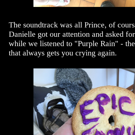
The soundtrack was all Prince, of cours
Danielle got our attention and asked fo
while we listened to "Purple Rain" - th
that always gets you crying again.