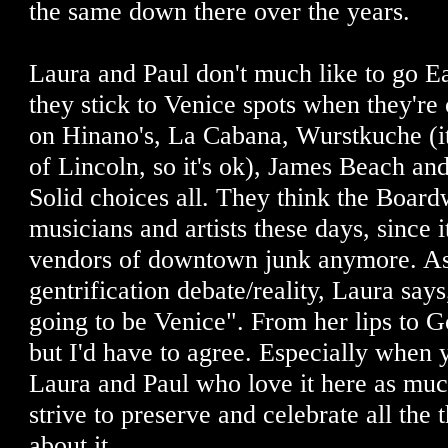
the same down there over the years.
Laura and Paul don't much like to go Ea
they stick to Venice spots when they're 
on Hinano's, La Cabana, Wurstkuche (i
of Lincoln, so it's ok), James Beach and
Solid choices all. They think the Board
musicians and artists these days, since it'
vendors of downtown junk anymore. As 
gentrification debate/reality, Laura says,
going to be Venice". From her lips to Go
but I'd have to agree. Especially when 
Laura and Paul who love it here as muc
strive to preserve and celebrate all the
about it.