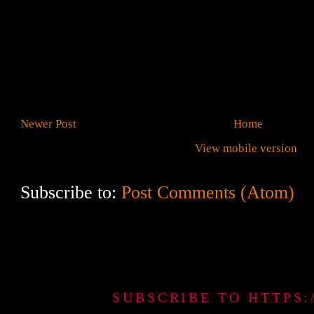
Newer Post
Home
View mobile version
Subscribe to:
Post Comments (Atom)
SUBSCRIBE TO HTTPS