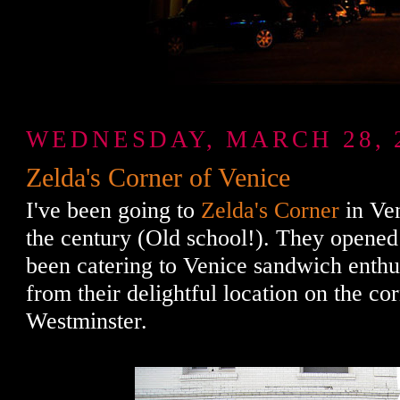
WEDNESDAY, MARCH 28, 
Zelda's Corner of Venice
I've been going to
Zelda's Corner
in Ven
the century (Old school!). They opened
been catering to Venice sandwich enthus
from their delightful location on the c
Westminster.