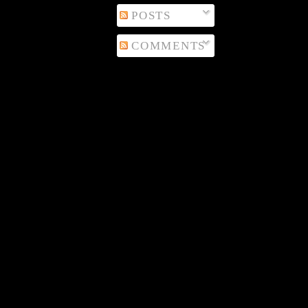
POSTS
COMMENTS