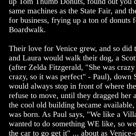
up Tom Thumb Donuts, found out you c
same machines as the State Fair, and t
for business, frying up a ton of donuts 
Boardwalk.
Their love for Venice grew, and so did t
and Laura would walk their dog, a Sco
(after Zelda Fitzgerald, "She was crazy
crazy, so it was perfect" - Paul), down
would always stop in front of where th
refuse to move, until they dragged her 
the cool old building became available,
was born. As Paul says, "We like a Vill
wanted to do something WE like, so we 
the car to go get it" ... about as Venice-