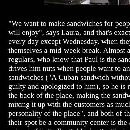
"We want to make sandwiches for peopl
will enjoy", says Laura, and that's exac
every day except Wednesday, when they
themselves a mid-week break. Almost al
regulars, who know that Paul is the sand
drives him nuts when people want to am
sandwiches ("A Cuban sandwich without
guilty and apologized to him), so he is 
the back of the place, making the sand
mixing it up with the customers as muc
personality of the place", and both of t
their spot be a community center is the 