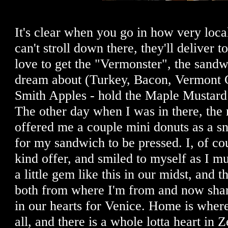
It's clear when you go in how very local 
can't stroll down there, they'll deliver t
love to get the "Vermonster", the sandw
dream about (Turkey, Bacon, Vermont 
Smith Apples - hold the Maple Mustard
The other day when I was in there, the
offered me a couple mini donuts as a s
for my sandwich to be pressed. I, of co
kind offer, and smiled to myself as I m
a little gem like this in our midst, and 
both from where I'm from and now shar
in our hearts for Venice. Home is where 
all, and there is a whole lotta heart in 