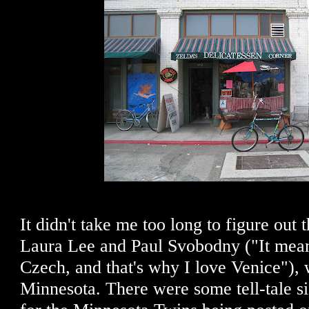
It didn't take me too long to figure out 
Laura Lee and Paul Svobodny ("It mean
Czech, and that's why I love Venice"),
Minnesota. There were some tell-tale si