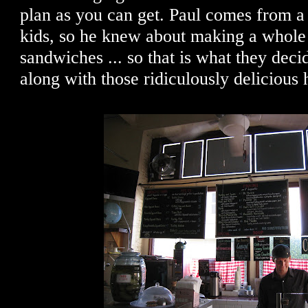
plan as you can get. Paul comes from a
kids, so he knew about making a whole
sandwiches ... so that is what they deci
along with those ridiculously delicious h