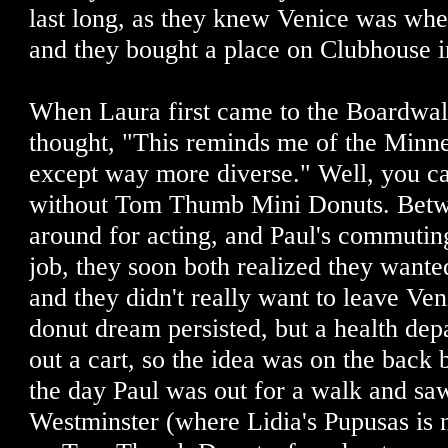
last long, as they knew Venice was whe
and they bought a place on Clubhouse i
When Laura first came to the Boardwal
thought, "This reminds me of the Minnes
except way more diverse." Well, you ca
without Tom Thumb Mini Donuts. Betw
around for acting, and Paul's commuting 
job, they soon both realized they wante
and they didn't really want to leave Ve
donut dream persisted, but a health dep
out a cart, so the idea was on the back b
the day Paul was out for a walk and sa
Westminster (where Lidia's Pupusas is 