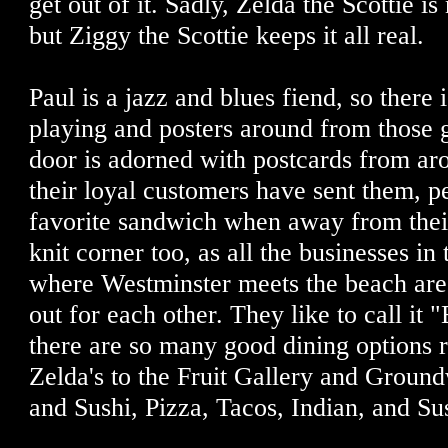
get out of it. Sadly, Zelda the Scottie is
but Ziggy the Scottie keeps it all real.
Paul is a jazz and blues fiend, so there
playing and posters around from those 
door is adorned with postcards from ar
their loyal customers have sent them, p
favorite sandwich when away from their 
knit corner too, as all the businesses in 
where Westminster meets the beach are 
out for each other. They like to call it "
there are so many good dining options r
Zelda's to the Fruit Gallery and Ground
and Sushi, Pizza, Tacos, Indian, and Sus