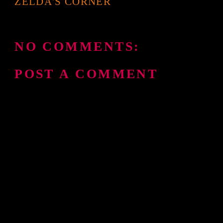
ZELDA'S CORNER
NO COMMENTS:
POST A COMMENT