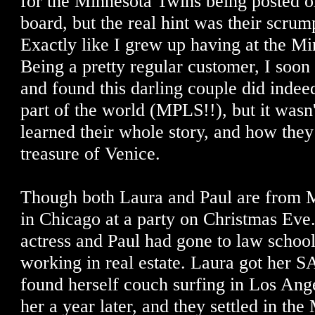
for the Minnesota Twins being posted on
board, but the real hint was their scrum
Exactly like I grew up having at the Mi
Being a pretty regular customer, I soon
and found this darling couple did inde
part of the world (MPLS!!), but it wasn'
learned their whole story, and how the
treasure of Venice.
Though both Laura and Paul are from M
in Chicago at a party on Christmas Eve
actress and Paul had gone to law schoo
working in real estate. Laura got her 
found herself couch surfing in Los Ang
her a year later, and they settled in the