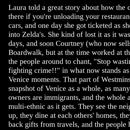
Laura told a great story about how the c
there if you're unloading your restauran
cars, and one day she got ticketed as s
into Zelda's. She kind of lost it as it wa
days, and soon Courtney (who now sell
Boardwalk, but at the time worked at th
the people around to chant, "Stop wasti
fighting crime!!" in what now stands as 
Venice moments. That part of Westminst
snapshot of Venice as a whole, as many
owners are immigrants, and the whole a
multi-ethnic as it gets. They see the n
up, they dine at each others' homes, th
back gifts from travels, and the people