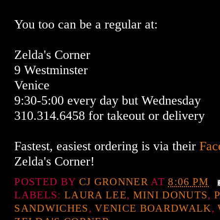
You too can be a regular at:
Zelda's Corner
9 Westminster
Venice
9:30-5:00 every day but Wednesday
310.314.6458 for takeout or delivery
Fastest, easiest ordering is via their
Fac
Zelda's Corner!
POSTED BY
CJ GRONNER
AT
8:06 PM
LABELS:
LAURA LEE
,
MINI DONUTS
,
SANDWICHES
,
VENICE BOARDWALK
,