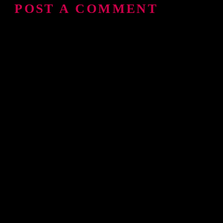
POST A COMMENT