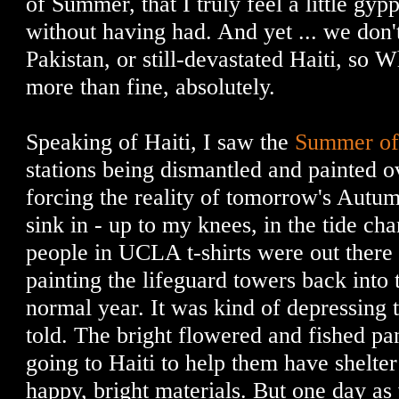
of Summer, that I truly feel a little gy
without having had. And yet ... we don't
Pakistan, or still-devastated Haiti, so 
more than fine, absolutely.
Speaking of Haiti, I saw the
Summer of
stations being dismantled and painted o
forcing the reality of tomorrow's Autum
sink in - up to my knees, in the tide c
people in UCLA t-shirts were out there 
painting the lifeguard towers back into 
normal year. It was kind of depressing 
told. The bright flowered and fished pa
going to Haiti to help them have shelter
happy, bright materials. But one day as