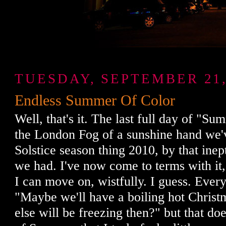
TUESDAY, SEPTEMBER 21,
Endless Summer Of Color
Well, that's it. The last full day of "Su
the London Fog of a sunshine hand we'v
Solstice season thing 2010, by that ine
we had. I've now come to terms with it, 
I can move on, wistfully. I guess. Ever
"Maybe we'll have a boiling hot Chris
else will be freezing then?" but that do