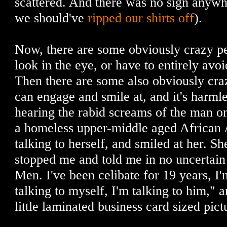
scattered. And there was no sign anywh
we should've
ripped our shirts off
).
Now, there are some obviously crazy pe
look in the eye, or have to entirely avoi
Then there are some also obviously cra
can engage and smile at, and it's harmle
hearing the rabid screams of the man on 
a homeless upper-middle aged Africa
talking to herself, and smiled at her. S
stopped me and told me in no uncertain 
Men. I've been celibate for 19 years, I'
talking to myself, I'm talking to him," 
little laminated business card sized pict