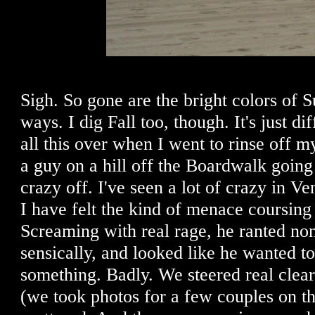
Sigh. So gone are the bright colors of S
ways. I dig Fall too, though. It's just di
all this over when I went to rinse off 
a guy on a hill off the Boardwalk going
crazy off. I've seen a lot of crazy in Ven
I have felt the kind of menace coursing 
Screaming with real rage, he ranted no
sensically, and looked like he wanted t
something. Badly. We steered real clear
(we took photos for a few couples on th