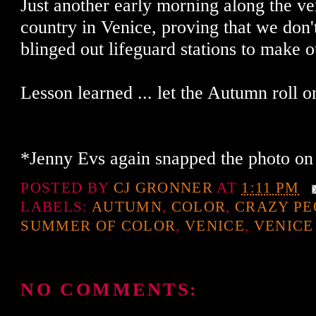
Just another early morning along the ve
country in Venice, proving that we don'
blinged out lifeguard stations to make ou
Lesson learned ... let the Autumn roll o
*Jenny Evs again snapped the photo on
POSTED BY
CJ GRONNER
AT
1:11 PM
LABELS:
AUTUMN
,
COLOR
,
CRAZY PE
SUMMER OF COLOR
,
VENICE
,
VENIC
NO COMMENTS: