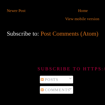
Newer Post
Home
View mobile version
Subscribe to:
Post Comments (Atom)
SUBSCRIBE TO HTTPS
POSTS
COMMENTS