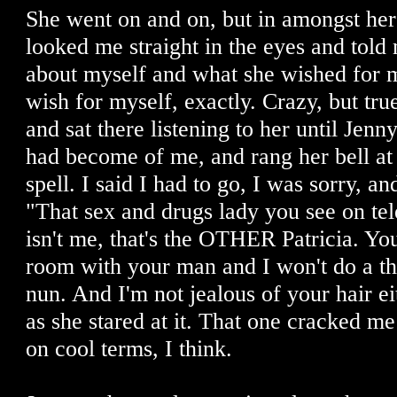
She went on and on, but in amongst her
looked me straight in the eyes and told m
about myself and what she wished for m
wish for myself, exactly. Crazy, but tr
and sat there listening to her until Jenn
had become of me, and rang her bell at
spell. I said I had to go, I was sorry, an
"That sex and drugs lady you see on tel
isn't me, that's the OTHER Patricia. Yo
room with your man and I won't do a thi
nun. And I'm not jealous of your hair ei
as she stared at it. That one cracked m
on cool terms, I think.