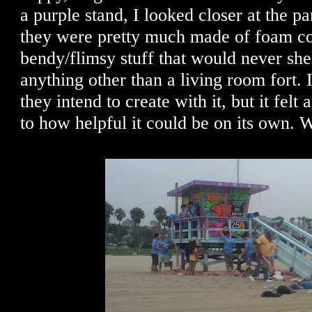
a purple stand, I looked closer at the p
they were pretty much made of foam co
bendy/flimsy stuff that would never sh
anything other than a living room fort.
they intend to create with it, but it felt 
to how helpful it could be on its own. 