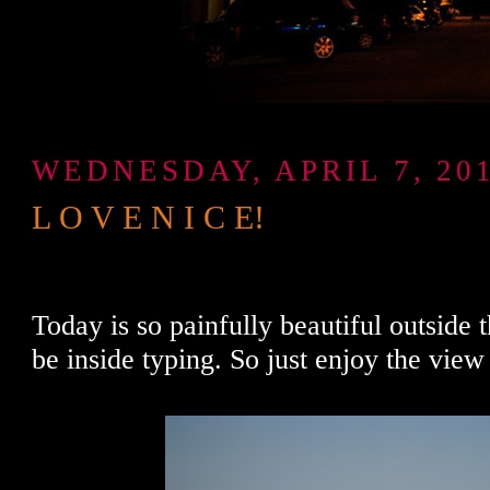
WEDNESDAY, APRIL 7, 20
L O V E N I C E!
Today is so painfully beautiful outside t
be inside typing. So just enjoy the view 