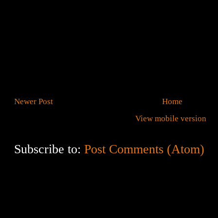
Newer Post
Home
View mobile version
Subscribe to:
Post Comments (Atom)