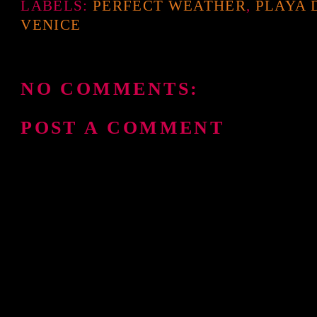
LABELS:
PERFECT WEATHER
,
PLAYA 
VENICE
NO COMMENTS:
POST A COMMENT