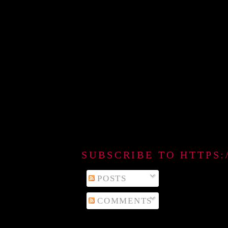
SUBSCRIBE TO HTTPS
POSTS
COMMENTS