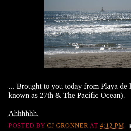
... Brought to you today from Playa de 
known as 27th & The Pacific Ocean).
Ahhhhhh.
POSTED BY
CJ GRONNER
AT
4:12 PM