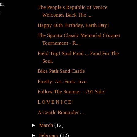
im
The People's Republic of Venice
g
Welcomes Back The ...
Happy 40th Birthday, Earth Day!
The Sponto Classic Memorial Croquet
Tournament - R...
Field Trip! Soul Food ... Food For The
Soul.
Bike Path Sand Castle
Firefly: Art. Funk. Jive.
Follow The Summer - 291 Sale!
L O V E N I C E!
A Gentle Reminder ...
►
March
(12)
►
February
(12)