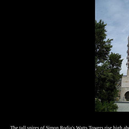
The tall spires of Simon Rodia's Watts Towers rise high 