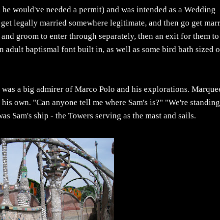
et, he would've needed a permit) and was intended as a Wedding
 get legally married somewhere legitimate, and then go get mar
and groom to enter through separately, then an exit for them to
 adult baptismal font built in, as well as some bird bath sized 
ia was a big admirer of Marco Polo and his explorations. Marqu
e his own. "Can anyone tell me where Sam's is?" "We're standing
 was Sam's ship - the Towers serving as the mast and sails.