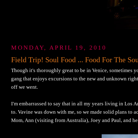
MONDAY, APRIL 19, 2010
Field Trip! Soul Food ... Food For The Sou
Though it's thoroughly great to be in Venice, sometimes yo
gang that enjoys excursions to the new and unknown right
off we went.
I'm embarrassed to say that in all my years living in Los A
to. Vavine was down with me, so we made solid plans to ac
Mom, Ann (visiting from Australia), Joey and Paul, and he