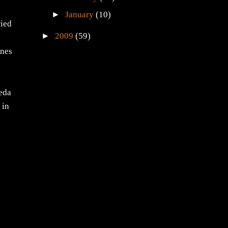
►
January
(10)
ried
►
2009
(59)
ones
eeda
 in