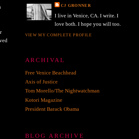
CJ GRONNER
n
I live in Venice, CA. I write. I
love both. I hope you will too.
r
VIEW MY COMPLETE PROFILE
oved
ARCHIVAL
Free Venice Beachhead
Axis of Justice
Tom Morello/The Nightwatchman
Kotori Magazine
President Barack Obama
BLOG ARCHIVE