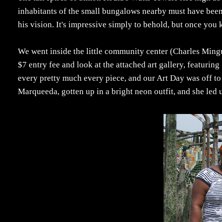
inhabitants of the small bungalows nearby must have been 
his vision. It's impressive simply to behold, but once you
We went inside the little community center (Charles Mingu
$7 entry fee and look at the attached art gallery, featuring
every pretty much every piece, and our Art Day was off to
Marqueeda, gotten up in a bright neon outfit, and she led 