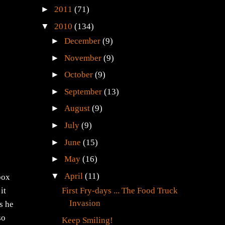
►
2011
(71)
▼
2010
(134)
►
December
(9)
►
November
(9)
►
October
(9)
►
September
(13)
►
August
(9)
►
July
(9)
►
June
(15)
►
May
(16)
▼
April
(11)
box
First Fry-days ... The Food Truck
it
Invasion
as he
so
Keep Smiling!