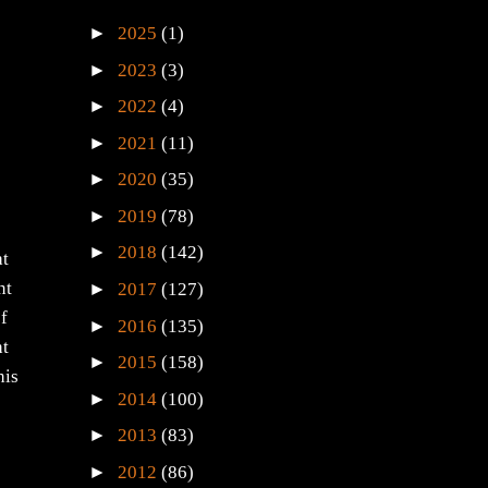
►
2025
(1)
►
2023
(3)
►
2022
(4)
►
2021
(11)
►
2020
(35)
►
2019
(78)
►
2018
(142)
at
►
nt
2017
(127)
of
►
2016
(135)
ht
►
2015
(158)
his
►
2014
(100)
►
2013
(83)
►
2012
(86)