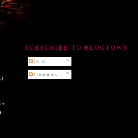
SUBSCRIBE TO BLOGTOWN B
Posts
Comments
nd
ted
s