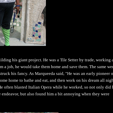
ding his giant project. He was a Tile Setter by trade, working 
om a job, he would take them home and save them. The same we
r struck his fancy. As Marqueeda said, "He was an early pioneer 
 come home to bathe and eat, and then work on his dream all nig
! He often blasted Italian Opera while he worked, so not only did 
ge endeavor, but also found him a bit annoying when they were