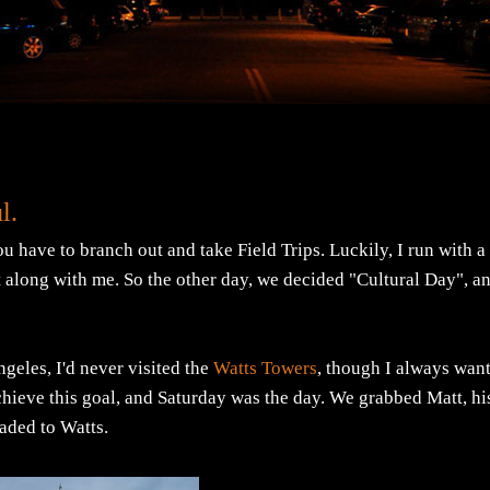
l.
u have to branch out and take Field Trips. Luckily, I run with a
 along with me. So the other day, we decided "Cultural Day", a
ngeles, I'd never visited the
Watts Towers
, though I always wan
hieve this goal, and Saturday was the day. We grabbed Matt, hi
aded to Watts.