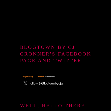
BLOGTOWN BY CJ
GRONNER'S FACEBOOK
PAGE AND TWITTER
Blogtown By CJ Gronner
on Facebook
WELL, HELLO THERE ...