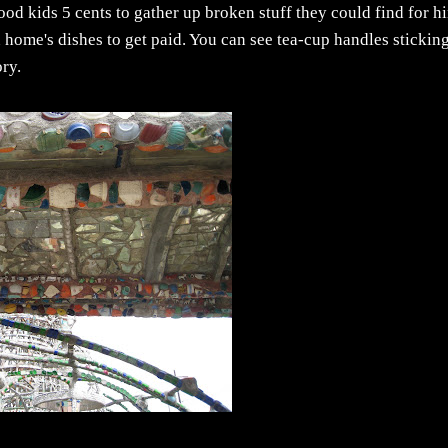
od kids 5 cents to gather up broken stuff they could find for h
 home's dishes to get paid. You can see tea-cup handles stickin
ory.