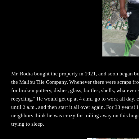
Mr. Rodia bought the property in 1921, and soon began buil
the Malibu Tile Company. Whenever there were scraps fr
for broken pottery, dishes, glass, bottles, shells, whateve
recycling." He would get up at 4 a.m., go to work all day,
until 2 a.m., and then start it all over again. For 33 years
neighbors think he was crazy for toiling away on this hu
trying to sleep.