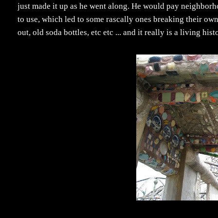
just made it up as he went along. He would pay neighborho
to use, which led to some rascally ones breaking their own
out, old soda bottles, etc etc ... and it really is a living hist