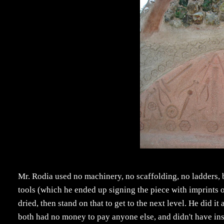
Mr. Rodia used no machinery, no scaffolding, no ladders, 
tools (which he ended up signing the piece with imprints o
dried, then stand on that to get to the next level. He did it
both had no money to pay anyone else, and didn't have instru