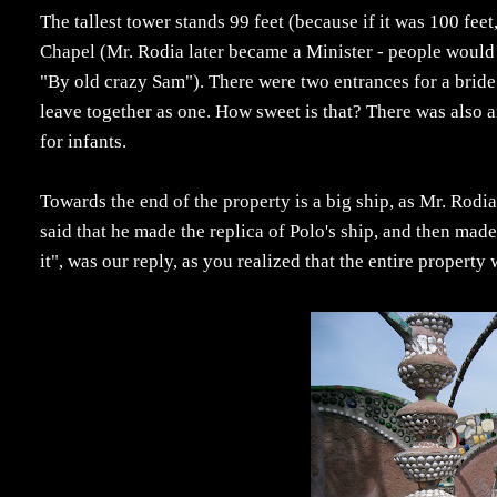
The tallest tower stands 99 feet (because if it was 100 fe
Chapel (Mr. Rodia later became a Minister - people would
"By old crazy Sam"). There were two entrances for a bride 
leave together as one. How sweet is that? There was also an
for infants.
Towards the end of the property is a big ship, as Mr. Rod
said that he made the replica of Polo's ship, and then mad
it", was our reply, as you realized that the entire property