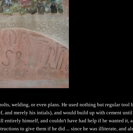
bolts, welding, or even plans. He used nothing but regular tool 
f, and merely his intials), and would build up with cement until 
 all entirely himself, and couldn't have had help if he wanted it, 
ctions to give them if he did ... since he was illiterate, and al