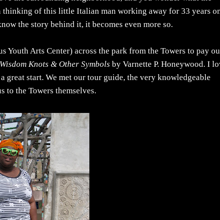
thinking of this little Italian man working away for 33 years o
 know the story behind it, it becomes even more so.
s Youth Arts Center) across the park from the Towers to pay ou
Wisdom Knots & Other Symbols
by Varnette P. Honeywood. I l
 a great start. We met our tour guide, the very knowledgeable
us to the Towers themselves.