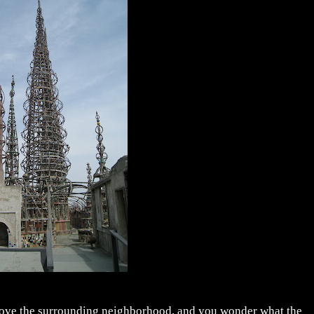
above the surrounding neighborhood, and you wonder what the