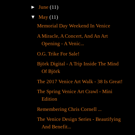
►
June
(11)
▼
May
(11)
Memorial Day Weekend In Venice
A Miracle, A Concert, And An Art
Opening - A Venic...
O.G. Trike For Sale!
Björk Digital - A Trip Inside The Mind
Of Björk
The 2017 Venice Art Walk - 38 Is Great!
The Spring Venice Art Crawl - Mini
Edition
Remembering Chris Cornell ...
The Venice Design Series - Beautifying
And Benefit...