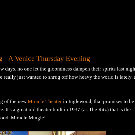
g - A Venice Thursday Evening
days, no one let the gloominess dampen their spirits last nigh
le really just wanted to shrug off how heavy the world is lately,
ng of the new
Miracle Theater
in Inglewood, that promises to be
 It's a great old theater built in 1937 (as The Ritz) that is the
ewood. Miracle Mingle!