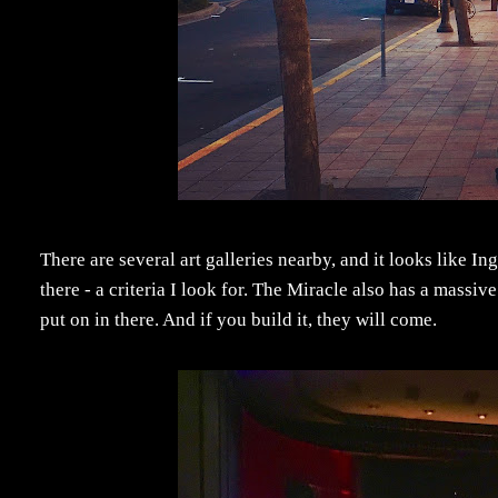
There are several art galleries nearby, and it looks like In
there - a criteria I look for. The Miracle also has a massiv
put on in there. And if you build it, they will come.