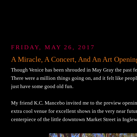
FRIDAY, MAY 26, 2017
A Miracle, A Concert, And An Art Openin
Though Venice has been shrouded in May Gray the past few 
There were a million things going on, and it felt like peop
just have some good old fun.
My friend K.C. Mancebo invited me to the preview openi
extra cool venue for excellent shows in the very near future.
centerpiece of the little downtown Market Street in Ingl