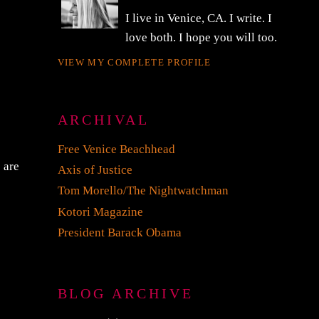
I live in Venice, CA. I write. I
love both. I hope you will too.
VIEW MY COMPLETE PROFILE
ARCHIVAL
Free Venice Beachhead
s are
Axis of Justice
e
Tom Morello/The Nightwatchman
Kotori Magazine
President Barack Obama
BLOG ARCHIVE