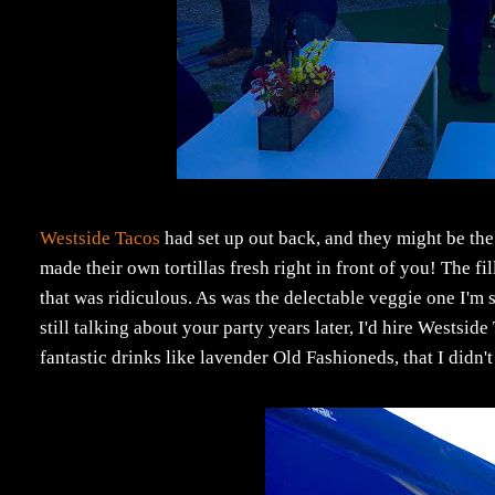
Westside Tacos
had set up out back, and they might be the
made their own tortillas fresh right in front of you! The fi
that was ridiculous. As was the delectable veggie one I'm s
still talking about your party years later, I'd hire Westsi
fantastic drinks like lavender Old Fashioneds, that I didn't