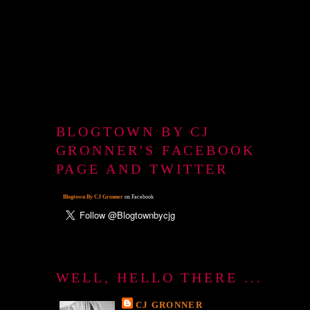
BLOGTOWN BY CJ
GRONNER'S FACEBOOK
PAGE AND TWITTER
Blogtown By CJ Gronner
on Facebook
WELL, HELLO THERE ...
CJ GRONNER