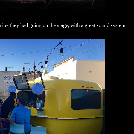
 vibe they had going on the stage, with a great sound system.