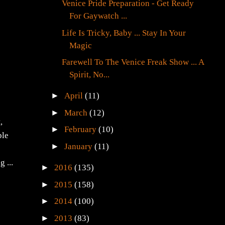
Venice Pride Preparation - Get Ready
For Gaywatch ...
Life Is Tricky, Baby ... Stay In Your
Magic
Farewell To The Venice Freak Show ... A
Spirit, No...
►
April
(11)
s
►
March
(12)
,
►
February
(10)
ple
►
January
(11)
 ...
►
2016
(135)
►
2015
(158)
►
2014
(100)
►
2013
(83)