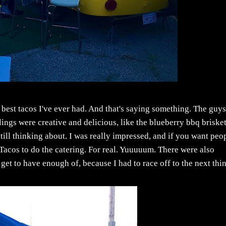
 best tacos I've ever had. And that's saying something. The guy
llings were creative and delicious, like the blueberry bbq brisket
till thinking about. I was really impressed, and if you want peo
de Tacos to do the catering. For real. Yuuuuum. There were also
 get to have enough of, because I had to race off to the next thing