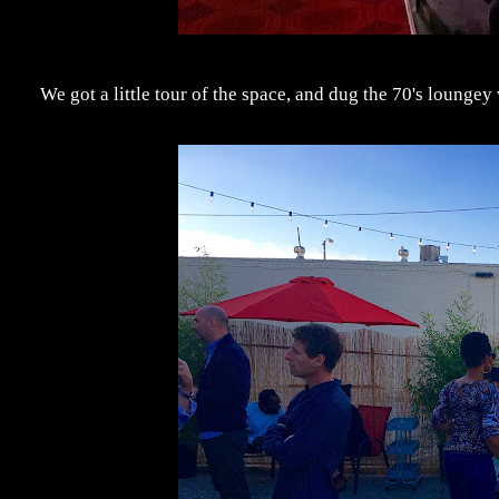
We got a little tour of the space, and dug the 70's loungey