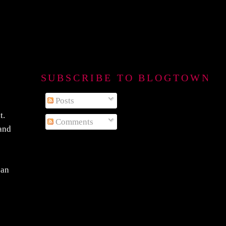
SUBSCRIBE TO BLOGTOWN B
Posts
t.
Comments
 and
 an