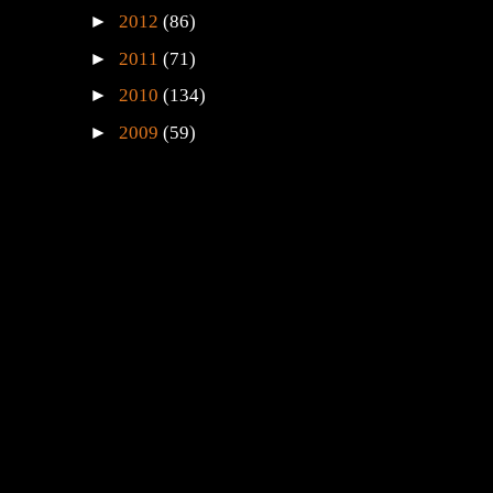
►
2012
(86)
►
2011
(71)
►
2010
(134)
►
2009
(59)