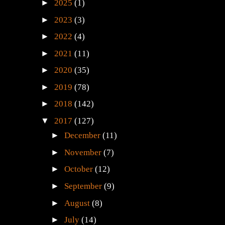
►
2025
(1)
►
2023
(3)
►
2022
(4)
►
2021
(11)
►
2020
(35)
►
2019
(78)
►
2018
(142)
▼
2017
(127)
►
December
(11)
►
November
(7)
►
October
(12)
►
September
(9)
►
August
(8)
►
July
(14)