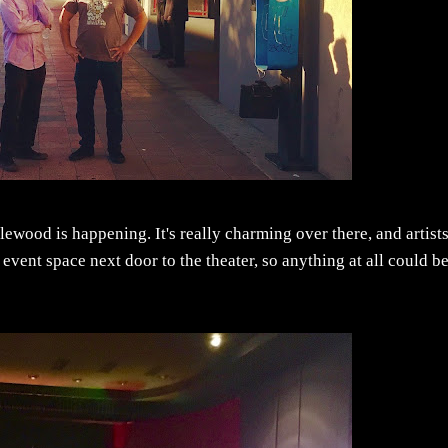
glewood is happening. It's really charming over there, and artist
e event space next door to the theater, so anything at all could b