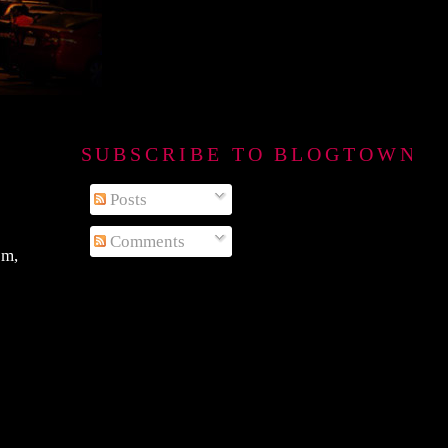
SUBSCRIBE TO BLOGTOWN B
Posts
Comments
em,