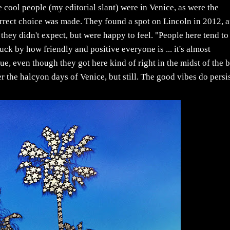
e cool people (my editorial slant) were in Venice, as were the
correct choice was made. They found a spot on Lincoln in 2012, 
hey didn't expect, but were happy to feel. "People here tend to
ck by how friendly and positive everyone is ... it's almost
rue, even though they got here kind of right in the midst of the 
he halcyon days of Venice, but still. The good vibes do persis