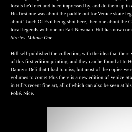
locals he'd met and been impressed by, and do them up in 
His first one was about the paddle out for Venice skate 
about Touch Of Evil being shot here, then one about the G
local legends with one on Earl Newman. Hill has now comp
Stories, Volume One
.
Hill self-published the collection, with the idea that there 
of this first edition printing, and they can be found at In
Danny's Deli that I had to miss, but most of the copies we
volumes to come! Plus there is a new edition of Venice Sto
in Hill's recent fine art, all of which can also be seen at
Poké. Nice.