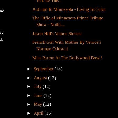
'm Like The...
Autumn In Minnesota - Living In Color
and
The Official Minnesota Prince Tribute
Show - Nothi...
big
Jason Hill's Venice Stories
t.
French Girl With Mother By Venice's
Norman Ollestad
Miss Parton At The Dollywood Bowl!
►
September
(14)
►
August
(12)
►
July
(12)
►
June
(12)
►
May
(12)
►
April
(15)