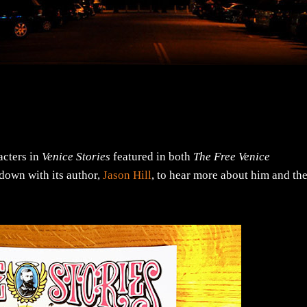
acters in
Venice Stories
featured in both
The Free Venice
 down with its author,
Jason Hill
, to hear more about him and th