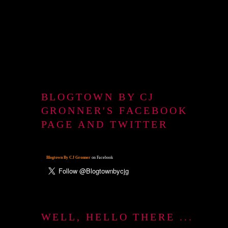
BLOGTOWN BY CJ
GRONNER'S FACEBOOK
PAGE AND TWITTER
Blogtown By CJ Gronner
on Facebook
WELL, HELLO THERE ...