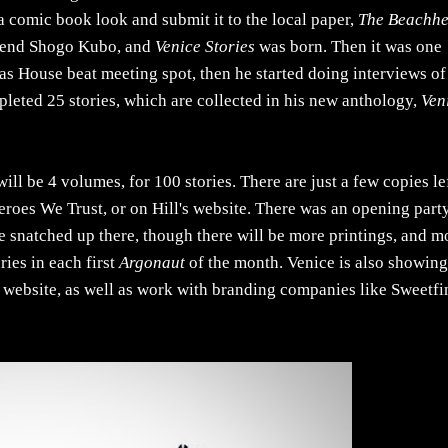
a comic book look and submit it to the local paper,
The Beachh
legend Shogo Kubo, and
Venice Stories
was born. Then it was one
as House beat meeting spot, then he started doing interviews of
leted 25 stories, which are collected in his new anthology,
Ven
will be 4 volumes, for 100 stories. There are just a few copies le
 Heroes We Trust, or on Hill's website. There was an opening party
re snatched up there, though there will be more printings, and m
ries in each first
Argonaut
of the month. Venice is also showin
 his website, as well as work with branding companies like Sweetfi