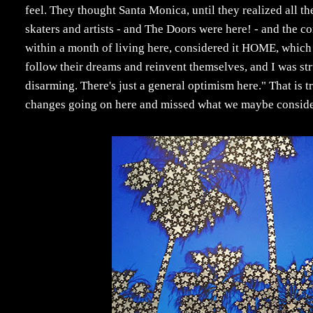
feel. They thought Santa Monica, until they realized all th
skaters and artists - and The Doors were here! - and the 
within a month of living here, considered it HOME, which t
follow their dreams and reinvent themselves, and I was stru
disarming. There's just a general optimism here." That is t
changes going on here and missed what we maybe consider t