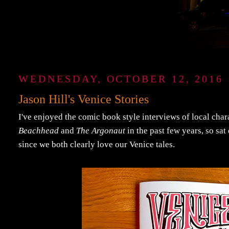
WEDNESDAY, OCTOBER 12, 2016
Jason Hill's Venice Stories
I've enjoyed the comic book style interviews of local char
Beachhead
and
The Argonaut
in the past few years, so sat
since we both clearly love our Venice tales.