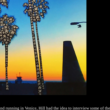
nd running in Venice, Hill had the idea to interview some of th