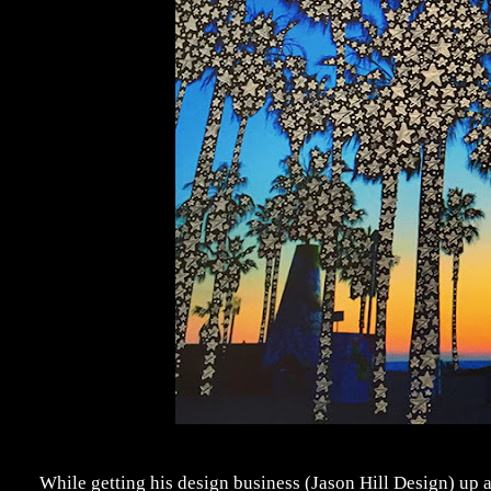
While getting his design business (Jason Hill Design) up a