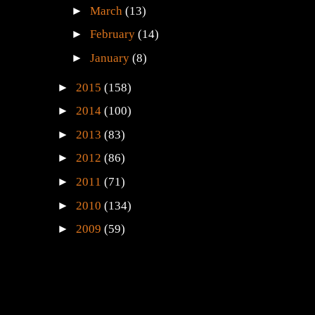
►
March
(13)
►
February
(14)
►
January
(8)
►
2015
(158)
►
2014
(100)
►
2013
(83)
►
2012
(86)
►
2011
(71)
►
2010
(134)
►
2009
(59)
e