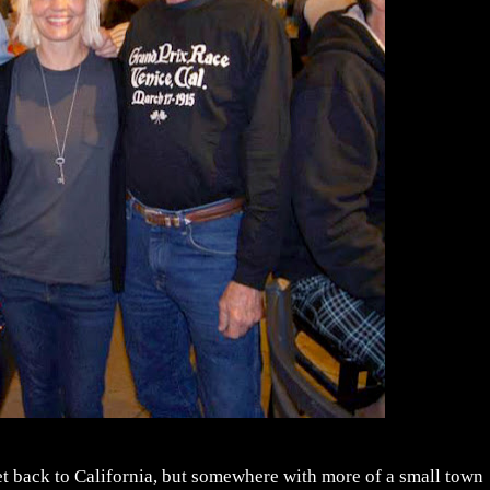
et back to California, but somewhere with more of a small town