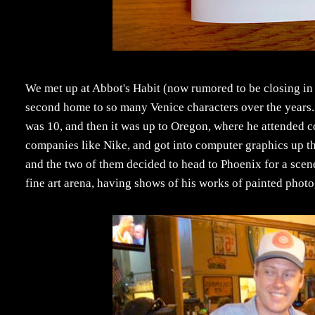
We met up at Abbot's Habit (now rumored to be closing in 
second home to so many Venice characters over the years. H
was 10, and then it was up to Oregon, where he attended c
companies like Nike, and got into computer graphics up the
and the two of them decided to head to Phoenix for a scene
fine art arena, having shows of his works of painted phot