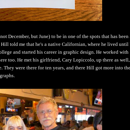
not December, but June) to be in one of the spots that has been
ill told me that he's a native Californian, where he lived until
ollege and started his career in graphic design. He worked with
re too. He met his girlfriend, Cary Lopiccolo, up there as well,
. They were there for ten years, and there Hill got more into th
ographs.