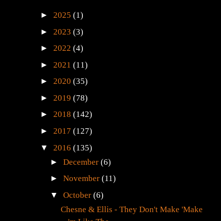
►
2025
(1)
►
2023
(3)
►
2022
(4)
►
2021
(11)
►
2020
(35)
►
2019
(78)
►
2018
(142)
►
2017
(127)
▼
2016
(135)
►
December
(6)
►
November
(11)
▼
October
(6)
Chesne & Ellis - They Don't Make 'Make