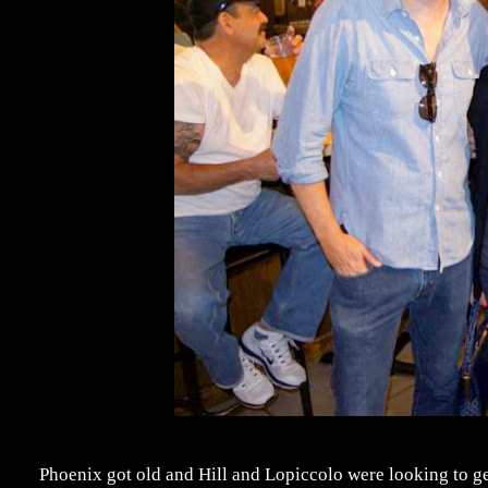
Phoenix got old and Hill and Lopiccolo were looking to g