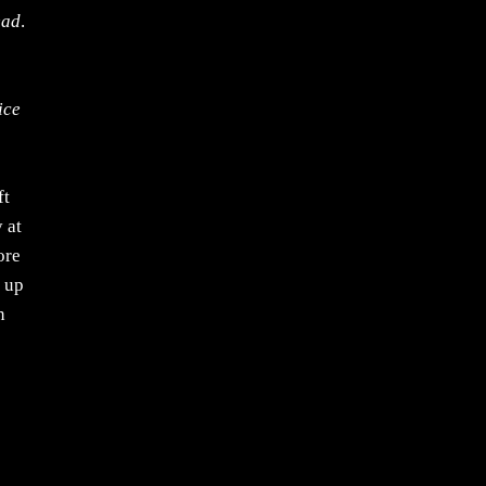
ead
.
ice
ft
 at
ore
g up
n