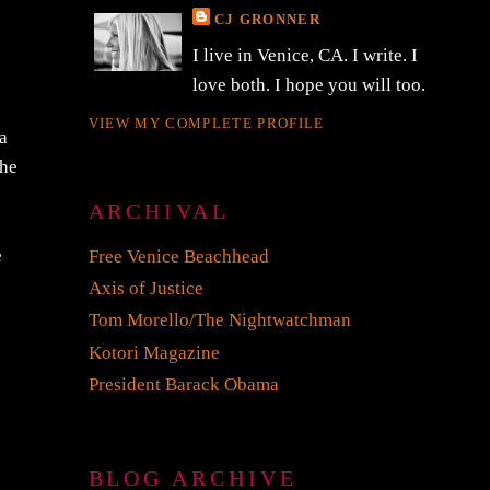
CJ GRONNER
I live in Venice, CA. I write. I
love both. I hope you will too.
VIEW MY COMPLETE PROFILE
 a
 he
ARCHIVAL
e
Free Venice Beachhead
Axis of Justice
Tom Morello/The Nightwatchman
Kotori Magazine
President Barack Obama
BLOG ARCHIVE