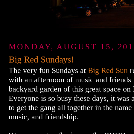
MONDAY, AUGUST 15, 201
Big Red Sundays!
The very fun Sundays at
Big Red Sun
r
with an afternoon of music and friends
backyard garden of this great space on
Everyone is so busy these days, it was a
to get the gang all together in the nam
music, and friendship.