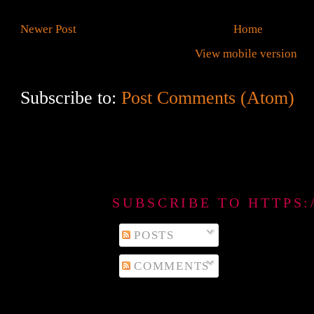
Newer Post
Home
View mobile version
Subscribe to:
Post Comments (Atom)
SUBSCRIBE TO HTTPS
POSTS
COMMENTS