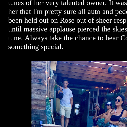
tunes of her very talented owner. It was
her that I'm pretty sure all auto and ped
been held out on Rose out of sheer respe
until massive applause pierced the skies
tune. Always take the chance to hear Co
something special.