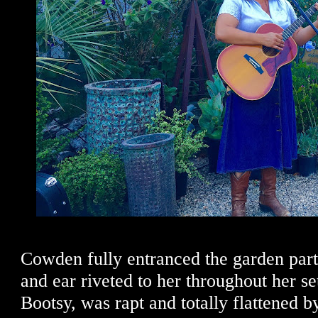
Cowden fully entranced the garden part
and ear riveted to her throughout her se
Bootsy, was rapt and totally flattened by