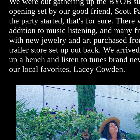
We were out gathering up the BYOB sup
opening set by our good friend, Scott Pa
the party started, that's for sure. There
addition to music listening, and many fr
with new jewelry and art purchased from
trailer store set up out back. We arrived 
up a bench and listen to tunes brand ne
our local favorites, Lacey Cowden.