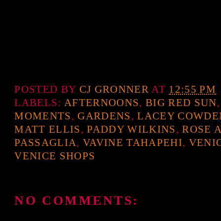
POSTED BY
CJ GRONNER
AT
12:55 PM
LABELS:
AFTERNOONS
,
BIG RED SUN
MOMENTS
,
GARDENS
,
LACEY COWDE
MATT ELLIS
,
PADDY WILKINS
,
ROSE 
PASSAGLIA
,
VAVINE TAHAPEHI
,
VENI
VENICE SHOPS
NO COMMENTS: