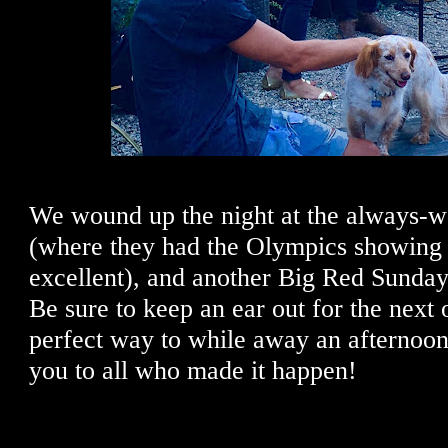
We wound up the night at the always-w
(where they had the Olympics showing o
excellent), and another Big Red Sunday
Be sure to keep an ear out for the next 
perfect way to while away an afternoo
you to all who made it happen!