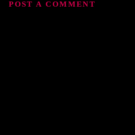
POST A COMMENT