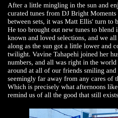
After a little mingling in the sun and en
curated tunes from DJ Bright Moments
between sets, it was Matt Ellis' turn to 
He too brought out new tunes to blend i
known and loved selections, and we all
along as the sun got a little lower and c
twilight. Vavine Tahapehi joined her h
numbers, and all was right in the world
around at all of our friends smiling an
seemingly far away from any cares of t
Which is precisely what afternoons like 
remind us of all the good that still exist