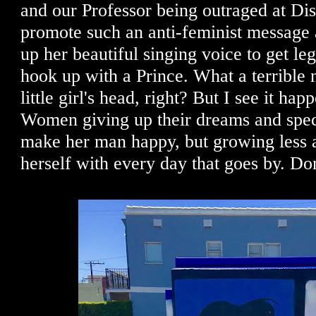
and our Professor being outraged at Di
promote such an anti-feminist message
up her beautiful singing voice to get le
hook up with a Prince. What a terrible n
little girl's head, right? But I see it hap
Women giving up their dreams and specia
make her man happy, but growing less 
herself with every day that goes by. Don