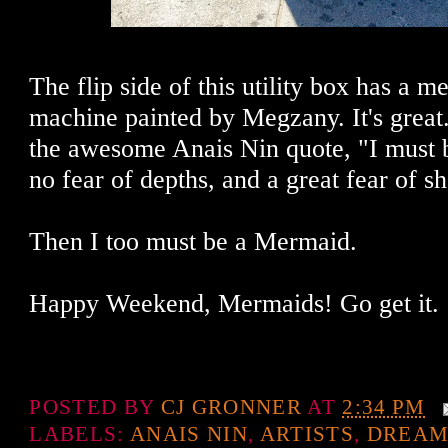
The flip side of this utility box has a 
machine painted by Megzany. It's great
the awesome Anais Nin quote, "I must 
no fear of depths, and a great fear of sh
Then I too must be a Mermaid.
Happy Weekend, Mermaids! Go get it.
POSTED BY
CJ GRONNER
AT
2:34 PM
LABELS:
ANAIS NIN
,
ARTISTS
,
DREAM