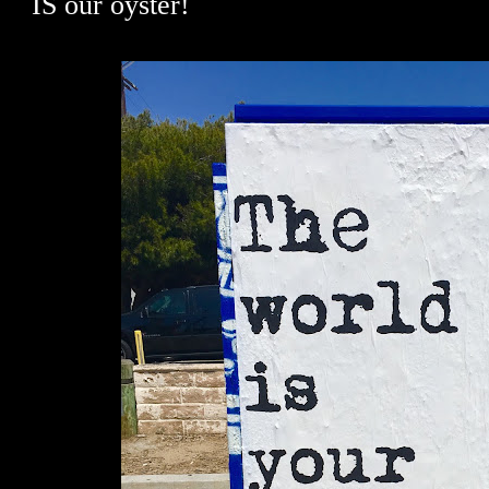
IS our oyster!