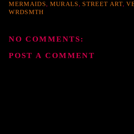
MERMAIDS
,
MURALS
,
STREET ART
,
V
WRDSMTH
NO COMMENTS:
POST A COMMENT