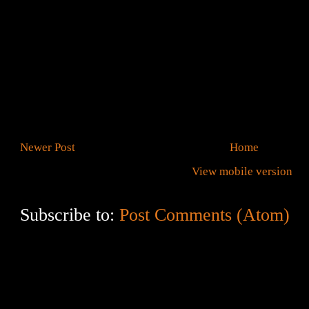
Newer Post
Home
View mobile version
Subscribe to:
Post Comments (Atom)