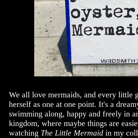
We all love mermaids, and every little 
herself as one at one point. It's a dream
swimming along, happy and freely in a
kingdom, where maybe things are easie
watching
The Little Mermaid
in my coll