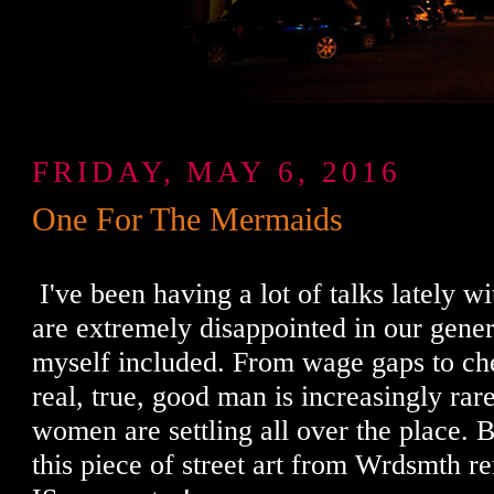
FRIDAY, MAY 6, 2016
One For The Mermaids
I've been having a lot of talks lately wi
are extremely disappointed in our gener
myself included. From wage gaps to ch
real, true, good man is increasingly rare.
women are settling all over the place. B
this piece of street art from Wrdsmth r