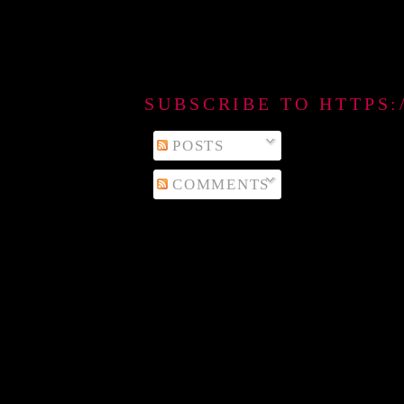
SUBSCRIBE TO HTTPS
POSTS
COMMENTS