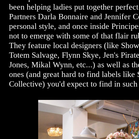
been helping ladies put together perfect
Partners Darla Bonnaire and Jennifer C
personal style, and once inside Principes
not to emerge with some of that flair r
They feature local designers (like S
Totem Salvage, Flynn Skye, Jen's Pirat
Jones, Mikal Wynn, etc...) as well as th
ones (and great hard to find labels lik
Collective) you'd expect to find in suc