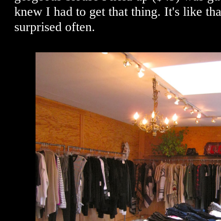
knew I had to get that thing. It's like th
surprised often.