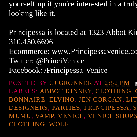
yourself up if you're interested in a tru
looking like it.
Principessa is located at 1323 Abbot K
310.450.6696
Ecommerce: www.Principessavenice.c
Twitter: @PrinciVenice
Facebook: /Principessa-Venice
POSTED BY
CJ GRONNER
AT
2:52 PM
LABELS:
ABBOT KINNEY
,
CLOTHING
,
BONNAIRE
,
ELVINO
,
JEN CORGAN
,
LI
DESIGNERS
,
PARTIES
,
PRINCIPESSA
,
MUMU
,
VAMP
,
VENICE
,
VENICE SHOP
CLOTHING
,
WOLF