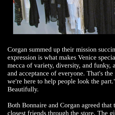
Corgan summed up their mission succinc
expression is what makes Venice special
mecca of variety, diversity, and funky, a
and acceptance of everyone. That's the 
we're here to help people look the part
Beautifully.
Both Bonnaire and Corgan agreed that 
closest friends through the store. The gi