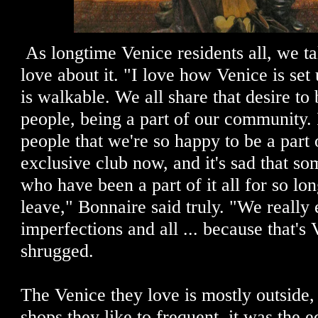
As longtime Venice residents all, we t
love about it. "I love how Venice is se
is walkable. We all share that desire to 
people, being a part of our community. I
people that we're so happy to be a part of
exclusive club now, and it's sad that so
who have been a part of it all for so lo
leave," Bonnaire said truly. "We really
imperfections and all ... because that's 
shrugged.
The Venice they love is mostly outside
shops they like to frequent, it was the e