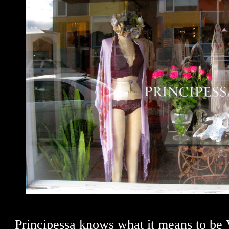
Principessa knows what it means to be 