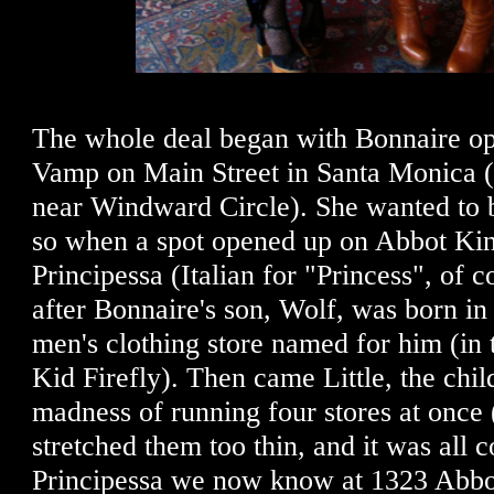
The whole deal began with Bonnaire op
Vamp on Main Street in Santa Monica (af
near Windward Circle). She wanted to 
so when a spot opened up on Abbot Kin
Principessa (Italian for "Princess", of co
after Bonnaire's son, Wolf, was born in
men's clothing store named for him (in 
Kid Firefly). Then came Little, the child
madness of running four stores at once 
stretched them too thin, and it was all c
Principessa we now know at 1323 Abbo