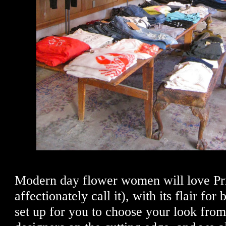
Modern day flower women will love Prin
affectionately call it), with its flair fo
set up for you to choose your look fro