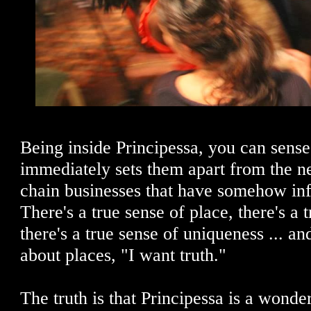
Being inside Principessa, you can sense
immediately sets them apart from the n
chain businesses that have somehow inf
There's a true sense of place, there's a 
there's a true sense of uniqueness ... a
about places, "I want truth."
The truth is that Principessa is a wonder