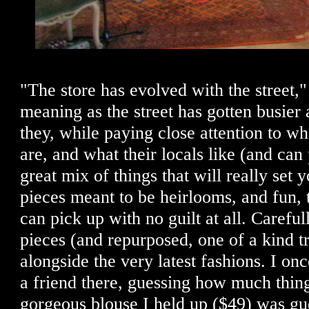
"The store has evolved with the street,
meaning as the street has gotten busier 
they, while paying close attention to w
are, and what their locals like (and can 
great mix of things that will really set
pieces meant to be heirlooms, and fun, 
can pick up with no guilt at all. Carefu
pieces (and repurposed, one of a kind t
alongside the very latest fashions. I o
a friend there, guessing how much thi
gorgeous blouse I held up ($49) was gu