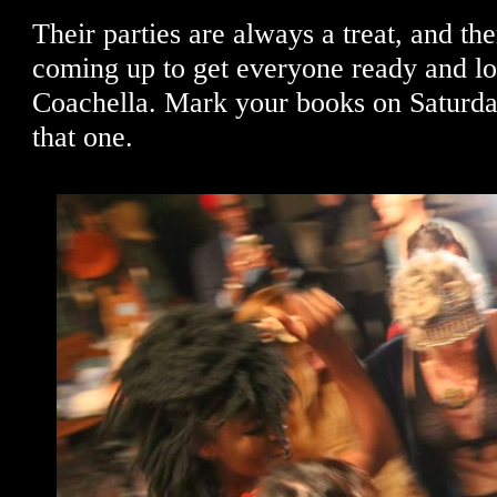
Their parties are always a treat, and th
coming up to get everyone ready and lo
Coachella. Mark your books on Saturda
that one.