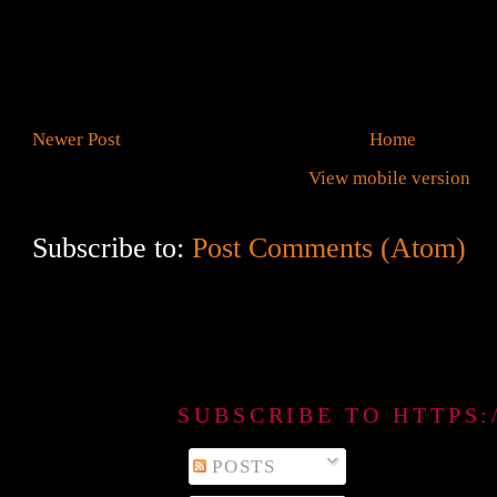
Newer Post
Home
View mobile version
Subscribe to:
Post Comments (Atom)
SUBSCRIBE TO HTTPS
POSTS