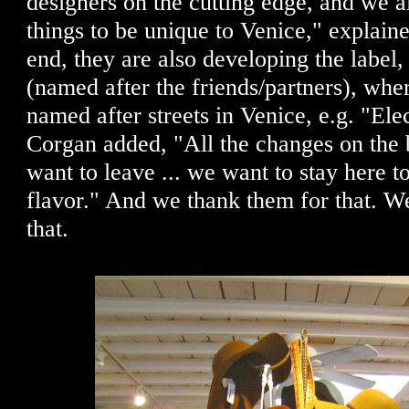
designers on the cutting edge, and we 
things to be unique to Venice," explain
end, they are also developing the labe
(named after the friends/partners), where
named after streets in Venice, e.g. "Ele
Corgan added, "All the changes on the 
want to leave ... we want to stay here 
flavor." And we thank them for that.
that.