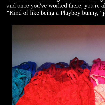
and once you've worked there, you're al
"Kind of like being a Playboy bunny," 