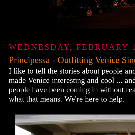
WEDNESDAY, FEBRUARY 1
Principessa - Outfitting Venice Si
I like to tell the stories about people a
made Venice interesting and cool ... an
people have been coming in without rea
what that means. We're here to help.