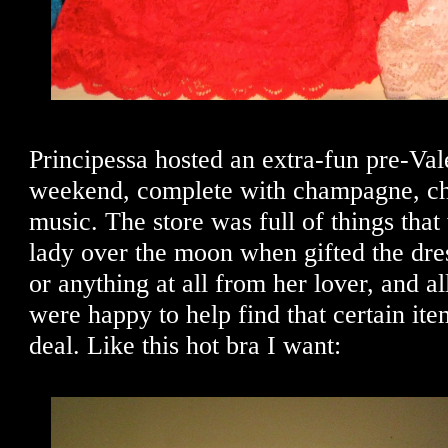
Principessa hosted an extra-fun pre-Vale
weekend, complete with champagne, ch
music. The store was full of things th
lady over the moon when gifted the dres
or anything at all from her lover, and al
were happy to help find that certain ite
deal. Like this hot bra I want: