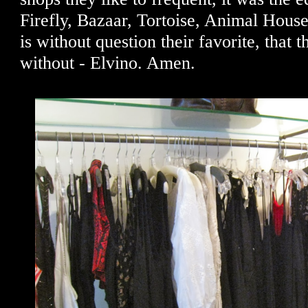
Firefly, Bazaar, Tortoise, Animal House
is without question their favorite, that 
without - Elvino. Amen.