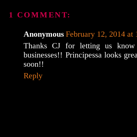
1 COMMENT:
Anonymous
February 12, 2014 at
Thanks CJ for letting us know
businesses!! Principessa looks great
soon!!
Reply