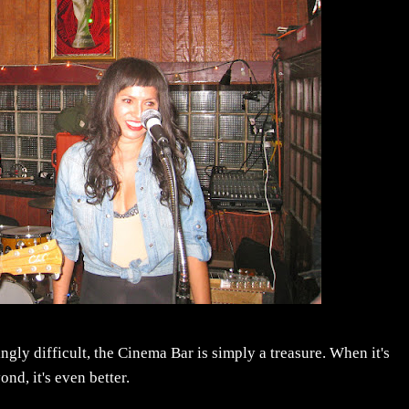
ngly difficult, the Cinema Bar is simply a treasure. When it's
nd, it's even better.