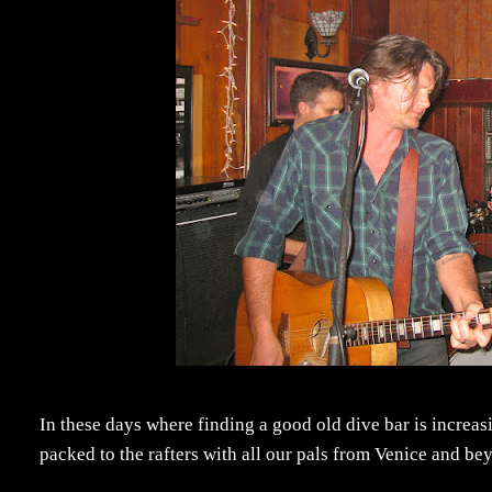
In these days where finding a good old dive bar is increasi
packed to the rafters with all our pals from Venice and beyo