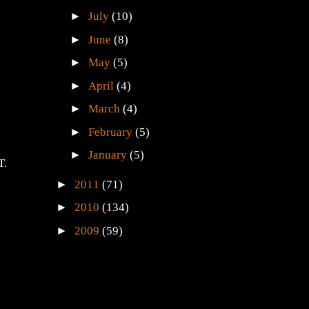
►
July
(10)
►
June
(8)
►
May
(5)
►
April
(4)
►
March
(4)
►
February
(5)
►
January
(5)
T.
►
2011
(71)
►
2010
(134)
►
2009
(59)