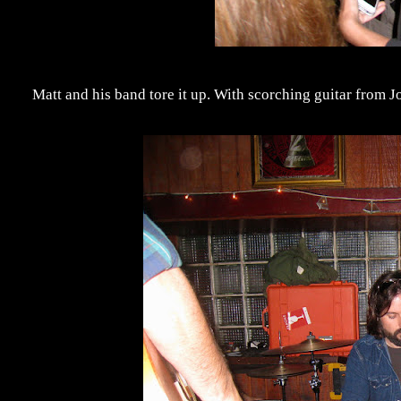
Matt and his band tore it up. With scorching guitar from J