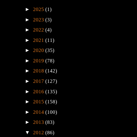
►
2025
(1)
►
2023
(3)
►
2022
(4)
►
2021
(11)
►
2020
(35)
►
2019
(78)
►
2018
(142)
►
2017
(127)
►
2016
(135)
►
2015
(158)
►
2014
(100)
►
2013
(83)
▼
2012
(86)