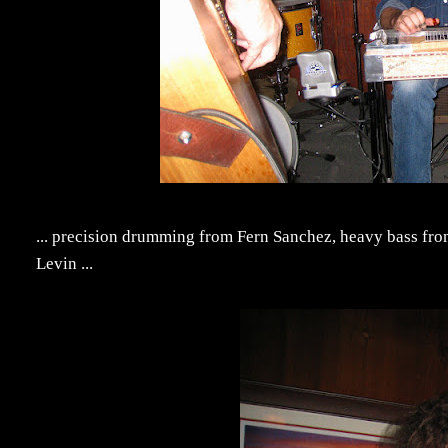
... precision drumming from Fern Sanchez, heavy bass fro
Levin ...