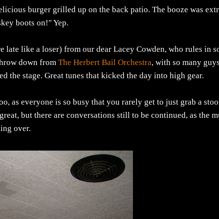
icious burger grilled up on the back patio. The booze was extr
iskey boots on!" Yep.
re late like a loser) from our dear Lacey Cowden, who rules in s
l throw down from
The Herbert Bail Orchestra
, with so many guy
lled the stage. Great tunes that kicked the day into high gear.
oo, as everyone is so busy that you rarely get to just grab a stoo
great, but there are conversations still to be continued, as the m
king over.