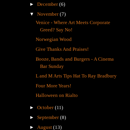
►
December
(6)
▼
November
(7)
Venice - Where Art Meets Corporate
Greed? Say No!
Norwegian Wood
Give Thanks And Praises!
Booze, Bands and Burgers - A Cinema
Bar Sunday
L and M Arts Tips Hat To Ray Bradbury
Four More Years!
Halloween on Rialto
►
October
(11)
►
September
(8)
►
August
(13)