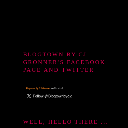
BLOGTOWN BY CJ
GRONNER'S FACEBOOK
PAGE AND TWITTER
Blogtown By CJ Gronner
on Facebook
WELL, HELLO THERE ...