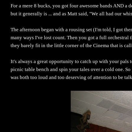
For a mere 8 bucks, you got four awesome bands AND a del
but it generally is ... and as Matt said, "We all had our wh
The afternoon began with a rousing set (I'm told, I got the
many ways I've lost count. Then you got a full orchestra
they barely fit in the little corner of the Cinema that is ca
It's always a great opportunity to catch up with your pals t
picnic table bench and spin your tales over a cold one. So 
was both too loud and too deserving of attention to be tal