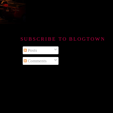
SUBSCRIBE TO BLOGTOWN B
Posts
Comments