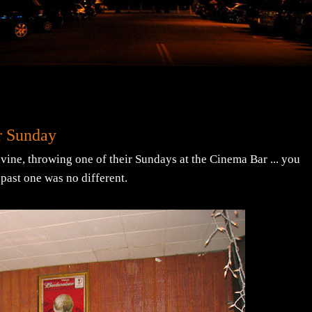
r Sunday
vine, throwing one of their Sundays at the Cinema Bar ... you
s past one was no different.