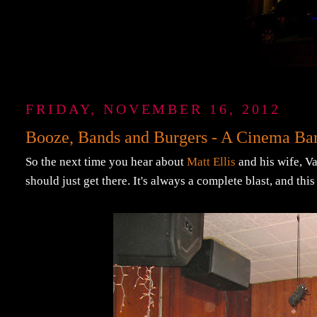
FRIDAY, NOVEMBER 16, 2012
Booze, Bands and Burgers - A Cinema Ba
So the next time you hear about
Matt Ellis
and his wife, Va
should just get there. It's always a complete blast, and thi