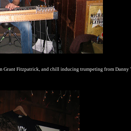
m Grant Fitzpatrick, and chill inducing trumpeting from Danny 