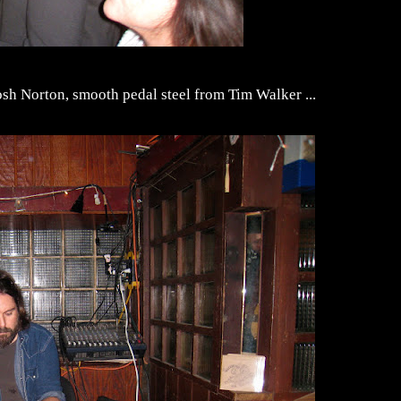
osh Norton, smooth pedal steel from Tim Walker ...