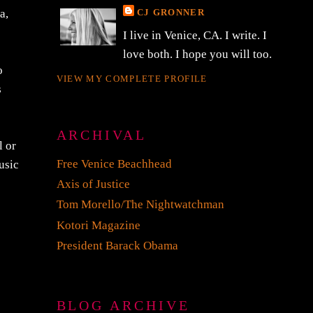
CJ GRONNER
a,
I live in Venice, CA. I write. I
love both. I hope you will too.
o
VIEW MY COMPLETE PROFILE
s
ARCHIVAL
l or
Free Venice Beachhead
usic
Axis of Justice
Tom Morello/The Nightwatchman
Kotori Magazine
President Barack Obama
BLOG ARCHIVE