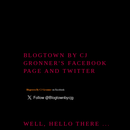
BLOGTOWN BY CJ
GRONNER'S FACEBOOK
PAGE AND TWITTER
Blogtown By CJ Gronner
on Facebook
WELL, HELLO THERE ...