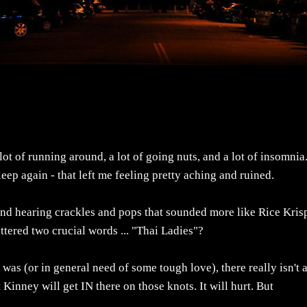
lot of running around, a lot of going nuts, and a lot of insomnia
leep again - that left me feeling pretty aching and ruined.
 and hearing crackles and pops that sounded more like Rice Kris
tered two crucial words ... "Thai Ladies"?
was (or in general need of some tough love), there really isn't 
Kinney will get IN there on those knots. It will hurt. But