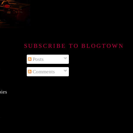
SUBSCRIBE TO BLOGTOWN B
Posts
.
Comments
pies
a