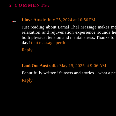
2 COMMENTS:
I love Aussie
July 25, 2024 at 10:50 PM
Just reading about Lamai Thai Massage makes me 
relaxation and rejuvenation experience sounds h
both physical tension and mental stress. Thanks for 
day!
thai massage perth
Reply
LookOut Australia
May 15, 2025 at 9:06 AM
Beautifully written! Sunsets and stories—what a pe
Reply