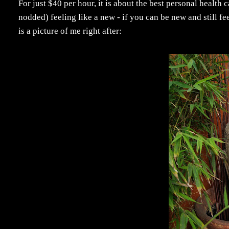
For just $40 per hour, it is about the best personal health 
nodded) feeling like a new - if you can be new and still 
is a picture of me right after: