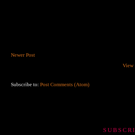
Newer Post
View 
Subscribe to:
Post Comments (Atom)
SUBSCR