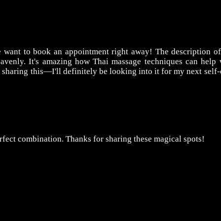
want to book an appointment right away! The description of
eavenly. It's amazing how Thai massage techniques can help 
sharing this—I'll definitely be looking into it for my next self-
rfect combination. Thanks for sharing these magical spots!