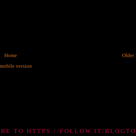
Home
Older 
mobile version
IBE TO HTTPS://FOLLOW.IT/BLO