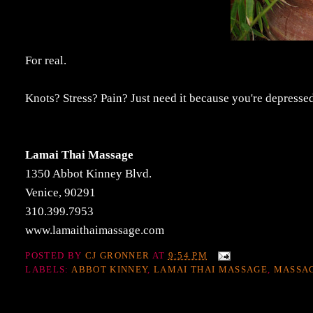
For real.
Knots? Stress? Pain? Just need it because you're depres
Lamai Thai Massage
1350 Abbot Kinney Blvd.
Venice, 90291
310.399.7953
www.lamaithaimassage.com
POSTED BY
CJ GRONNER
AT
9:54 PM
LABELS:
ABBOT KINNEY
,
LAMAI THAI MASSAGE
,
MASSA