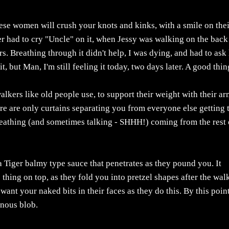
hese women will crush your knots and kinks, with a smile on the
ever had to cry "Uncle" on it, when Jessy was walking on the back
rs. Breathing through it didn't help, I was dying, and had to ask
it, but Man, I'm still feeling it today, two days later. A good thin
lkers like old people use, to support their weight with their a
ere are only curtains separating you from everyone else getting 
reathing (and sometimes talking - SHHH!) coming from the rest 
a Tiger balmy type sauce that penetrates as they pound you. It
e thing on top, as they fold you into pretzel shapes after the wal
 want your naked bits in their faces as they do this. By this point
inous blob.