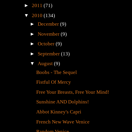
►
2011
(71)
▼
2010
(134)
►
December
(9)
►
November
(9)
►
October
(9)
►
September
(13)
▼
August
(9)
Boobs - The Sequel
Fistful Of Mercy
Free Your Breasts, Free Your Mind!
Sunshine AND Dolphins!
Abbot Kinney's Capri
French New Wave Venice
Random Venice