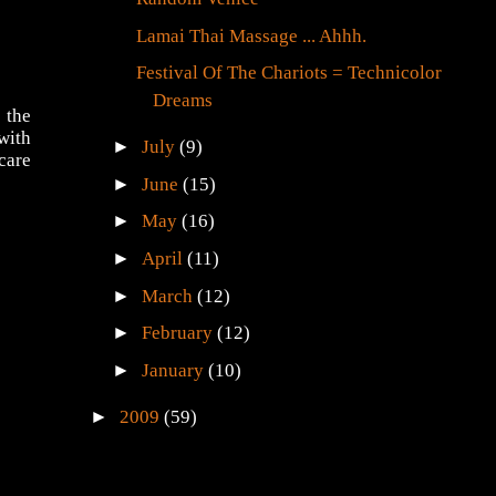
Lamai Thai Massage ... Ahhh.
Festival Of The Chariots = Technicolor
Dreams
 the
with
►
July
(9)
care
►
June
(15)
►
May
(16)
►
April
(11)
►
March
(12)
►
February
(12)
►
January
(10)
►
2009
(59)