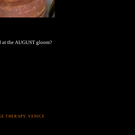
sed at the AUGUST gloom?
GE THERAPY
,
VENICE