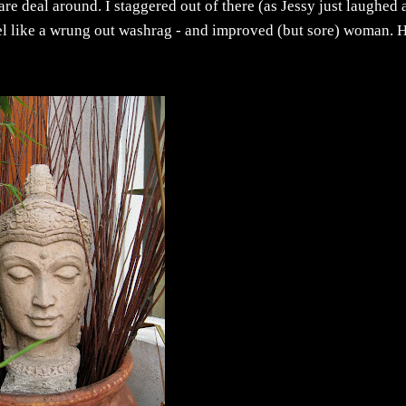
care deal around. I staggered out of there (as Jessy just laughed
feel like a wrung out washrag - and improved (but sore) woman. 