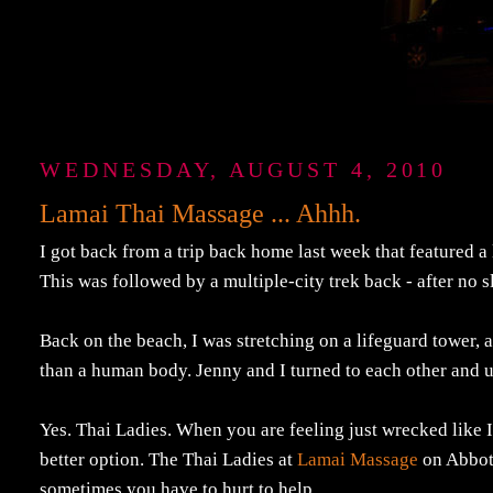
WEDNESDAY, AUGUST 4, 2010
Lamai Thai Massage ... Ahhh.
I got back from a trip back home last week that featured a 
This was followed by a multiple-city trek back - after no s
Back on the beach, I was stretching on a lifeguard tower,
than a human body. Jenny and I turned to each other and ut
Yes. Thai Ladies. When you are feeling just wrecked like I 
better option. The Thai Ladies at
Lamai Massage
on Abbot 
sometimes you have to hurt to help.