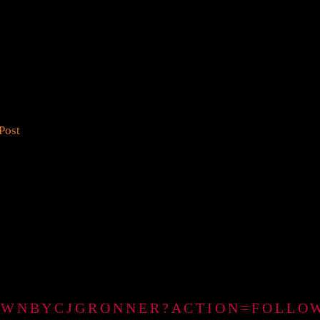
Post
GTOWNBYCJGRONNER?ACTION=FOLLO