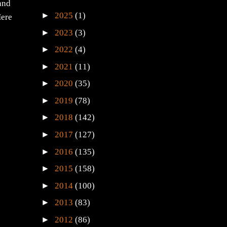
 and
►
2025
(1)
Here
►
2023
(3)
►
2022
(4)
►
2021
(11)
►
2020
(35)
►
2019
(78)
►
2018
(142)
►
2017
(127)
►
2016
(135)
►
2015
(158)
►
2014
(100)
►
2013
(83)
►
2012
(86)