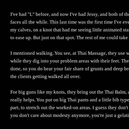
I've had "L" before, and now I've had Jessy, and both of t
faces all the while. This last time was the first time I've 
my calves, on a knot that had me seeing little animated sta
to ease up. But just on that spot. The rest of me could take 
I mentioned walking. You see, at Thai Massage, they use wa
while they dig into your problem areas with their feet. Th
done, so you do hear your fair share of grunts and deep b
the clients getting walked all over.
For big guns like my knots, they bring out the Thai Balm, 
really helps. You put on big Thai pants and a little bib typ
part, to stretch out the worked-on areas. I guess they don't
you don't care about modesty anymore, you're just a gelat