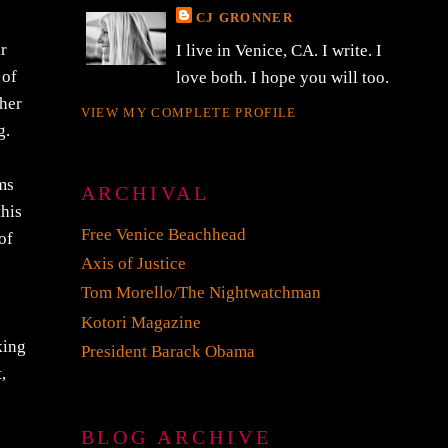
CJ GRONNER
ir
I live in Venice, CA. I write. I
 of
love both. I hope you will too.
 her
VIEW MY COMPLETE PROFILE
g.
rms
ARCHIVAL
this
Free Venice Beachhead
of
Axis of Justice
Tom Morello/The Nightwatchman
Kotori Magazine
king
President Barack Obama
,
BLOG ARCHIVE