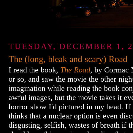
TUESDAY, DECEMBER 1, 2
The (long, bleak and scary) Road
I read the book,
The Road
, by Cormac 
or so, and saw the movie the other nigh
imagination while reading the book con
awful images, but the movie takes it ev
horror show I'd pictured in my head. If
thinks that a nuclear option is even disc
disgusting, selfish, wastes of breath if 