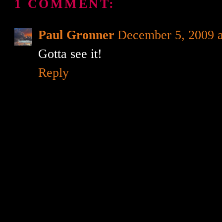
1 COMMENT:
Paul Gronner
December 5, 2009 
Gotta see it!
Reply