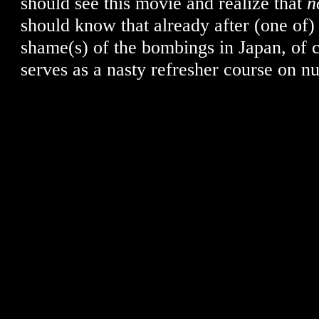
should see this movie and realize that
n
should know that already after (one of)
shame(s) of the bombings in Japan, of c
serves as a nasty refresher course on nu