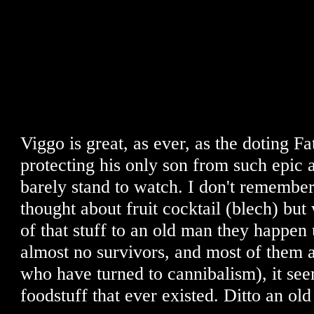
Viggo is great, as ever, as the doting F
protecting his only son from such epic 
barely stand to watch. I don't remember 
thought about fruit cocktail (blech) bu
of that stuff to an old man they happen
almost no survivors, and most of them
who have turned to cannibalism), it seem
foodstuff that ever existed. Ditto an ol