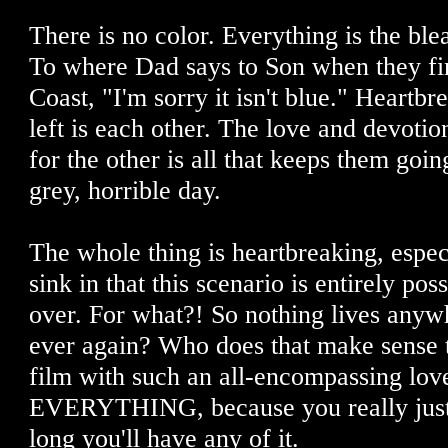
There is no color. Everything is the blea
To where Dad says to Son when they fin
Coast, "I'm sorry it isn't blue." Heartbr
left is each other. The love and devotio
for the other is all that keeps them goi
grey, horrible day.
The whole thing is heartbreaking, espec
sink in that this scenario is entirely poss
over. For what?! So nothing lives anyw
ever again? Who does that make sense t
film with such an all-encompassing lov
EVERYTHING, because you really just
long you'll have any of it.