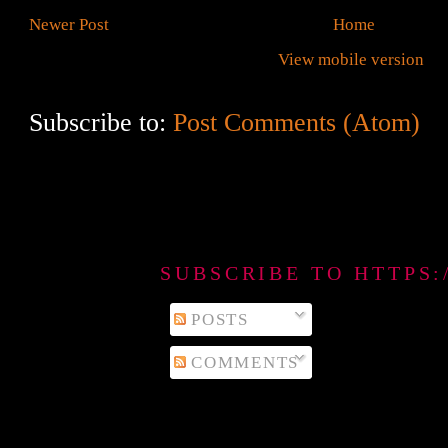
Newer Post
Home
View mobile version
Subscribe to:
Post Comments (Atom)
SUBSCRIBE TO HTTPS
POSTS
COMMENTS