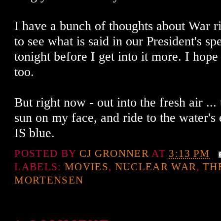
I have a bunch of thoughts about War ri
to see what is said in our President's s
tonight before I get into it more. I hop
too.
But right now - out into the fresh air ... 
sun on my face, and ride to the water's e
IS blue.
POSTED BY
CJ GRONNER
AT
3:13 PM
LABELS:
MOVIES
,
NUCLEAR WAR
,
TH
MORTENSEN