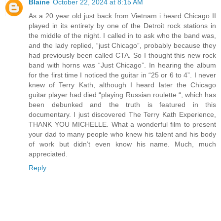
Blaine
October 22, 2024 at 8:15 AM
As a 20 year old just back from Vietnam i heard Chicago II
played in its entirety by one of the Detroit rock stations in
the middle of the night. I called in to ask who the band was,
and the lady replied, “just Chicago”, probably because they
had previously been called CTA. So I thought this new rock
band with horns was “Just Chicago”. In hearing the album
for the first time I noticed the guitar in “25 or 6 to 4”. I never
knew of Terry Kath, although I heard later the Chicago
guitar player had died “playing Russian roulette “, which has
been debunked and the truth is featured in this
documentary. I just discovered The Terry Kath Experience,
THANK YOU MICHELLE. What a wonderful film to present
your dad to many people who knew his talent and his body
of work but didn’t even know his name. Much, much
appreciated.
Reply