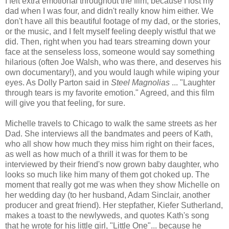
I felt extra emotional throughout the film, because I lost my
dad when I was four, and didn't really know him either. We
don't have all this beautiful footage of my dad, or the stories,
or the music, and I felt myself feeling deeply wistful that we
did. Then, right when you had tears streaming down your
face at the senseless loss, someone would say something
hilarious (often Joe Walsh, who was there, and deserves his
own documentary!), and you would laugh while wiping your
eyes. As Dolly Parton said in
Steel Magnolias
... "Laughter
through tears is my favorite emotion." Agreed, and this film
will give you that feeling, for sure.
Michelle travels to Chicago to walk the same streets as her
Dad. She interviews all the bandmates and peers of Kath,
who all show how much they miss him right on their faces,
as well as how much of a thrill it was for them to be
interviewed by their friend's now grown baby daughter, who
looks so much like him many of them got choked up. The
moment that really got me was when they show Michelle on
her wedding day (to her husband, Adam Sinclair, another
producer and great friend). Her stepfather, Kiefer Sutherland,
makes a toast to the newlyweds, and quotes Kath's song
that he wrote for his little girl, "Little One"... because he