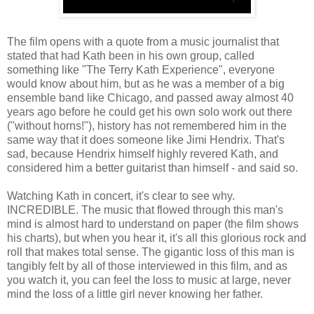
The film opens with a quote from a music journalist that
stated that had Kath been in his own group, called
something like "The Terry Kath Experience", everyone
would know about him, but as he was a member of a big
ensemble band like Chicago, and passed away almost 40
years ago before he could get his own solo work out there
("without horns!"), history has not remembered him in the
same way that it does someone like Jimi Hendrix. That's
sad, because Hendrix himself highly revered Kath, and
considered him a better guitarist than himself - and said so.
Watching Kath in concert, it's clear to see why.
INCREDIBLE. The music that flowed through this man's
mind is almost hard to understand on paper (the film shows
his charts), but when you hear it, it's all this glorious rock and
roll that makes total sense. The gigantic loss of this man is
tangibly felt by all of those interviewed in this film, and as
you watch it, you can feel the loss to music at large, never
mind the loss of a little girl never knowing her father.