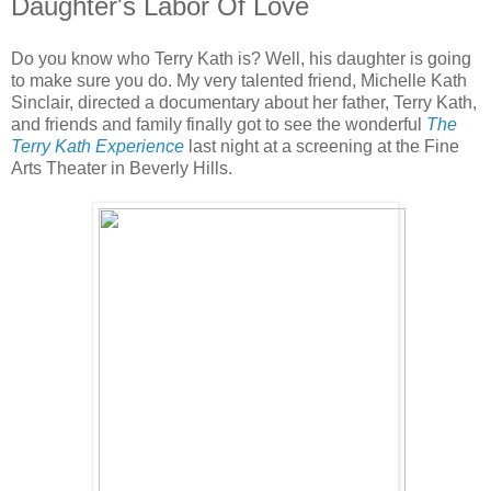
Daughter's Labor Of Love
Do you know who Terry Kath is? Well, his daughter is going
to make sure you do. My very talented friend, Michelle Kath
Sinclair, directed a documentary about her father, Terry Kath,
and friends and family finally got to see the wonderful
The
Terry Kath Experience
last night at a screening at the Fine
Arts Theater in Beverly Hills.