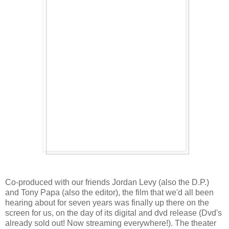
Co-produced with our friends Jordan Levy (also the D.P.)
and Tony Papa (also the editor), the film that we'd all been
hearing about for seven years was finally up there on the
screen for us, on the day of its digital and dvd release (Dvd's
already sold out! Now streaming everywhere!). The theater