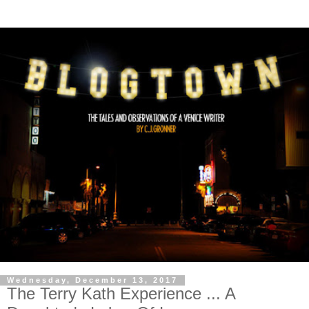
Wednesday, December 13, 2017
The Terry Kath Experience ... A