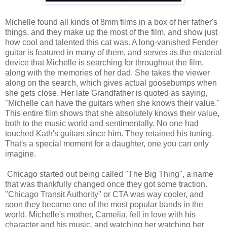
Michelle found all kinds of 8mm films in a box of her father's
things, and they make up the most of the film, and show just
how cool and talented this cat was. A long-vanished Fender
guitar is featured in many of them, and serves as the material
device that Michelle is searching for throughout the film,
along with the memories of her dad. She takes the viewer
along on the search, which gives actual goosebumps when
she gets close. Her late Grandfather is quoted as saying,
"Michelle can have the guitars when she knows their value."
This entire film shows that she absolutely knows their value,
both to the music world and sentimentally. No one had
touched Kath's guitars since him. They retained his tuning.
That's a special moment for a daughter, one you can only
imagine.
Chicago started out being called "The Big Thing", a name
that was thankfully changed once they got some traction.
"Chicago Transit Authority" or CTA was way cooler, and
soon they became one of the most popular bands in the
world. Michelle's mother, Camelia, fell in love with his
character and his music, and watching her watching her