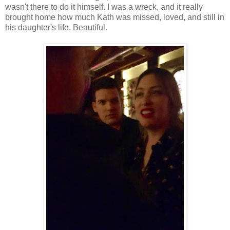
wasn't there to do it himself. I was a wreck, and it really
brought home how much Kath was missed, loved, and still in
his daughter's life. Beautiful.