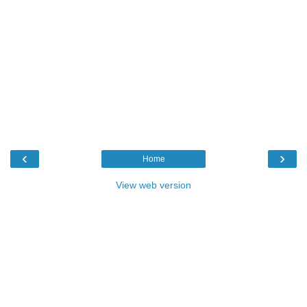
‹
›
Home
View web version