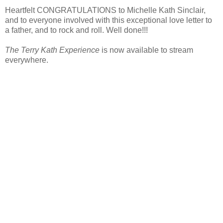
Heartfelt CONGRATULATIONS to Michelle Kath Sinclair,
and to everyone involved with this exceptional love letter to
a father, and to rock and roll. Well done!!!
The Terry Kath Experience
is now available to stream
everywhere.