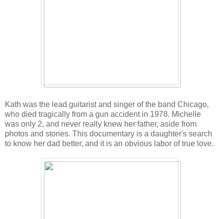
Kath was the lead guitarist and singer of the band Chicago,
who died tragically from a gun accident in 1978. Michelle
was only 2, and never really knew her father, aside from
photos and stories. This documentary is a daughter's search
to know her dad better, and it is an obvious labor of true love.