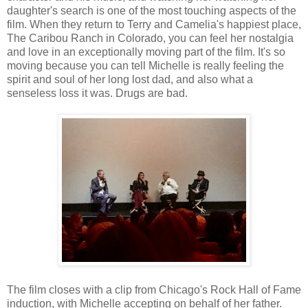
daughter's search is one of the most touching aspects of the
film. When they return to Terry and Camelia's happiest place,
The Caribou Ranch in Colorado, you can feel her nostalgia
and love in an exceptionally moving part of the film. It's so
moving because you can tell Michelle is really feeling the
spirit and soul of her long lost dad, and also what a
senseless loss it was. Drugs are bad.
The film closes with a clip from Chicago's Rock Hall of Fame
induction, with Michelle accepting on behalf of her father.