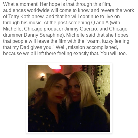
What a moment! Her hope is that through this film,
audiences worldwide will come to know and revere the work
of Terry Kath anew, and that he will continue to live on
through his music. At the post-screening Q and A (with
Michelle, Chicago producer Jimmy Guercio, and Chicago
drummer Danny Seraphine), Michelle said that she hopes
that people will leave the film with the "warm, fuzzy feeling
that my Dad gives you." Well, mission accomplished,
because we all left there feeling exactly that. You will too.