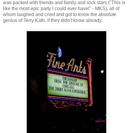
was packed with friends and family and rock stars ("This is
like the most epic party I could ever have!" - MKS), all of
whom laughed and cried and got to know the absolute
genius of Terry Kath, if they didn't know already.