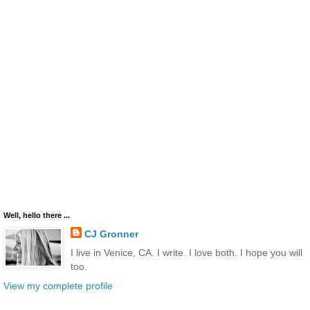
Well, hello there ...
CJ Gronner
I live in Venice, CA. I write. I love both. I hope you will
too.
View my complete profile