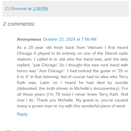
CJ Gronner
at
1:08 PM
2 comments:
Anonymous
October 22, 2024 at 7:56 AM
As a 20 year old fresh back from Vietnam I first heard
Chicago II played in its entirety on one of the Detroit radio
stations. I called in to ask who the band was, and the lady
replied, “just Chicago”.So I thought this new rock band with
horns was “Just Chicago”. I had noticed the guitar in “25 or
6 to 4” in that listening, but of course had no idea who Terry
Kath was. Later on I heard he had died by suicide
(debunked, the truth shown in Michelle’s documentary). For
all these years (I’m 78 now) I never knew Terry Kath. And
now I do. Thank you Michelle. My guess is, you’ve caused
many a grown man to cry with this wonderful piece of work.
Reply