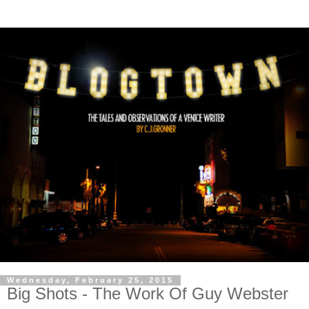
Wednesday, February 25, 2015
Big Shots - The Work Of Guy Webster