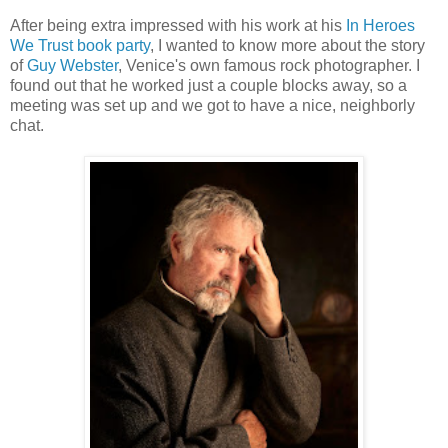
After being extra impressed with his work at his
In Heroes
We Trust book party
, I wanted to know more about the story
of
Guy Webster
, Venice's own famous rock photographer. I
found out that he worked just a couple blocks away, so a
meeting was set up and we got to have a nice, neighborly
chat.