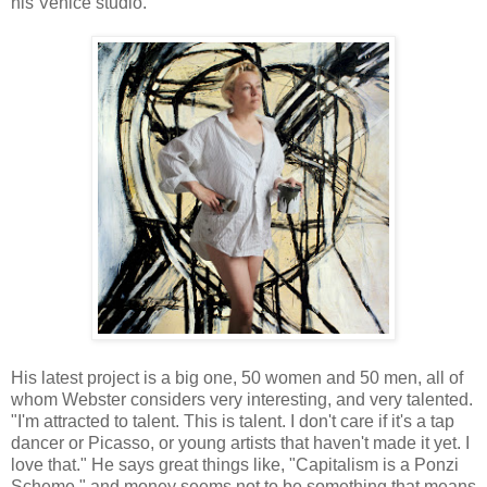
his Venice studio.
His latest project is a big one, 50 women and 50 men, all of
whom Webster considers very interesting, and very talented.
"I'm attracted to talent. This is talent. I don't care if it's a tap
dancer or Picasso, or young artists that haven't made it yet. I
love that." He says great things like, "Capitalism is a Ponzi
Scheme," and money seems not to be something that means