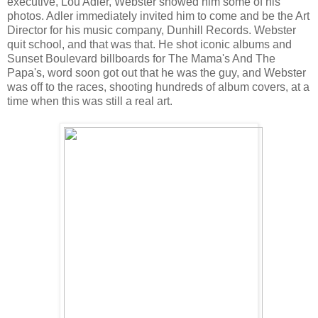
executive, Lou Adler, Webster showed him some of his
photos. Adler immediately invited him to come and be the Art
Director for his music company, Dunhill Records. Webster
quit school, and that was that. He shot iconic albums and
Sunset Boulevard billboards for The Mama's And The
Papa's, word soon got out that he was the guy, and Webster
was off to the races, shooting hundreds of album covers, at a
time when this was still a real art.