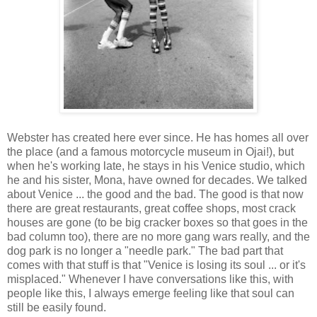
Webster has created here ever since. He has homes all over
the place (and a famous motorcycle museum in Ojai!), but
when he's working late, he stays in his Venice studio, which
he and his sister, Mona, have owned for decades. We talked
about Venice ... the good and the bad. The good is that now
there are great restaurants, great coffee shops, most crack
houses are gone (to be big cracker boxes so that goes in the
bad column too), there are no more gang wars really, and the
dog park is no longer a "needle park." The bad part that
comes with that stuff is that "Venice is losing its soul ... or it's
misplaced." Whenever I have conversations like this, with
people like this, I always emerge feeling like that soul can
still be easily found.