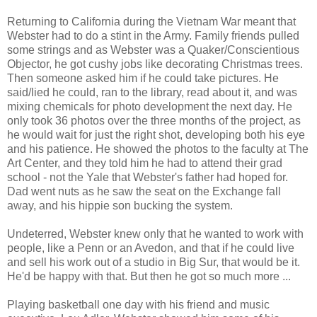
Returning to California during the Vietnam War meant that
Webster had to do a stint in the Army. Family friends pulled
some strings and as Webster was a Quaker/Conscientious
Objector, he got cushy jobs like decorating Christmas trees.
Then someone asked him if he could take pictures. He
said/lied he could, ran to the library, read about it, and was
mixing chemicals for photo development the next day. He
only took 36 photos over the three months of the project, as
he would wait for just the right shot, developing both his eye
and his patience. He showed the photos to the faculty at The
Art Center, and they told him he had to attend their grad
school - not the Yale that Webster's father had hoped for.
Dad went nuts as he saw the seat on the Exchange fall
away, and his hippie son bucking the system.
Undeterred, Webster knew only that he wanted to work with
people, like a Penn or an Avedon, and that if he could live
and sell his work out of a studio in Big Sur, that would be it.
He'd be happy with that. But then he got so much more ...
Playing basketball one day with his friend and music