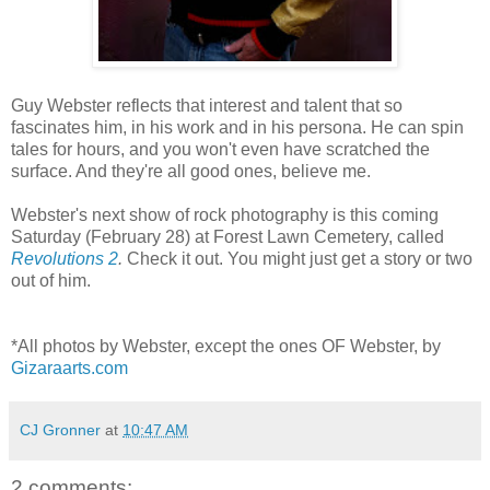
Guy Webster reflects that interest and talent that so
fascinates him, in his work and in his persona. He can spin
tales for hours, and you won't even have scratched the
surface. And they're all good ones, believe me.
Webster's next show of rock photography is this coming
Saturday (February 28) at Forest Lawn Cemetery, called
Revolutions 2
.
Check it out. You might just get a story or two
out of him.
*All photos by Webster, except the ones OF Webster, by
Gizaraarts.com
CJ Gronner
at
10:47 AM
2 comments: