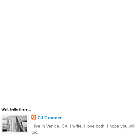
Well, hello there ...
CJ Gronner
I live in Venice, CA. I write. I love both. I hope you will
too.