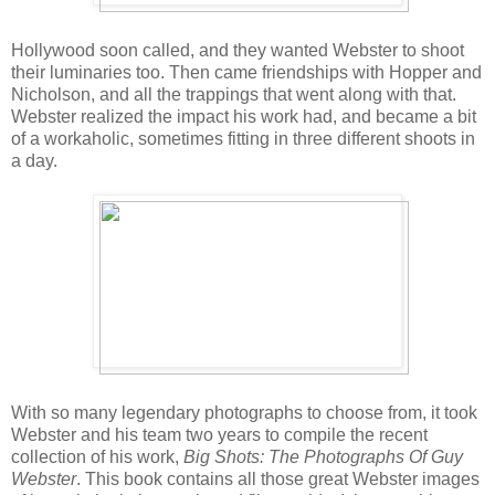
Hollywood soon called, and they wanted Webster to shoot
their luminaries too. Then came friendships with Hopper and
Nicholson, and all the trappings that went along with that.
Webster realized the impact his work had, and became a bit
of a workaholic, sometimes fitting in three different shoots in
a day.
With so many legendary photographs to choose from, it took
Webster and his team two years to compile the recent
collection of his work,
Big Shots: The Photographs Of Guy
Webster
. This book contains all those great Webster images