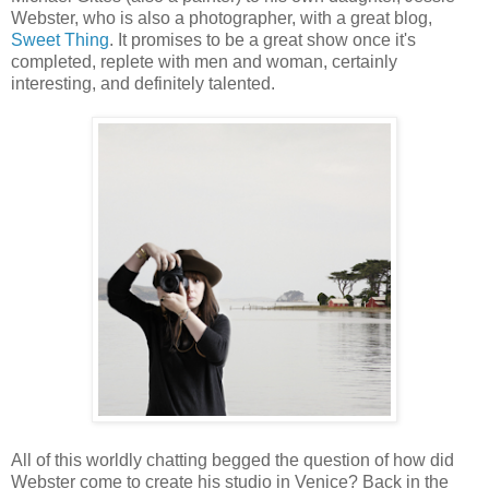
Webster, who is also a photographer, with a great blog,
Sweet Thing
. It promises to be a great show once it's
completed, replete with men and woman, certainly
interesting, and definitely talented.
All of this worldly chatting begged the question of how did
Webster come to create his studio in Venice? Back in the