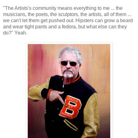
"The Artists's community means everything to me ... the
musicians, the poets, the sculptors, the artists, all of them ...
we can't let them get pushed out. Hipsters can grow a beard
and wear tight pants and a fedora, but what else can they
do?" Yeah.