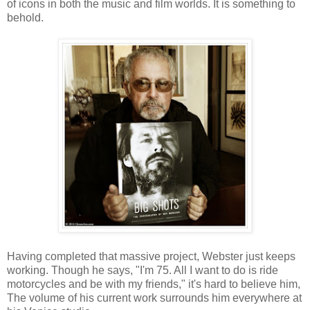
of icons in both the music and film worlds. It is something to
behold.
Having completed that massive project, Webster just keeps
working. Though he says, "I'm 75. All I want to do is ride
motorcycles and be with my friends," it's hard to believe him,
The volume of his current work surrounds him everywhere at