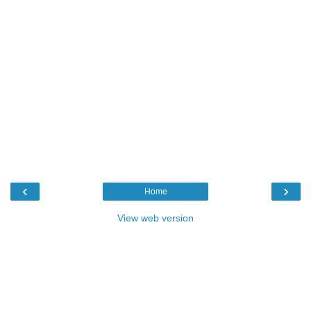
‹
›
Home
View web version