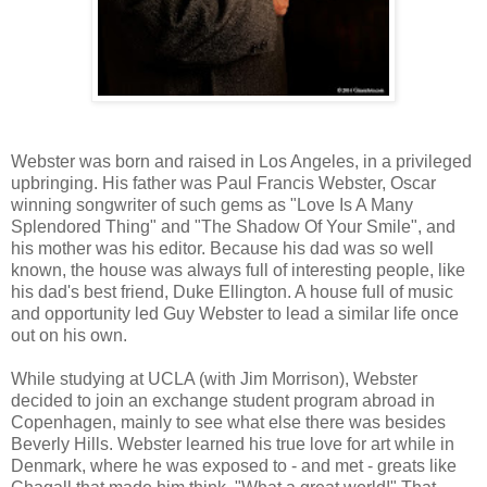
Webster was born and raised in Los Angeles, in a privileged
upbringing. His father was Paul Francis Webster, Oscar
winning songwriter of such gems as "Love Is A Many
Splendored Thing" and "The Shadow Of Your Smile", and
his mother was his editor. Because his dad was so well
known, the house was always full of interesting people, like
his dad's best friend, Duke Ellington. A house full of music
and opportunity led Guy Webster to lead a similar life once
out on his own.
While studying at UCLA (with Jim Morrison), Webster
decided to join an exchange student program abroad in
Copenhagen, mainly to see what else there was besides
Beverly Hills. Webster learned his true love for art while in
Denmark, where he was exposed to - and met - greats like