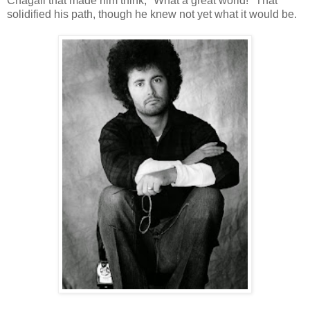
Chagall that made him think, "What a great world!" That
solidified his path, though he knew not yet what it would be.