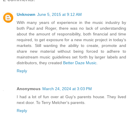
Unknown
June 5, 2015 at 9:12 AM
With many years of experience in the music industry by
both Paul and Roger, there was no lack of understanding
about the amount of responsibility, both financial and time
required, to get exposure for a new music project in today’s
markets. Still wanting the ability to create, promote and
share new material without being forced to adhere to
mainstream music guidelines set forth by larger labels and
distributors, they created
Better Daze Music
.
Reply
Anonymous
March 24, 2024 at 3:03 PM
I had a lot of fun over at Guy's parents house. They lived
next door. To Terry Melcher's parents.
Reply