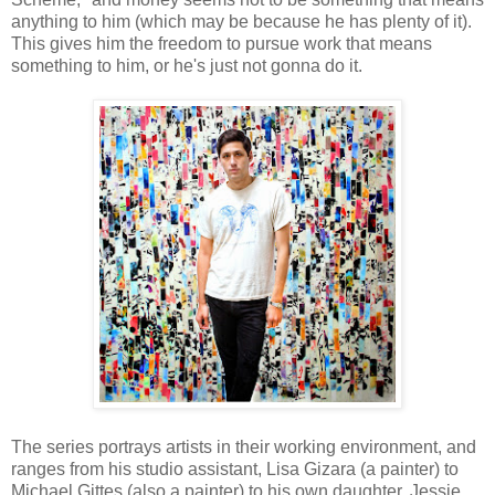
anything to him (which may be because he has plenty of it).
This gives him the freedom to pursue work that means
something to him, or he's just not gonna do it.
The series portrays artists in their working environment, and
ranges from his studio assistant, Lisa Gizara (a painter) to
Michael Gittes (also a painter) to his own daughter, Jessie