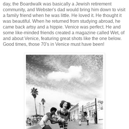
day, the Boardwalk was basically a Jewish retirement
community, and Webster's dad would bring him down to visit
a family friend when he was little. He loved it. He thought it
was beautiful. When he returned from studying abroad, he
came back artsy and a hippie. Venice was perfect. He and
some like-minded friends created a magazine called Wet, of
and about Venice, featuring great shots like the one below.
Good times, those 70's in Venice must have been!