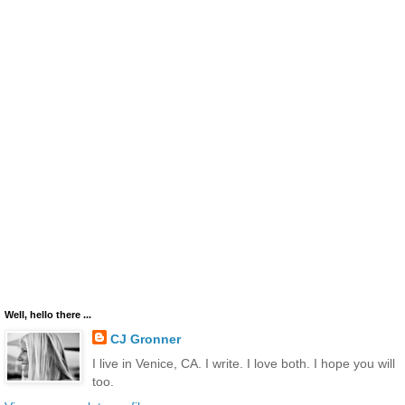
Well, hello there ...
CJ Gronner
I live in Venice, CA. I write. I love both. I hope you will
too.