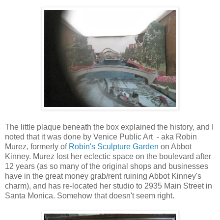
The little plaque beneath the box explained the history, and I
noted that it was done by Venice Public Art - aka Robin
Murez, formerly of
Robin's Sculpture Garden
on Abbot
Kinney. Murez lost her eclectic space on the boulevard after
12 years (as so many of the original shops and businesses
have in the great money grab/rent ruining Abbot Kinney's
charm), and has re-located her studio to 2935 Main Street in
Santa Monica. Somehow that doesn't seem right.