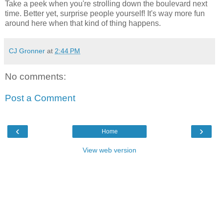
Take a peek when you're strolling down the boulevard next
time. Better yet, surprise people yourself! It's way more fun
around here when that kind of thing happens.
CJ Gronner
at
2:44 PM
No comments:
Post a Comment
‹
›
Home
View web version