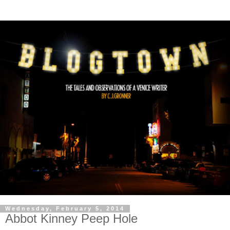
Wednesday, February 5, 2014
Abbot Kinney Peep Hole