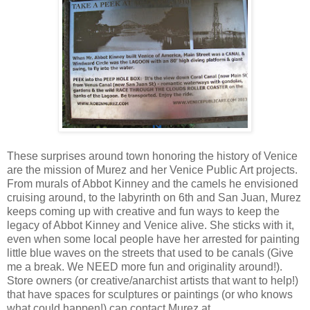
These surprises around town honoring the history of Venice
are the mission of Murez and her Venice Public Art projects.
From murals of Abbot Kinney and the camels he envisioned
cruising around, to the labyrinth on 6th and San Juan, Murez
keeps coming up with creative and fun ways to keep the
legacy of Abbot Kinney and Venice alive. She sticks with it,
even when some local people have her arrested for painting
little blue waves on the streets that used to be canals (Give
me a break. We NEED more fun and originality around!).
Store owners (or creative/anarchist artists that want to help!)
that have spaces for sculptures or paintings (or who knows
what could happen!) can contact Murez at