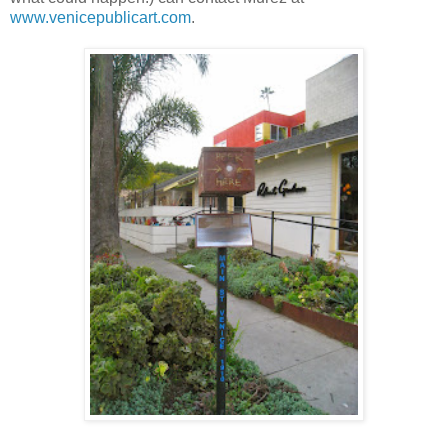
www.venicepublicart.com
.