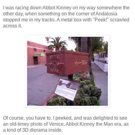
I was racing down Abbot Kinney on my way somewhere the
other day, when something on the corner of Andalusia
stopped me in my tracks. A metal box with "Peek!" scrawled
across it.
Of course, you have to. I peeked, and was delighted to see
an old-timey photo of Venice, Abbot Kinney the Man era, as
a kind of 3D diorama inside.