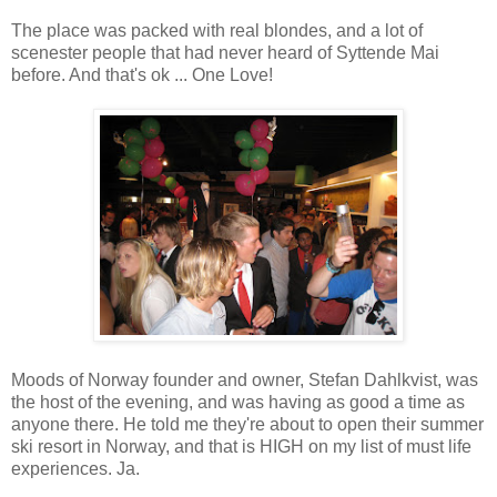
The place was packed with real blondes, and a lot of
scenester people that had never heard of Syttende Mai
before. And that's ok ... One Love!
Moods of Norway founder and owner, Stefan Dahlkvist, was
the host of the evening, and was having as good a time as
anyone there. He told me they're about to open their summer
ski resort in Norway, and that is HIGH on my list of must life
experiences. Ja.