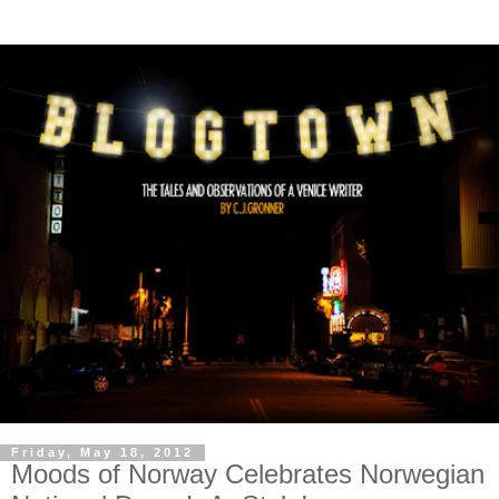
Friday, May 18, 2012
Moods of Norway Celebrates Norwegian