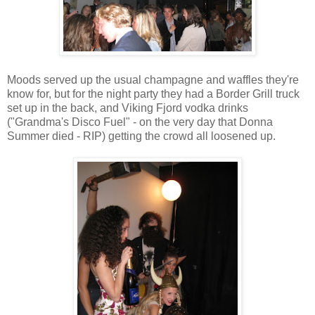
Moods served up the usual champagne and waffles they're
know for, but for the night party they had a Border Grill truck
set up in the back, and Viking Fjord vodka drinks
("Grandma's Disco Fuel" - on the very day that Donna
Summer died - RIP) getting the crowd all loosened up.