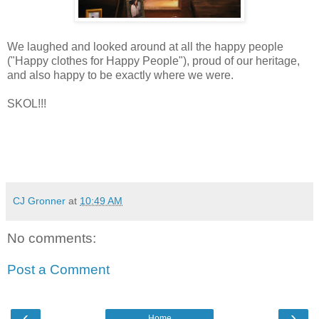
We laughed and looked around at all the happy people
("Happy clothes for Happy People"), proud of our heritage,
and also happy to be exactly where we were.
SKOL!!!
CJ Gronner
at
10:49 AM
No comments:
Post a Comment
‹
›
Home