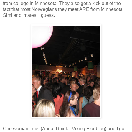
from college in Minnesota. They also get a kick out of the
fact that most Norwegians they meet ARE from Minnesota.
Similar climates, I guess.
One woman I met (Anna, I think - Viking Fjord fog) and I got