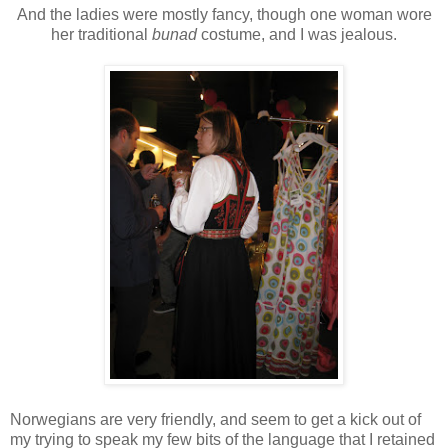
And the ladies were mostly fancy, though one woman wore
her traditional
bunad
costume, and I was jealous.
Norwegians are very friendly, and seem to get a kick out of
my trying to speak my few bits of the language that I retained