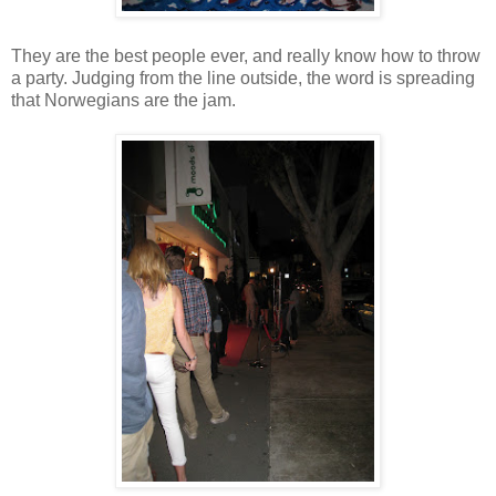
They are the best people ever, and really know how to throw
a party. Judging from the line outside, the word is spreading
that Norwegians are the jam.