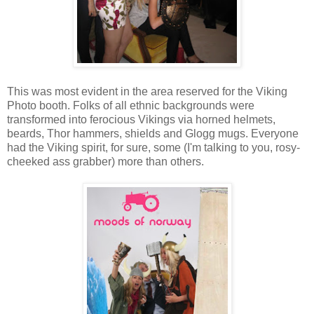
This was most evident in the area reserved for the Viking
Photo booth. Folks of all ethnic backgrounds were
transformed into ferocious Vikings via horned helmets,
beards, Thor hammers, shields and Glogg mugs. Everyone
had the Viking spirit, for sure, some (I'm talking to you, rosy-
cheeked ass grabber) more than others.