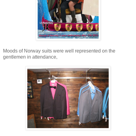
Moods of Norway suits were well represented on the
gentlemen in attendance,