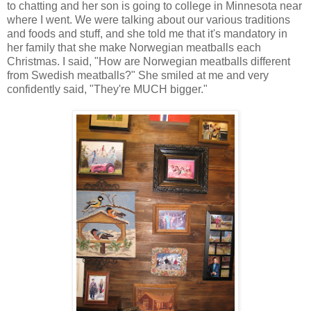
to chatting and her son is going to college in Minnesota near
where I went. We were talking about our various traditions
and foods and stuff, and she told me that it's mandatory in
her family that she make Norwegian meatballs each
Christmas. I said, "How are Norwegian meatballs different
from Swedish meatballs?" She smiled at me and very
confidently said, "They're MUCH bigger."