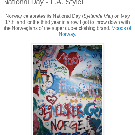
National Day - L.A. Style!
Norway celebrates its National Day (
Syttende Mai
) on May
17th, and for the third year in a row I got to throw down with
the Norwegians of the super duper clothing brand,
Moods of
Norway
.