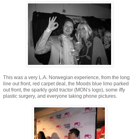
This was a very L.A. Norwegian experience, from the long
line out front, red carpet deal, the Moods blue limo parked
out front, the sparkly gold tractor (MON's logo), some iffy
plastic surgery, and everyone taking phone pictures.