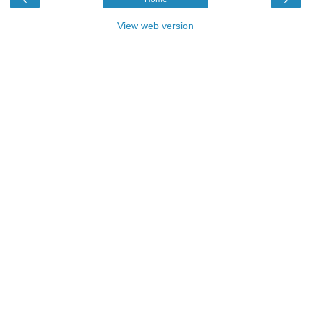
View web version