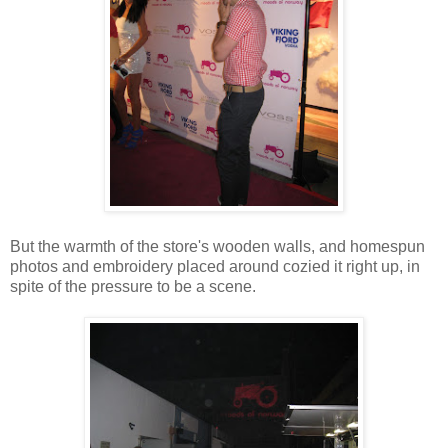
But the warmth of the store's wooden walls, and homespun
photos and embroidery placed around cozied it right up, in
spite of the pressure to be a scene.