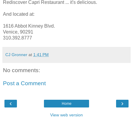
Rediscover Capri Restaurant ... it's delicious.
And located at:
1616 Abbot Kinney Blvd.
Venice, 90291
310.392.8777
CJ Gronner
at
1:41 PM
No comments:
Post a Comment
‹
›
Home
View web version