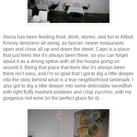
Alona has been feeding food, drink, stories, and fun to Abbot
Kinney denizens all along, as fancier, newer restaurants
open and close all up and down the street. Capri is a place
that just feels like it's always been there, so you can forget
about it as a dining option with all the hoopla going on
around it. Being that place that feels like it's always been
there isn't easy, and I'm so glad that I got to dig a little deeper
into the story behind what is a true neighborhood landmark. I
also got to dig a little deeper into some delectable swordfish
with light fluffy mashed potatoes and crisp zucchini, with my
gorgeous red wine (in the perfect glass for it).