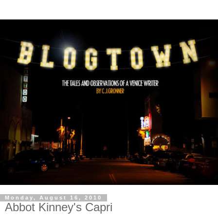
Monday, August 16, 2010
Abbot Kinney's Capri