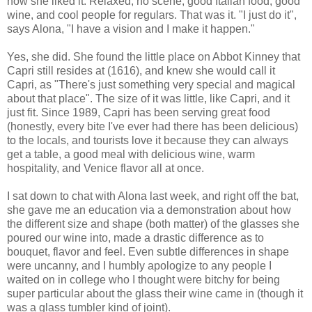
how she liked it. Relaxed, no scene, good Italian food, good
wine, and cool people for regulars. That was it. "I just do it",
says Alona, "I have a vision and I make it happen."
Yes, she did. She found the little place on Abbot Kinney that
Capri still resides at (1616), and knew she would call it
Capri, as "There's just something very special and magical
about that place". The size of it was little, like Capri, and it
just fit. Since 1989, Capri has been serving great food
(honestly, every bite I've ever had there has been delicious)
to the locals, and tourists love it because they can always
get a table, a good meal with delicious wine, warm
hospitality, and Venice flavor all at once.
I sat down to chat with Alona last week, and right off the bat,
she gave me an education via a demonstration about how
the different size and shape (both matter) of the glasses she
poured our wine into, made a drastic difference as to
bouquet, flavor and feel. Even subtle differences in shape
were uncanny, and I humbly apologize to any people I
waited on in college who I thought were bitchy for being
super particular about the glass their wine came in (though it
was a glass tumbler kind of joint).