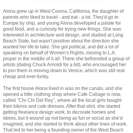
Alona grew up in West Covina, California, the daughter of
parents who liked to travel - and eat - a lot. They'd go to
Europe by ship, and young Alona developed a palate for
good food, and a curiosity for trying new things. She was
interested in architecture and design, and studied at Long
Beach State, but wasn't positive about the direction she
wanted her life to take. She got political, and did a lot of
speaking on behalf of Women's Rights, moving to L.A.
proper in the middle of it all. There she befriended a group of
artists (dating Chuck Arnoldi for a bit), who encouraged her
to join them in moving down to Venice, which was still real
cheap and ever-funky.
The first house Alona lived in was on the canals, and she
opened a little clothing shop where Cafe Collage is now,
called "Chi Chi Del Rey", where all the local girls bought
their bikinis and cute dresses. After that stint, she started
getting freelance design work, to decorate homes and
stores, but it wound up not being as fun or social as she'd
imagined, and she started to think about other lines of work.
That led to her being a founding owner of the West Beach