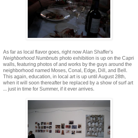
As far as local flavor goes, right now Alan Shaffer's
Neighborhood Numbnuts
photo exhibition is up on the Capri
walls, featuring photos of and works by the guys around the
neighborhood named Moses, Conal, Edge, Dill, and Bell.
This again, education, in local art is up until August 28th,
when it will soon thereafter be replaced by a show of surf art
... just in time for Summer, if it ever arrives.