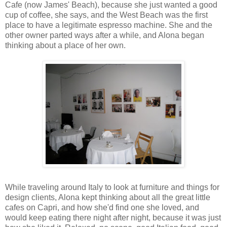
Cafe (now James' Beach), because she just wanted a good
cup of coffee, she says, and the West Beach was the first
place to have a legitimate espresso machine. She and the
other owner parted ways after a while, and Alona began
thinking about a place of her own.
While traveling around Italy to look at furniture and things for
design clients, Alona kept thinking about all the great little
cafes on Capri, and how she'd find one she loved, and
would keep eating there night after night, because it was just