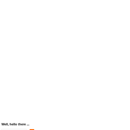
Well, hello there ...