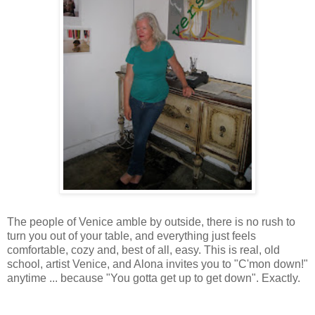
The people of Venice amble by outside, there is no rush to
turn you out of your table, and everything just feels
comfortable, cozy and, best of all, easy. This is real, old
school, artist Venice, and Alona invites you to "C'mon down!"
anytime ... because "You gotta get up to get down". Exactly.