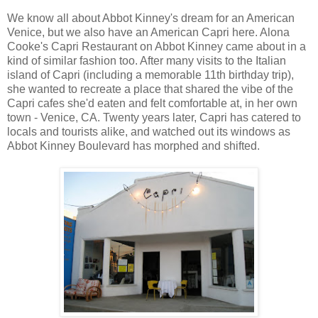
We know all about Abbot Kinney's dream for an American
Venice, but we also have an American Capri here. Alona
Cooke's Capri Restaurant on Abbot Kinney came about in a
kind of similar fashion too. After many visits to the Italian
island of Capri (including a memorable 11th birthday trip),
she wanted to recreate a place that shared the vibe of the
Capri cafes she'd eaten and felt comfortable at, in her own
town - Venice, CA. Twenty years later, Capri has catered to
locals and tourists alike, and watched out its windows as
Abbot Kinney Boulevard has morphed and shifted.