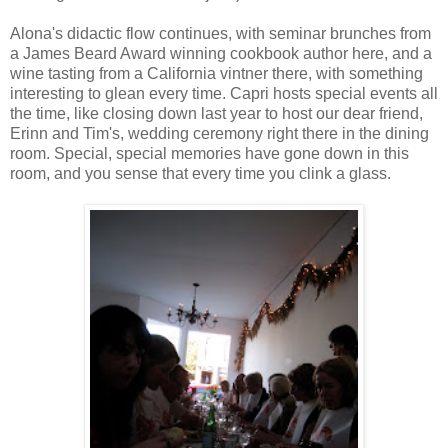
Alona's didactic flow continues, with seminar brunches from
a James Beard Award winning cookbook author here, and a
wine tasting from a California vintner there, with something
interesting to glean every time. Capri hosts special events all
the time, like closing down last year to host our dear friend,
Erinn and Tim's, wedding ceremony right there in the dining
room. Special, special memories have gone down in this
room, and you sense that every time you clink a glass.